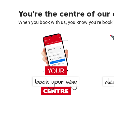
You're the centre of our
When you book with us, you know you're bookin