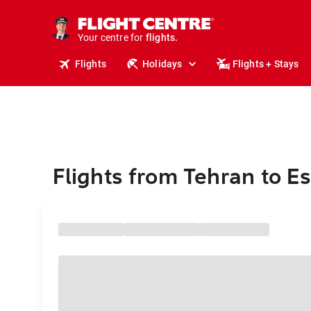
stays.
holidays.
Your centre for
flights.
travel.
Flights
Holidays
Flights + Stays
Flights from Tehran to 