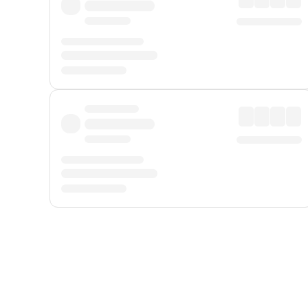
Displayed fares exclude
Online Booking