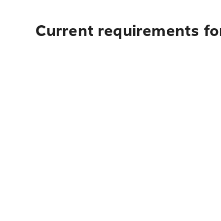
Current requirements fo