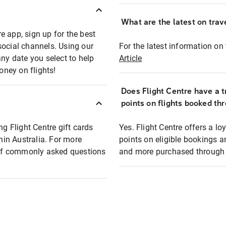
What are the latest on trave
e app, sign up for the best
social channels. Using our
For the latest information on t
any date you select to help
Article
oney on flights!
Does Flight Centre have a t
points on flights booked th
ng Flight Centre gift cards
Yes. Flight Centre offers a 
thin Australia. For more
points on eligible bookings a
t of commonly asked questions
and more purchased through F