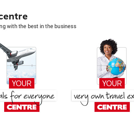
 centre
g with the best in the business