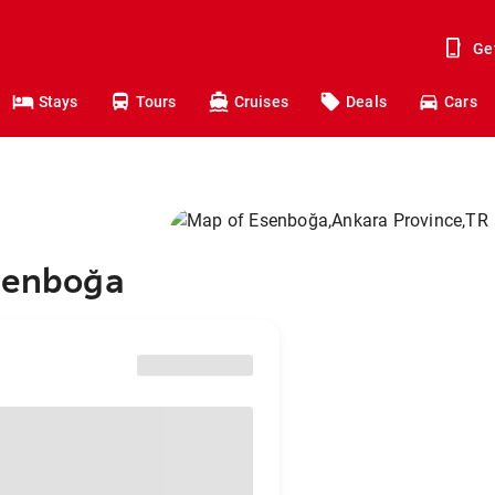
Ge
Stays
Tours
Cruises
Deals
Cars
Esenboğa