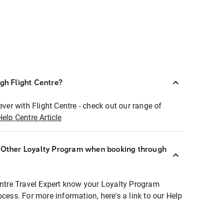
ugh Flight Centre?
ever with Flight Centre - check out our range of
Help Centre Article
r Other Loyalty Program when booking through
entre Travel Expert know your Loyalty Program
ocess. For more information, here's a link to our Help