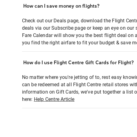
How can I save money on flights?
Check out our Deals page, download the Flight Centr
deals via our Subscribe page or keep an eye on our 
Fare Calendar will show you the best flight deal on 
you find the right airfare to fit your budget & save m
How do I use Flight Centre Gift Cards for Flight?
No matter where you're jetting of to, rest easy knowi
can be redeemed at all Flight Centre retail stores wi
information on Gift Cards, we've put together a lis
here:
Help Centre Article