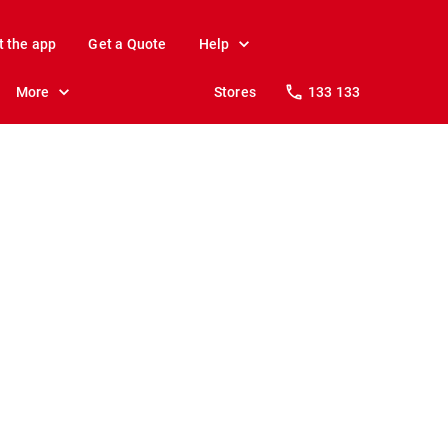
t the app
Get a Quote
Help
More
Stores
133 133