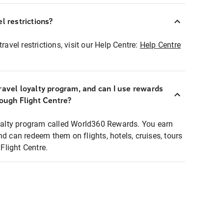
l restrictions?
ravel restrictions, visit our Help Centre:
Help Centre
ravel loyalty program, and can I use rewards
rough Flight Centre?
loyalty program called World360 Rewards. You earn
nd can redeem them on flights, hotels, cruises, tours
light Centre.