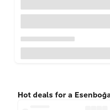
Hot deals for a Esenboğ