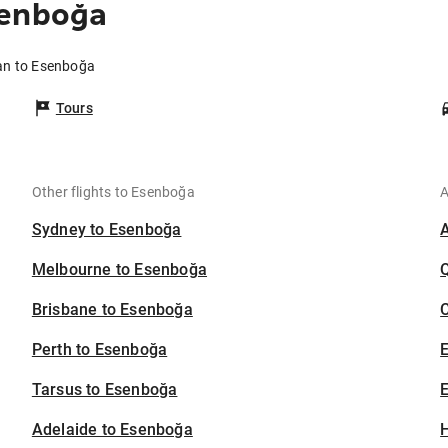
senboğa
ran to Esenboğa
Tours
Other flights to Esenboğa
A
Sydney to Esenboğa
Melbourne to Esenboğa
Brisbane to Esenboğa
C
Perth to Esenboğa
Tarsus to Esenboğa
E
Adelaide to Esenboğa
H