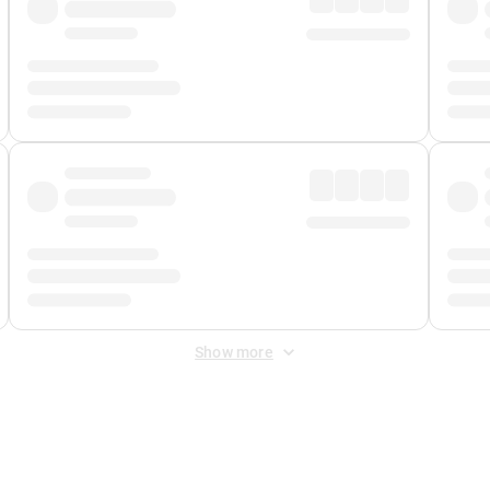
Show more
 Fee
&
Merchant Fee
. Fees are applied once at checkout.