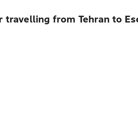
r travelling from Tehran to E