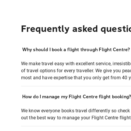
Frequently asked questi
Why should I book a flight through Flight Centre?
We make travel easy with excellent service, irresisti
of travel options for every traveller. We give you p
most and have expertise that you only get from 40 y
How do I manage my Flight Centre flight booking
We know everyone books travel differently so check 
out the best way to manage your Flight Centre fligh