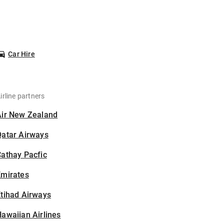
Car Hire
irline partners
Air New Zealand
Qatar Airways
athay Pacfic
Emirates
tihad Airways
awaiian Airlines