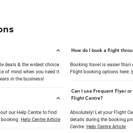
ons
How do I book a flight thro
ble deals & the widest choice
Booking travel is easier than 
eace of mind when you need it
Flight booking options here:
ears in the business!
Can I use Frequent Flyer o
?
Flight Centre?
out our Help Centre to find
Absolutely! Let your Flight C
t booking:
Help Centre Article
details during the booking pr
Centre:
Help Centre Article