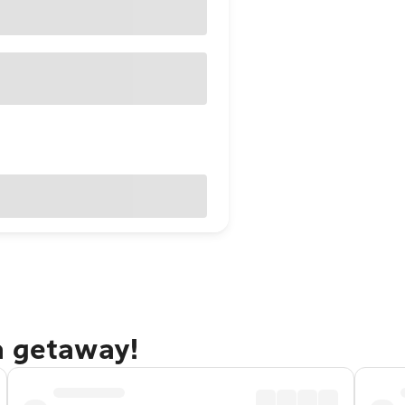
a getaway!