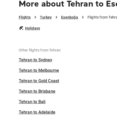
More about Tehran to E
Flights
Turkey
Esenboğa
Flights from Teh
Holidays
Other flights from Tehran
Tehran to Sydney
Tehran to Melbourne
Tehran to Gold Coast
Tehran to Brisbane
Tehran to Bali
Tehran to Adelaide