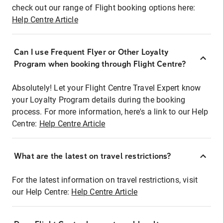
check out our range of Flight booking options here:
Help Centre Article
Can I use Frequent Flyer or Other Loyalty
Program when booking through Flight Centre?
Absolutely! Let your Flight Centre Travel Expert know
your Loyalty Program details during the booking
process. For more information, here's a link to our Help
Centre:
Help Centre Article
What are the latest on travel restrictions?
For the latest information on travel restrictions, visit
our Help Centre:
Help Centre Article