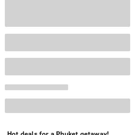
Hot deals for a Phuket getaway!