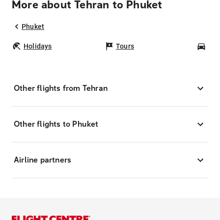
More about Tehran to Phuket
Phuket
Holidays
Tours
Car
Other flights from Tehran
Other flights to Phuket
Airline partners