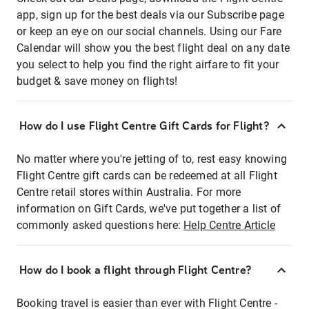
app, sign up for the best deals via our Subscribe page
or keep an eye on our social channels. Using our Fare
Calendar will show you the best flight deal on any date
you select to help you find the right airfare to fit your
budget & save money on flights!
How do I use Flight Centre Gift Cards for Flight?
No matter where you're jetting of to, rest easy knowing
Flight Centre gift cards can be redeemed at all Flight
Centre retail stores within Australia. For more
information on Gift Cards, we've put together a list of
commonly asked questions here:
Help Centre Article
How do I book a flight through Flight Centre?
Booking travel is easier than ever with Flight Centre -