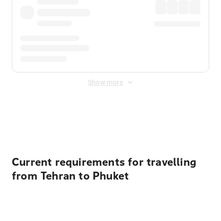
Show more
Displayed fares exclude
Online Booking Fee
&
Merchant
Fee
. Fees are applied once at checkout.
Current requirements for travelling
from Tehran to Phuket