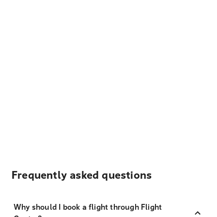
Frequently asked questions
Why should I book a flight through Flight