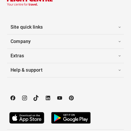
Site quick links
Company
Extras
Help & support