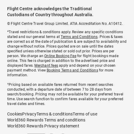
Flight Centre acknowledges the Traditional
Custodians of Country throughout Australia.
© Flight Centre Travel Group Limited. ATIA Accreditation No. A10412.
*Travel restrictions & conditions apply. Review any specific conditions
stated and our general terms at
Terms and Conditions
. Prices & taxes
are correct as at the date of publication & are subject to availability and
change without notice. Prices quoted are on sale until the dates
specified unless otherwise stated or sold out prior. Prices are per
person. We charge an
Online Booking Fee
for flight bookings made
online. This fee is charged in addition to the advertised price and
displayed fares.
Merchant fees
apply and depend on your chosen
payment method. View
Booking Terms and Conditions
for more
information.
^Pricing based on available fares returned from recent searches
conducted, with a departure date of between 7 to 28 days from
search/booking. Pricing may not be available for your preferred travel
time. Use search function to confirm fares available for your preferred
travel dates and times.
Cookies
Privacy
Terms & conditions
Terms of use
World360 Rewards Terms and conditions
World360 Rewards Privacy statement