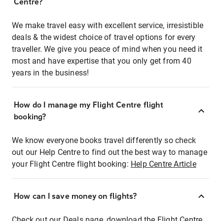
Centre?
We make travel easy with excellent service, irresistible
deals & the widest choice of travel options for every
traveller. We give you peace of mind when you need it
most and have expertise that you only get from 40
years in the business!
How do I manage my Flight Centre flight
booking?
We know everyone books travel differently so check
out our Help Centre to find out the best way to manage
your Flight Centre flight booking:
Help Centre Article
How can I save money on flights?
Check out our Deals page, download the Flight Centre