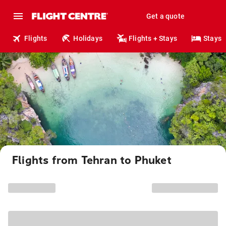
Get a quote
Flights
Holidays
Flights + Stays
Stays
Flights from Tehran to Phuket