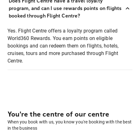
Does Flight Centre have a travel loyalty
program, and can I use rewards points on flights
booked through Flight Centre?
Yes. Flight Centre offers a loyalty program called
World360 Rewards. You earn points on eligible
bookings and can redeem them on flights, hotels,
cruises, tours and more purchased through Flight
Centre.
You're the centre of our centre
When you book with us, you know you're booking with the best
in the business