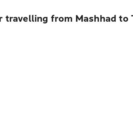
r travelling from Mashhad to 