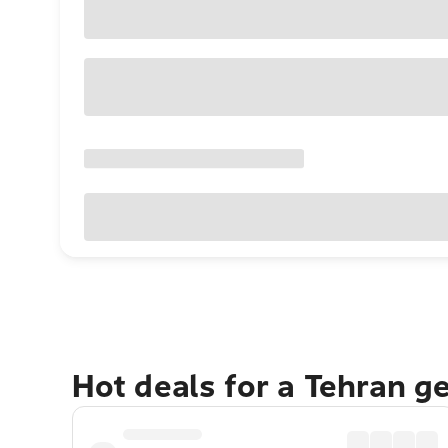
Hot deals for a Tehran g