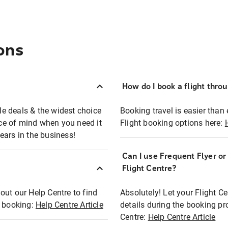
ons
How do I book a flight thro
ble deals & the widest choice
Booking travel is easier than 
eace of mind when you need it
Flight booking options here:
ears in the business!
Can I use Frequent Flyer o
?
Flight Centre?
out our Help Centre to find
Absolutely! Let your Flight C
t booking:
Help Centre Article
details during the booking pr
Centre:
Help Centre Article