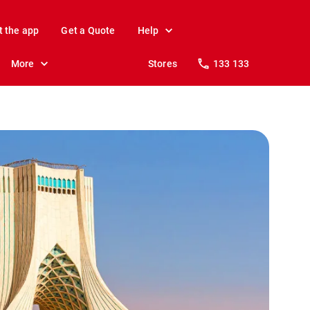
t the app
Get a Quote
Help
More
Stores
133 133