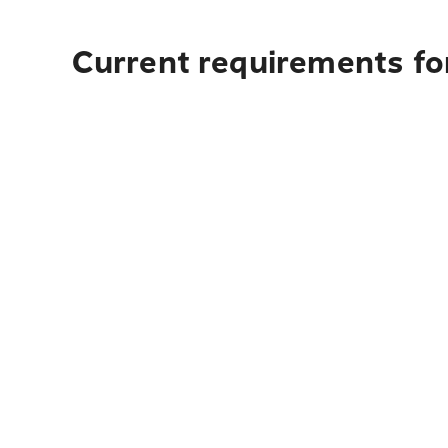
Current requirements fo