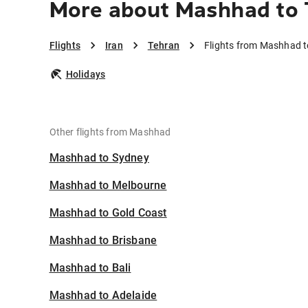
More about Mashhad to 
Flights
Iran
Tehran
Flights from Mashhad t
Holidays
Other flights from Mashhad
Mashhad to Sydney
Mashhad to Melbourne
Mashhad to Gold Coast
Mashhad to Brisbane
Mashhad to Bali
Mashhad to Adelaide