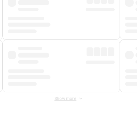
Show more
 Fee
&
Merchant Fee
. Fees are applied once at checkout.