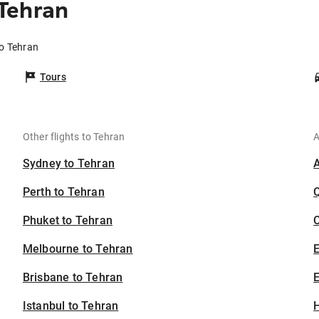
Tehran
o Tehran
Tours
Other flights to Tehran
A
Sydney to Tehran
Perth to Tehran
Phuket to Tehran
C
Melbourne to Tehran
Brisbane to Tehran
E
Istanbul to Tehran
H