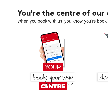
You're the centre of our
When you book with us, you know you're bookin