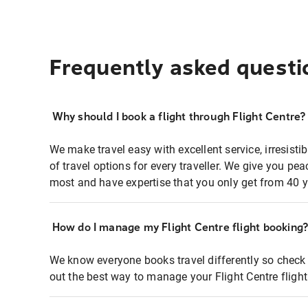
Frequently asked questi
Why should I book a flight through Flight Centre?
We make travel easy with excellent service, irresisti
of travel options for every traveller. We give you p
most and have expertise that you only get from 40 y
How do I manage my Flight Centre flight booking
We know everyone books travel differently so check 
out the best way to manage your Flight Centre fligh