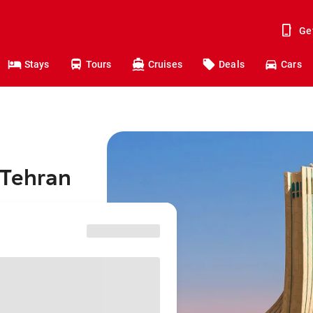
Ge
Stays
Tours
Cruises
Deals
Cars
 Tehran