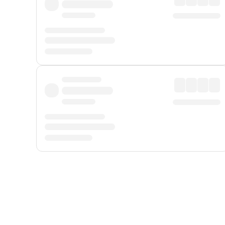
Displayed fares exclude
Online Booking