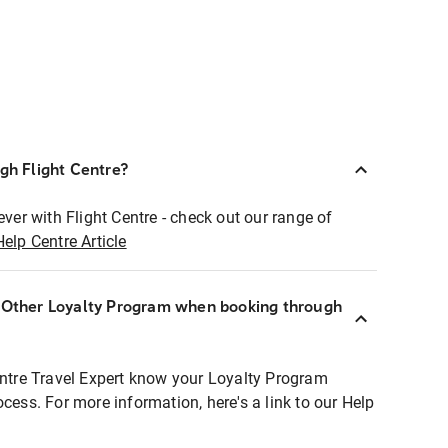
ugh Flight Centre?
ever with Flight Centre - check out our range of
Help Centre Article
r Other Loyalty Program when booking through
entre Travel Expert know your Loyalty Program
ocess. For more information, here's a link to our Help