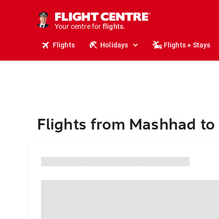
stays.
holidays.
Your centre for
flights.
travel.
Flights
Holidays
Flights + Stays
Flights from Mashhad to