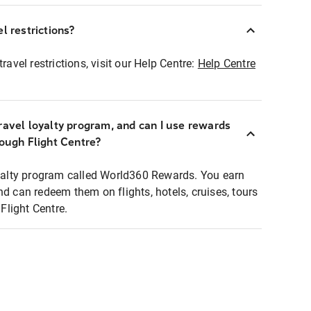
l restrictions?
ravel restrictions, visit our Help Centre:
Help Centre
ravel loyalty program, and can I use rewards
rough Flight Centre?
loyalty program called World360 Rewards. You earn
nd can redeem them on flights, hotels, cruises, tours
light Centre.