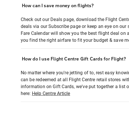
How can I save money on flights?
Check out our Deals page, download the Flight Centr
deals via our Subscribe page or keep an eye on our 
Fare Calendar will show you the best flight deal on 
you find the right airfare to fit your budget & save m
How do I use Flight Centre Gift Cards for Flight?
No matter where you're jetting of to, rest easy knowi
can be redeemed at all Flight Centre retail stores wi
information on Gift Cards, we've put together a lis
here:
Help Centre Article