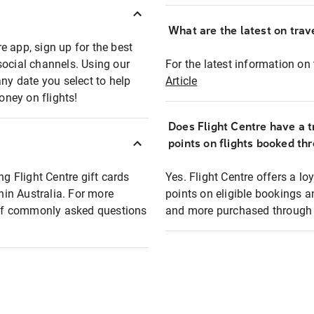
What are the latest on trave
e app, sign up for the best
social channels. Using our
For the latest information on t
any date you select to help
Article
oney on flights!
Does Flight Centre have a t
points on flights booked th
ng Flight Centre gift cards
Yes. Flight Centre offers a 
thin Australia. For more
points on eligible bookings a
t of commonly asked questions
and more purchased through F