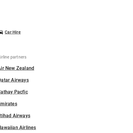
Car Hire
irline partners
Air New Zealand
Qatar Airways
athay Pacfic
Emirates
tihad Airways
awaiian Airlines