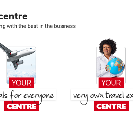
 centre
g with the best in the business