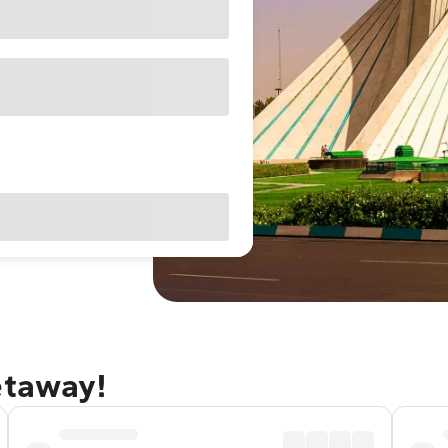
etaway!