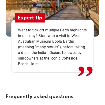
Expert tip
Want to tick off multiple Perth highlights
in one day? Start with a visit to West
Australian Museum Boola Bardip
,,
(meaning "many stories"), before taking
a dip in the Indian Ocean, followed by
sundowners at the iconic Cottesloe
Beach Hotel.
Frequently asked questions