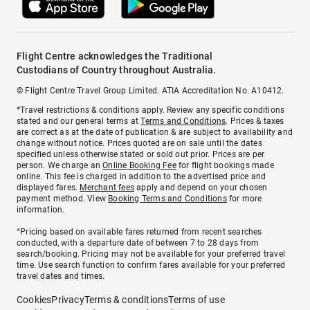
Flight Centre acknowledges the Traditional
Custodians of Country throughout Australia.
© Flight Centre Travel Group Limited. ATIA Accreditation No. A10412.
*Travel restrictions & conditions apply. Review any specific conditions
stated and our general terms at
Terms and Conditions
. Prices & taxes
are correct as at the date of publication & are subject to availability and
change without notice. Prices quoted are on sale until the dates
specified unless otherwise stated or sold out prior. Prices are per
person. We charge an
Online Booking Fee
for flight bookings made
online. This fee is charged in addition to the advertised price and
displayed fares.
Merchant fees
apply and depend on your chosen
payment method. View
Booking Terms and Conditions
for more
information.
^Pricing based on available fares returned from recent searches
conducted, with a departure date of between 7 to 28 days from
search/booking. Pricing may not be available for your preferred travel
time. Use search function to confirm fares available for your preferred
travel dates and times.
Cookies
Privacy
Terms & conditions
Terms of use