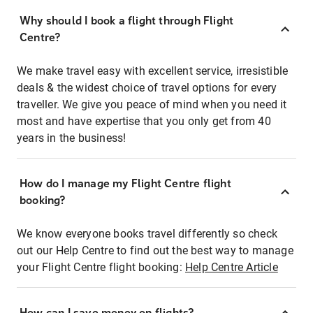
Why should I book a flight through Flight
Centre?
We make travel easy with excellent service, irresistible
deals & the widest choice of travel options for every
traveller. We give you peace of mind when you need it
most and have expertise that you only get from 40
years in the business!
How do I manage my Flight Centre flight
booking?
We know everyone books travel differently so check
out our Help Centre to find out the best way to manage
your Flight Centre flight booking:
Help Centre Article
How can I save money on flights?