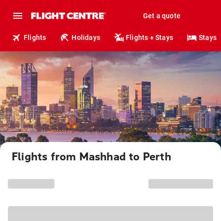
Get a quote
Flights
Holidays
Flights + Stays
Stays
Flights from Mashhad to Perth