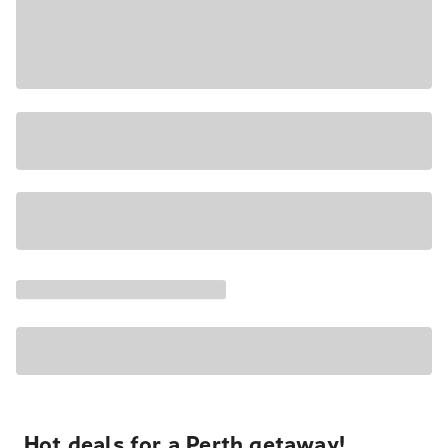
Hot deals for a Perth getaway!