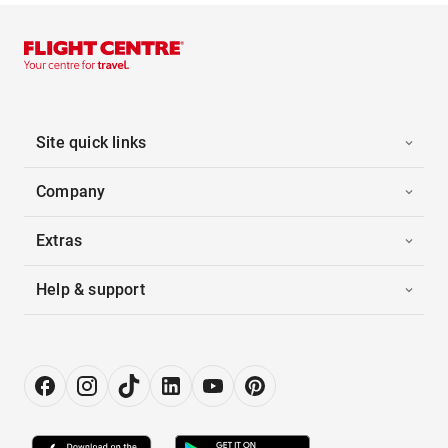
Site quick links
Company
Extras
Help & support