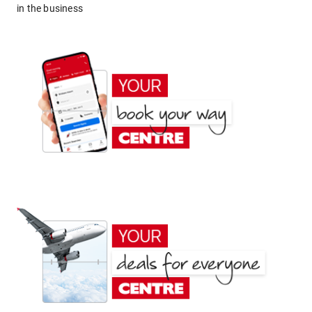
in the business