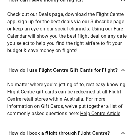
Check out our Deals page, download the Flight Centre
app, sign up for the best deals via our Subscribe page
or keep an eye on our social channels. Using our Fare
Calendar will show you the best flight deal on any date
you select to help you find the right airfare to fit your
budget & save money on flights!
How do I use Flight Centre Gift Cards for Flight?
No matter where you're jetting of to, rest easy knowing
Flight Centre gift cards can be redeemed at all Flight
Centre retail stores within Australia. For more
information on Gift Cards, we've put together a list of
commonly asked questions here:
Help Centre Article
How do I book a flight through Flight Centre?