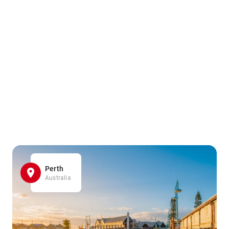
Perth
Australia