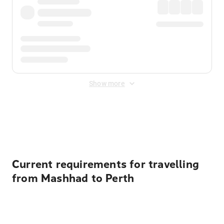
Show more
Displayed fares exclude
Online Booking Fee
&
Merchant
Fee
. Fees are applied once at checkout.
Current requirements for travelling
from Mashhad to Perth