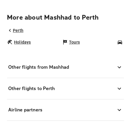
More about Mashhad to Perth
Perth
Holidays
Tours
Car
Other flights from Mashhad
Other flights to Perth
Airline partners