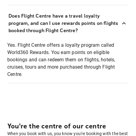
Does Flight Centre have a travel loyalty
program, and can I use rewards points on flights
booked through Flight Centre?
Yes. Flight Centre offers a loyalty program called
World360 Rewards. You earn points on eligible
bookings and can redeem them on flights, hotels,
cruises, tours and more purchased through Flight
Centre.
You're the centre of our centre
When you book with us, you know you're booking with the best