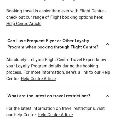
Booking travel is easier than ever with Flight Centre -
check out our range of Flight booking options here:
Help Centre Article
Can I use Frequent Flyer or Other Loyalty
Program when booking through Flight Centre?
Absolutely! Let your Flight Centre Travel Expert know
your Loyalty Program details during the booking
process. For more information, here's a link to our Help
Centre:
Help Centre Article
What are the latest on travel restrictions?
For the latest information on travel restrictions, visit
our Help Centre:
Help Centre Article