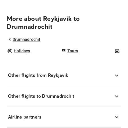
More about Reykjavik to
Drumnadrochit
Drumnadrochit
Holidays
Tours
Car
Other flights from Reykjavik
Other flights to Drumnadrochit
Airline partners