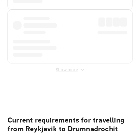
Show more
Displayed fares exclude
Online Booking Fee
&
Merchant
Fee
. Fees are applied once at checkout.
Current requirements for travelling
from Reykjavik to Drumnadrochit