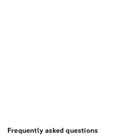
Frequently asked questions