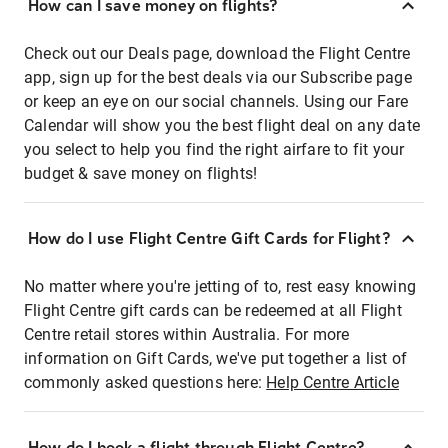
How can I save money on flights?
Check out our Deals page, download the Flight Centre
app, sign up for the best deals via our Subscribe page
or keep an eye on our social channels. Using our Fare
Calendar will show you the best flight deal on any date
you select to help you find the right airfare to fit your
budget & save money on flights!
How do I use Flight Centre Gift Cards for Flight?
No matter where you're jetting of to, rest easy knowing
Flight Centre gift cards can be redeemed at all Flight
Centre retail stores within Australia. For more
information on Gift Cards, we've put together a list of
commonly asked questions here:
Help Centre Article
How do I book a flight through Flight Centre?