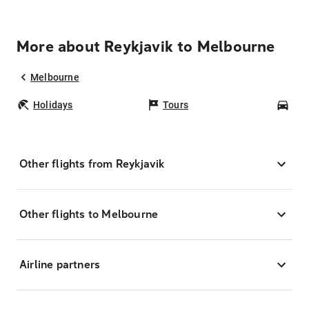
More about Reykjavik to Melbourne
Melbourne
Holidays
Tours
Car
Other flights from Reykjavik
Other flights to Melbourne
Airline partners