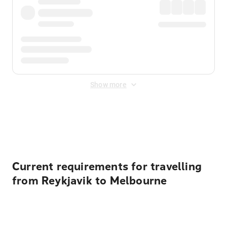
Show more
Displayed fares exclude
Online Booking Fee
&
Merchant
Fee
. Fees are applied once at checkout.
Current requirements for travelling
from Reykjavik to Melbourne