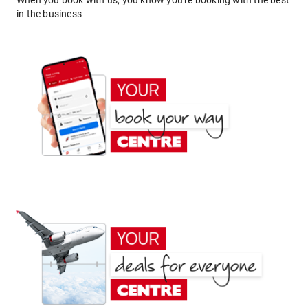
When you book with us, you know you're booking with the best
in the business