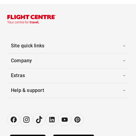
Site quick links
Company
Extras
Help & support