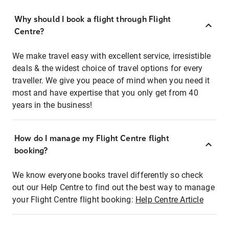
Why should I book a flight through Flight
Centre?
We make travel easy with excellent service, irresistible
deals & the widest choice of travel options for every
traveller. We give you peace of mind when you need it
most and have expertise that you only get from 40
years in the business!
How do I manage my Flight Centre flight
booking?
We know everyone books travel differently so check
out our Help Centre to find out the best way to manage
your Flight Centre flight booking:
Help Centre Article