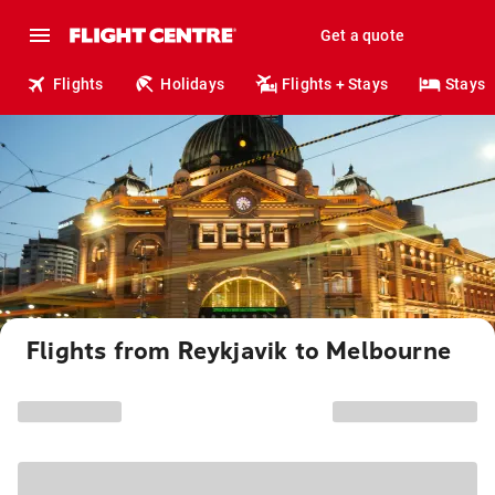
Get a quote
Flights
Holidays
Flights + Stays
Stays
Flights from Reykjavik to Melbourne