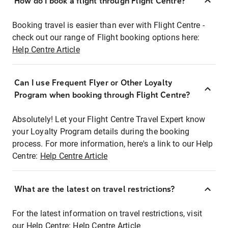
How do I book a flight through Flight Centre?
Booking travel is easier than ever with Flight Centre -
check out our range of Flight booking options here:
Help Centre Article
Can I use Frequent Flyer or Other Loyalty
Program when booking through Flight Centre?
Absolutely! Let your Flight Centre Travel Expert know
your Loyalty Program details during the booking
process. For more information, here's a link to our Help
Centre:
Help Centre Article
What are the latest on travel restrictions?
For the latest information on travel restrictions, visit
our Help Centre:
Help Centre Article