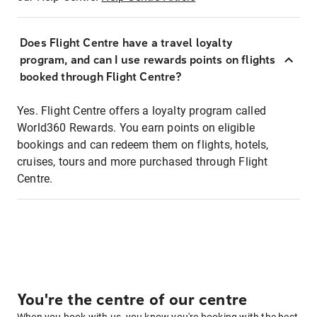
Does Flight Centre have a travel loyalty
program, and can I use rewards points on flights
booked through Flight Centre?
Yes. Flight Centre offers a loyalty program called
World360 Rewards. You earn points on eligible
bookings and can redeem them on flights, hotels,
cruises, tours and more purchased through Flight
Centre.
You're the centre of our centre