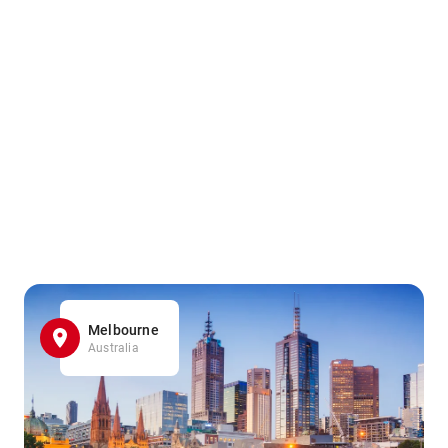
Melbourne
Australia