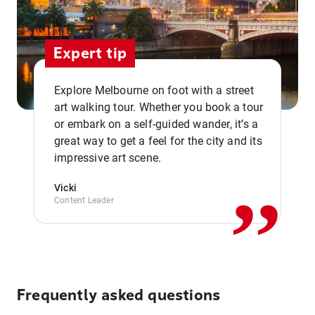
Expert tip
Explore Melbourne on foot with a street
art walking tour. Whether you book a tour
or embark on a self-guided wander, it’s a
,,
great way to get a feel for the city and its
impressive art scene.
Vicki
Content Leader
Frequently asked questions