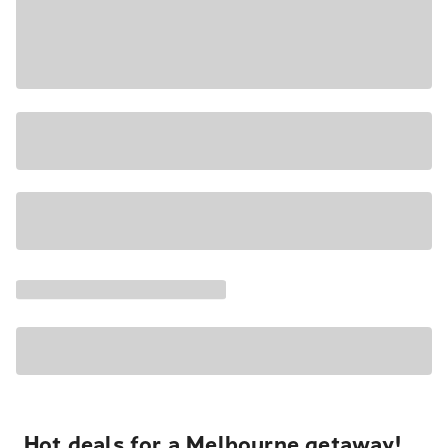
Hot deals for a Melbourne getaway!