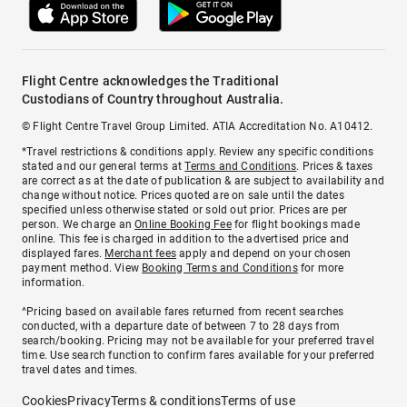
Flight Centre acknowledges the Traditional
Custodians of Country throughout Australia.
© Flight Centre Travel Group Limited. ATIA Accreditation No. A10412.
*Travel restrictions & conditions apply. Review any specific conditions
stated and our general terms at
Terms and Conditions
. Prices & taxes
are correct as at the date of publication & are subject to availability and
change without notice. Prices quoted are on sale until the dates
specified unless otherwise stated or sold out prior. Prices are per
person. We charge an
Online Booking Fee
for flight bookings made
online. This fee is charged in addition to the advertised price and
displayed fares.
Merchant fees
apply and depend on your chosen
payment method. View
Booking Terms and Conditions
for more
information.
^Pricing based on available fares returned from recent searches
conducted, with a departure date of between 7 to 28 days from
search/booking. Pricing may not be available for your preferred travel
time. Use search function to confirm fares available for your preferred
travel dates and times.
Cookies
Privacy
Terms & conditions
Terms of use