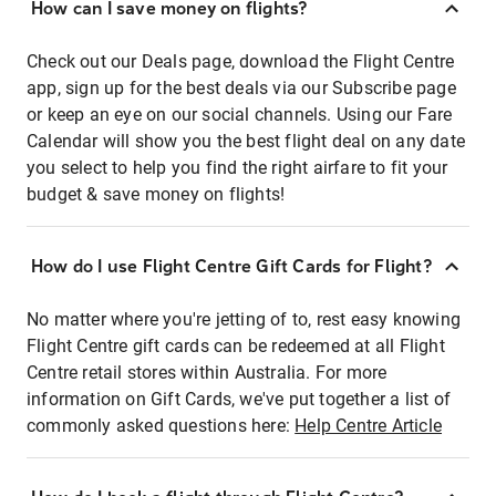
How can I save money on flights?
Check out our Deals page, download the Flight Centre
app, sign up for the best deals via our Subscribe page
or keep an eye on our social channels. Using our Fare
Calendar will show you the best flight deal on any date
you select to help you find the right airfare to fit your
budget & save money on flights!
How do I use Flight Centre Gift Cards for Flight?
No matter where you're jetting of to, rest easy knowing
Flight Centre gift cards can be redeemed at all Flight
Centre retail stores within Australia. For more
information on Gift Cards, we've put together a list of
commonly asked questions here:
Help Centre Article