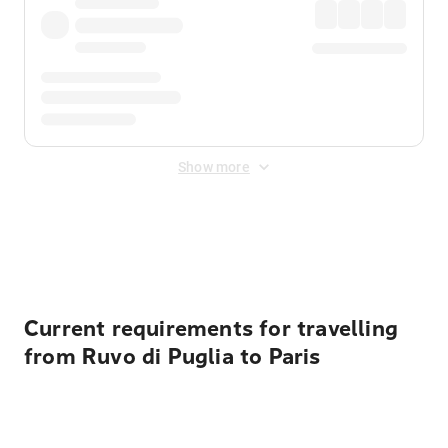
Show more
Displayed fares exclude
Online Booking Fee
&
Merchant
Fee
. Fees are applied once at checkout.
Current requirements for travelling
from Ruvo di Puglia to Paris