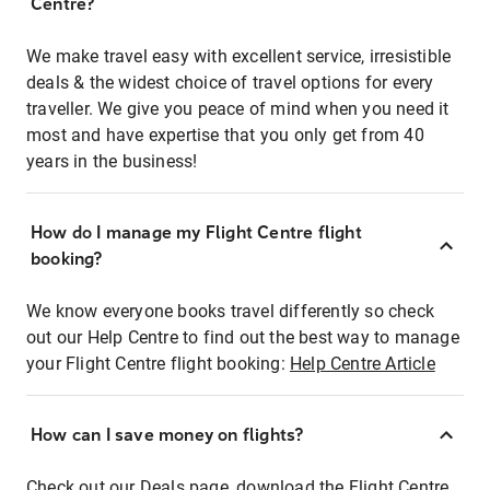
Centre?
We make travel easy with excellent service, irresistible
deals & the widest choice of travel options for every
traveller. We give you peace of mind when you need it
most and have expertise that you only get from 40
years in the business!
How do I manage my Flight Centre flight
booking?
We know everyone books travel differently so check
out our Help Centre to find out the best way to manage
your Flight Centre flight booking:
Help Centre Article
How can I save money on flights?
Check out our Deals page, download the Flight Centre