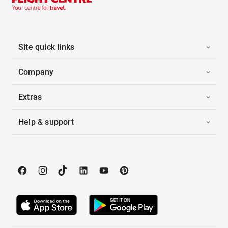
Site quick links
Company
Extras
Help & support