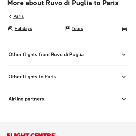
More about Ruvo di Puglia to Paris
Paris
Holidays
Tours
Car
Other flights from Ruvo di Puglia
Other flights to Paris
Airline partners