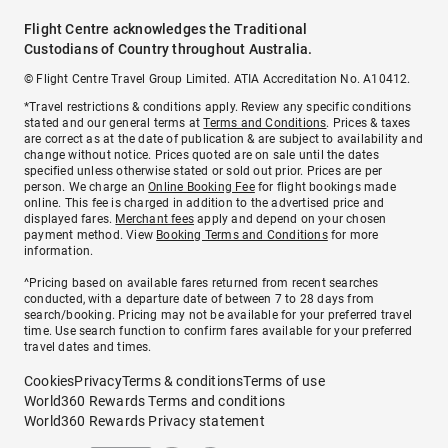
Flight Centre acknowledges the Traditional
Custodians of Country throughout Australia.
© Flight Centre Travel Group Limited. ATIA Accreditation No. A10412.
*Travel restrictions & conditions apply. Review any specific conditions
stated and our general terms at
Terms and Conditions
. Prices & taxes
are correct as at the date of publication & are subject to availability and
change without notice. Prices quoted are on sale until the dates
specified unless otherwise stated or sold out prior. Prices are per
person. We charge an
Online Booking Fee
for flight bookings made
online. This fee is charged in addition to the advertised price and
displayed fares.
Merchant fees
apply and depend on your chosen
payment method. View
Booking Terms and Conditions
for more
information.
^Pricing based on available fares returned from recent searches
conducted, with a departure date of between 7 to 28 days from
search/booking. Pricing may not be available for your preferred travel
time. Use search function to confirm fares available for your preferred
travel dates and times.
Cookies
Privacy
Terms & conditions
Terms of use
World360 Rewards Terms and conditions
World360 Rewards Privacy statement