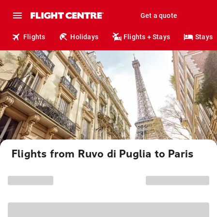
Get a quote
Flights
Holidays
Flights + Stays
Stays
Flights from Ruvo di Puglia to Paris