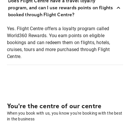
Does Flight Centre have a travel loyalty
program, and can I use rewards points on flights
booked through Flight Centre?
Yes. Flight Centre offers a loyalty program called
World360 Rewards. You earn points on eligible
bookings and can redeem them on flights, hotels,
cruises, tours and more purchased through Flight
Centre.
You're the centre of our centre
When you book with us, you know you're booking with the best
in the business