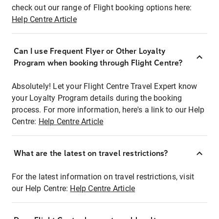
check out our range of Flight booking options here:
Help Centre Article
Can I use Frequent Flyer or Other Loyalty
Program when booking through Flight Centre?
Absolutely! Let your Flight Centre Travel Expert know
your Loyalty Program details during the booking
process. For more information, here's a link to our Help
Centre:
Help Centre Article
What are the latest on travel restrictions?
For the latest information on travel restrictions, visit
our Help Centre:
Help Centre Article