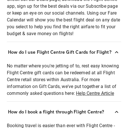
app, sign up for the best deals via our Subscribe page
or keep an eye on our social channels. Using our Fare
Calendar will show you the best flight deal on any date
you select to help you find the right airfare to fit your
budget & save money on flights!
How do I use Flight Centre Gift Cards for Flight?
No matter where you're jetting of to, rest easy knowing
Flight Centre gift cards can be redeemed at all Flight
Centre retail stores within Australia. For more
information on Gift Cards, we've put together a list of
commonly asked questions here:
Help Centre Article
How do I book a flight through Flight Centre?
Booking travel is easier than ever with Flight Centre -