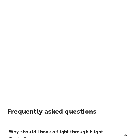
Frequently asked questions
Why should I book a flight through Flight