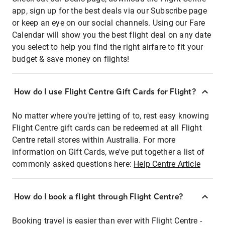
app, sign up for the best deals via our Subscribe page
or keep an eye on our social channels. Using our Fare
Calendar will show you the best flight deal on any date
you select to help you find the right airfare to fit your
budget & save money on flights!
How do I use Flight Centre Gift Cards for Flight?
No matter where you're jetting of to, rest easy knowing
Flight Centre gift cards can be redeemed at all Flight
Centre retail stores within Australia. For more
information on Gift Cards, we've put together a list of
commonly asked questions here:
Help Centre Article
How do I book a flight through Flight Centre?
Booking travel is easier than ever with Flight Centre -