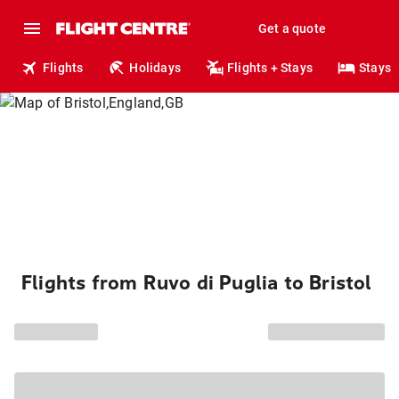
Get a quote
Flights
Holidays
Flights + Stays
Stays
Flights from Ruvo di Puglia to Bristol