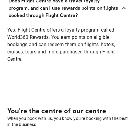
Does Flight Centre have a travel loyalty
program, and can I use rewards points on flights
booked through Flight Centre?
Yes. Flight Centre offers a loyalty program called
World360 Rewards. You earn points on eligible
bookings and can redeem them on flights, hotels,
cruises, tours and more purchased through Flight
Centre.
You're the centre of our centre
When you book with us, you know you're booking with the best
in the business