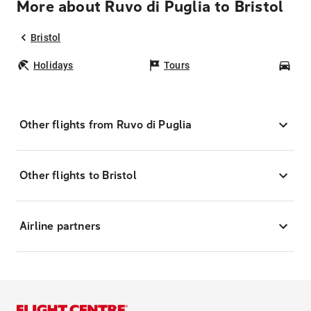
More about Ruvo di Puglia to Bristol
Bristol
Holidays
Tours
Car
Other flights from Ruvo di Puglia
Other flights to Bristol
Airline partners