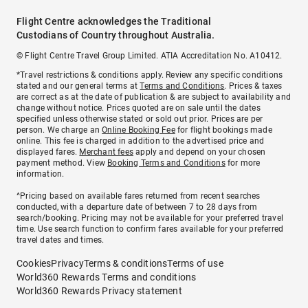
Flight Centre acknowledges the Traditional
Custodians of Country throughout Australia.
© Flight Centre Travel Group Limited. ATIA Accreditation No. A10412.
*Travel restrictions & conditions apply. Review any specific conditions
stated and our general terms at
Terms and Conditions
. Prices & taxes
are correct as at the date of publication & are subject to availability and
change without notice. Prices quoted are on sale until the dates
specified unless otherwise stated or sold out prior. Prices are per
person. We charge an
Online Booking Fee
for flight bookings made
online. This fee is charged in addition to the advertised price and
displayed fares.
Merchant fees
apply and depend on your chosen
payment method. View
Booking Terms and Conditions
for more
information.
^Pricing based on available fares returned from recent searches
conducted, with a departure date of between 7 to 28 days from
search/booking. Pricing may not be available for your preferred travel
time. Use search function to confirm fares available for your preferred
travel dates and times.
Cookies
Privacy
Terms & conditions
Terms of use
World360 Rewards Terms and conditions
World360 Rewards Privacy statement