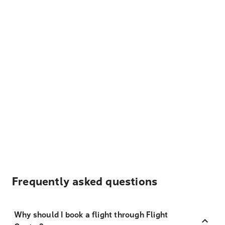
Frequently asked questions
Why should I book a flight through Flight