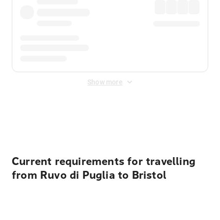
Show more
Displayed fares exclude
Online Booking Fee
&
Merchant
Fee
. Fees are applied once at checkout.
Current requirements for travelling
from Ruvo di Puglia to Bristol