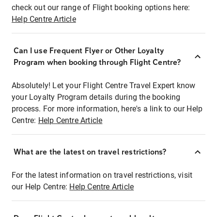
check out our range of Flight booking options here:
Help Centre Article
Can I use Frequent Flyer or Other Loyalty
Program when booking through Flight Centre?
Absolutely! Let your Flight Centre Travel Expert know
your Loyalty Program details during the booking
process. For more information, here's a link to our Help
Centre:
Help Centre Article
What are the latest on travel restrictions?
For the latest information on travel restrictions, visit
our Help Centre:
Help Centre Article