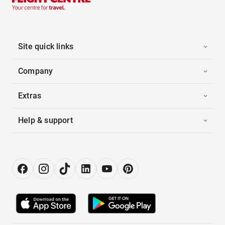
Site quick links
Company
Extras
Help & support