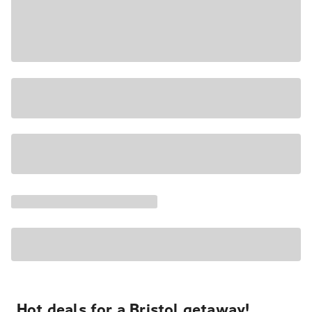
Hot deals for a Bristol getaway!