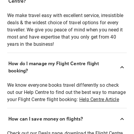
Centre?
We make travel easy with excellent service, irresistible
deals & the widest choice of travel options for every
traveller. We give you peace of mind when you need it
most and have expertise that you only get from 40
years in the business!
How do I manage my Flight Centre flight
booking?
We know everyone books travel differently so check
out our Help Centre to find out the best way to manage
your Flight Centre flight booking:
Help Centre Article
How can I save money on flights?
Check out our Deals page, download the Flight Centre