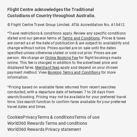
Flight Centre acknowledges the Traditional
Custodians of Country throughout Australia.
© Flight Centre Travel Group Limited. ATIA Accreditation No. A10412.
*Travel restrictions & conditions apply. Review any specific conditions
stated and our general terms at
Terms and Conditions
. Prices & taxes
are correct as at the date of publication & are subject to availability and
change without notice. Prices quoted are on sale until the dates
specified unless otherwise stated or sold out prior. Prices are per
person. We charge an
Online Booking Fee
for flight bookings made
online. This fee is charged in addition to the advertised price and
displayed fares.
Merchant fees
apply and depend on your chosen
payment method. View
Booking Terms and Conditions
for more
information.
^Pricing based on available fares returned from recent searches
conducted, with a departure date of between 7 to 28 days from
search/booking. Pricing may not be available for your preferred travel
time. Use search function to confirm fares available for your preferred
travel dates and times.
Cookies
Privacy
Terms & conditions
Terms of use
World360 Rewards Terms and conditions
World360 Rewards Privacy statement