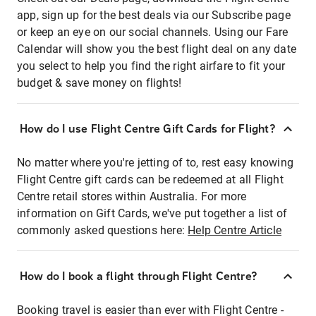
app, sign up for the best deals via our Subscribe page
or keep an eye on our social channels. Using our Fare
Calendar will show you the best flight deal on any date
you select to help you find the right airfare to fit your
budget & save money on flights!
How do I use Flight Centre Gift Cards for Flight?
No matter where you're jetting of to, rest easy knowing
Flight Centre gift cards can be redeemed at all Flight
Centre retail stores within Australia. For more
information on Gift Cards, we've put together a list of
commonly asked questions here:
Help Centre Article
How do I book a flight through Flight Centre?
Booking travel is easier than ever with Flight Centre -