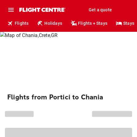
Get a quote
Flights
Holidays
Flights + Stays
Stays
Flights from Portici to Chania