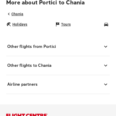
More about Portici to Chania
Chania
Holidays
Tours
Car
Other flights from Portici
Other flights to Chania
Airline partners