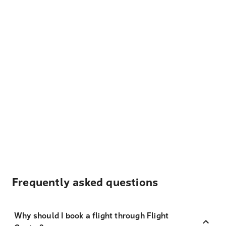
Frequently asked questions
Why should I book a flight through Flight