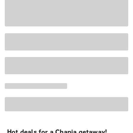
Hot deals for a Chania getaway!