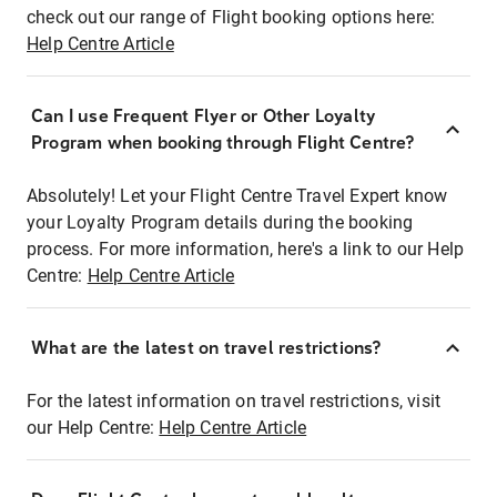
check out our range of Flight booking options here:
Help Centre Article
Can I use Frequent Flyer or Other Loyalty
Program when booking through Flight Centre?
Absolutely! Let your Flight Centre Travel Expert know
your Loyalty Program details during the booking
process. For more information, here's a link to our Help
Centre:
Help Centre Article
What are the latest on travel restrictions?
For the latest information on travel restrictions, visit
our Help Centre:
Help Centre Article