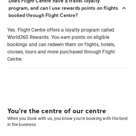
Does Flight Centre have a travel loyalty
program, and can I use rewards points on flights
booked through Flight Centre?
Yes. Flight Centre offers a loyalty program called
World360 Rewards. You earn points on eligible
bookings and can redeem them on flights, hotels,
cruises, tours and more purchased through Flight
Centre.
You're the centre of our centre
When you book with us, you know you're booking with the best
in the business