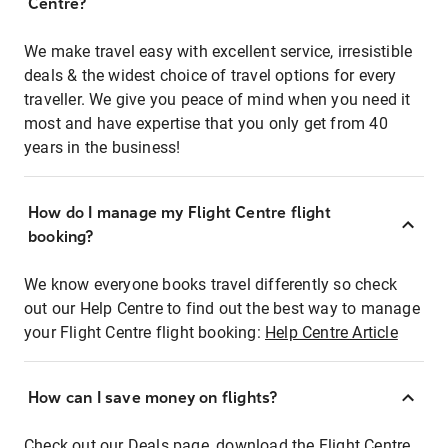
Centre?
We make travel easy with excellent service, irresistible
deals & the widest choice of travel options for every
traveller. We give you peace of mind when you need it
most and have expertise that you only get from 40
years in the business!
How do I manage my Flight Centre flight
booking?
We know everyone books travel differently so check
out our Help Centre to find out the best way to manage
your Flight Centre flight booking:
Help Centre Article
How can I save money on flights?
Check out our Deals page, download the Flight Centre