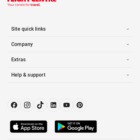
Site quick links
Company
Extras
Help & support