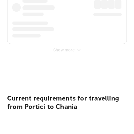
Show more
Displayed fares exclude
Online Booking Fee
&
Merchant
Fee
. Fees are applied once at checkout.
Current requirements for travelling
from Portici to Chania