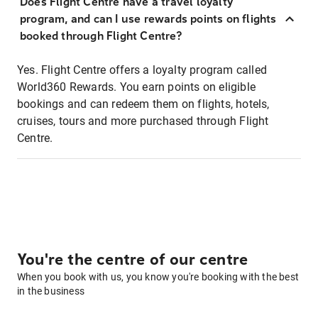
Does Flight Centre have a travel loyalty
program, and can I use rewards points on flights
booked through Flight Centre?
Yes. Flight Centre offers a loyalty program called
World360 Rewards. You earn points on eligible
bookings and can redeem them on flights, hotels,
cruises, tours and more purchased through Flight
Centre.
You're the centre of our centre
When you book with us, you know you're booking with the best
in the business