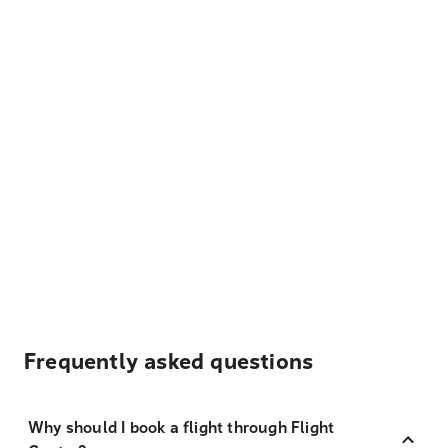
Frequently asked questions
Why should I book a flight through Flight