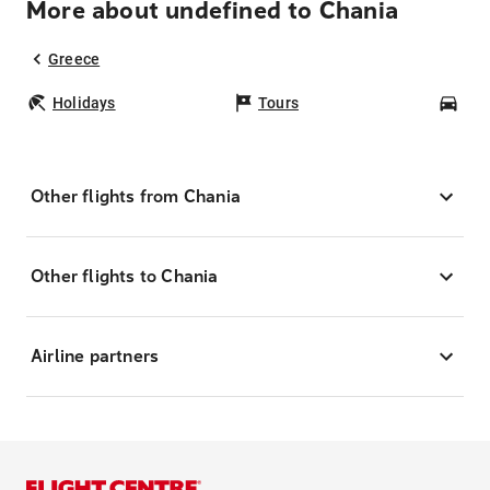
More about undefined to Chania
Greece
Holidays
Tours
Car
Other flights from Chania
Other flights to Chania
Airline partners