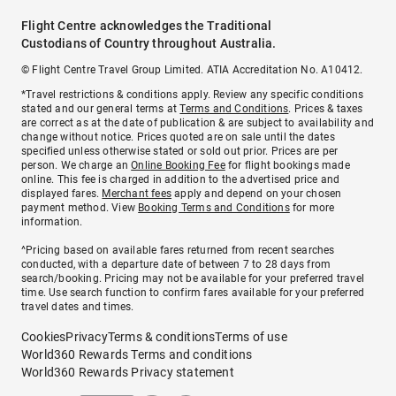
Flight Centre acknowledges the Traditional
Custodians of Country throughout Australia.
© Flight Centre Travel Group Limited. ATIA Accreditation No. A10412.
*Travel restrictions & conditions apply. Review any specific conditions
stated and our general terms at
Terms and Conditions
. Prices & taxes
are correct as at the date of publication & are subject to availability and
change without notice. Prices quoted are on sale until the dates
specified unless otherwise stated or sold out prior. Prices are per
person. We charge an
Online Booking Fee
for flight bookings made
online. This fee is charged in addition to the advertised price and
displayed fares.
Merchant fees
apply and depend on your chosen
payment method. View
Booking Terms and Conditions
for more
information.
^Pricing based on available fares returned from recent searches
conducted, with a departure date of between 7 to 28 days from
search/booking. Pricing may not be available for your preferred travel
time. Use search function to confirm fares available for your preferred
travel dates and times.
Cookies
Privacy
Terms & conditions
Terms of use
World360 Rewards Terms and conditions
World360 Rewards Privacy statement