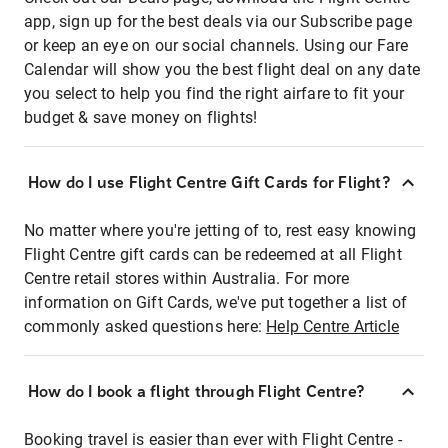
app, sign up for the best deals via our Subscribe page
or keep an eye on our social channels. Using our Fare
Calendar will show you the best flight deal on any date
you select to help you find the right airfare to fit your
budget & save money on flights!
How do I use Flight Centre Gift Cards for Flight?
No matter where you're jetting of to, rest easy knowing
Flight Centre gift cards can be redeemed at all Flight
Centre retail stores within Australia. For more
information on Gift Cards, we've put together a list of
commonly asked questions here:
Help Centre Article
How do I book a flight through Flight Centre?
Booking travel is easier than ever with Flight Centre -