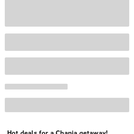
Hot deals for a Chania getaway!