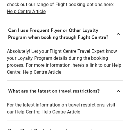
check out our range of Flight booking options here:
Help Centre Article
Can I use Frequent Flyer or Other Loyalty
Program when booking through Flight Centre?
Absolutely! Let your Flight Centre Travel Expert know
your Loyalty Program details during the booking
process. For more information, here's a link to our Help
Centre:
Help Centre Article
What are the latest on travel restrictions?
For the latest information on travel restrictions, visit
our Help Centre:
Help Centre Article