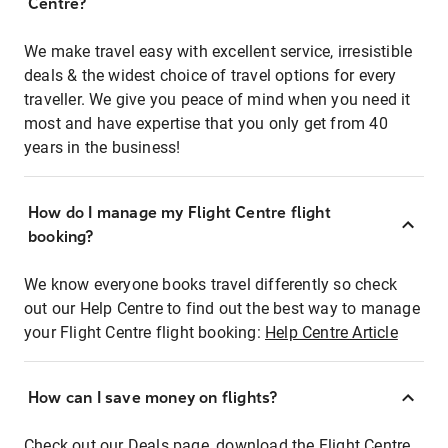
Centre?
We make travel easy with excellent service, irresistible
deals & the widest choice of travel options for every
traveller. We give you peace of mind when you need it
most and have expertise that you only get from 40
years in the business!
How do I manage my Flight Centre flight
booking?
We know everyone books travel differently so check
out our Help Centre to find out the best way to manage
your Flight Centre flight booking:
Help Centre Article
How can I save money on flights?
Check out our Deals page, download the Flight Centre