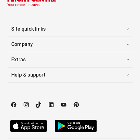
Site quick links
Company
Extras
Help & support