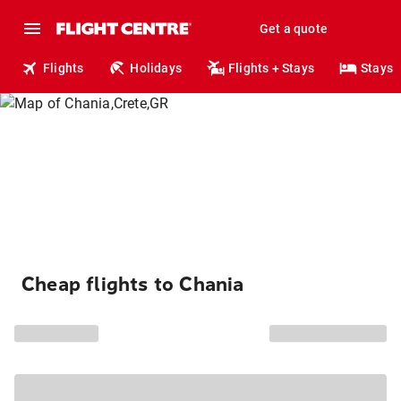
Get a quote
Flights
Holidays
Flights + Stays
Stays
Cheap flights to Chania