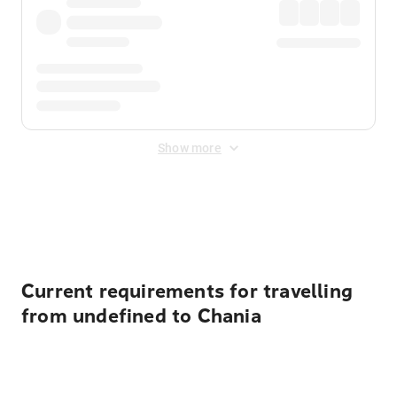
Show more
Displayed fares exclude
Online Booking Fee
&
Merchant
Fee
. Fees are applied once at checkout.
Current requirements for travelling
from undefined to Chania