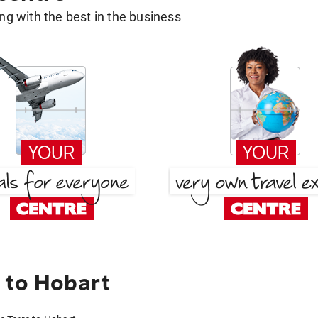
g with the best in the business
 to Hobart