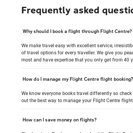
Frequently asked questi
Why should I book a flight through Flight Centre?
We make travel easy with excellent service, irresisti
of travel options for every traveller. We give you p
most and have expertise that you only get from 40 y
How do I manage my Flight Centre flight booking
We know everyone books travel differently so check 
out the best way to manage your Flight Centre fligh
How can I save money on flights?