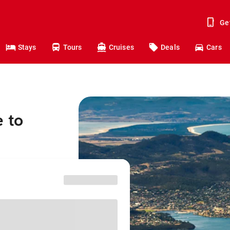
Ge
Stays
Tours
Cruises
Deals
Cars
e to