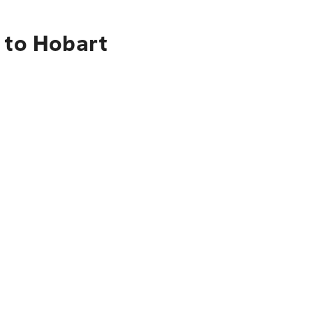
 to Hobart