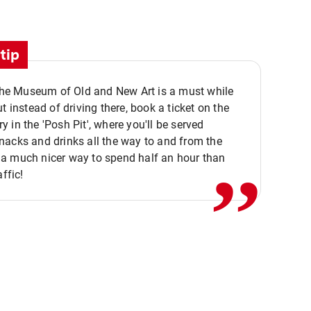
tip
 the Museum of Old and New Art is a must while
ut instead of driving there, book a ticket on the
,,
 in the 'Posh Pit', where you'll be served
acks and drinks all the way to and from the
a much nicer way to spend half an hour than
affic!