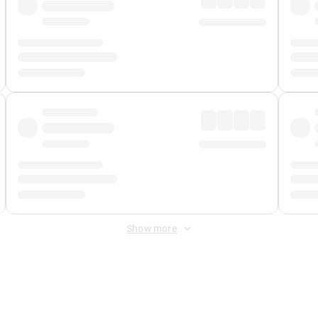
Show more
 Fee
&
Merchant Fee
. Fees are applied once at checkout.