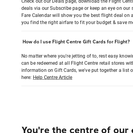
Check out our Deals page, download the Flight Centr
deals via our Subscribe page or keep an eye on our 
Fare Calendar will show you the best flight deal on 
you find the right airfare to fit your budget & save m
How do I use Flight Centre Gift Cards for Flight?
No matter where you're jetting of to, rest easy knowi
can be redeemed at all Flight Centre retail stores wi
information on Gift Cards, we've put together a lis
here:
Help Centre Article
You're the centre of our