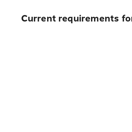
Current requirements for