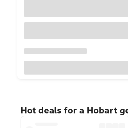
Hot deals for a Hobart 