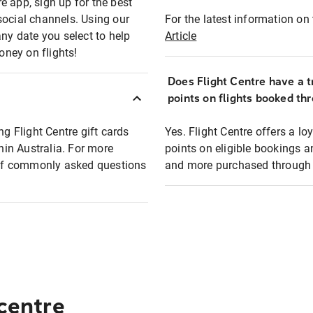
e app, sign up for the best
social channels. Using our
For the latest information on t
any date you select to help
Article
oney on flights!
Does Flight Centre have a t
points on flights booked th
ng Flight Centre gift cards
Yes. Flight Centre offers a 
thin Australia. For more
points on eligible bookings a
t of commonly asked questions
and more purchased through F
 centre