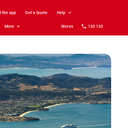
t the app
Get a Quote
Help
More
Stores
133 133