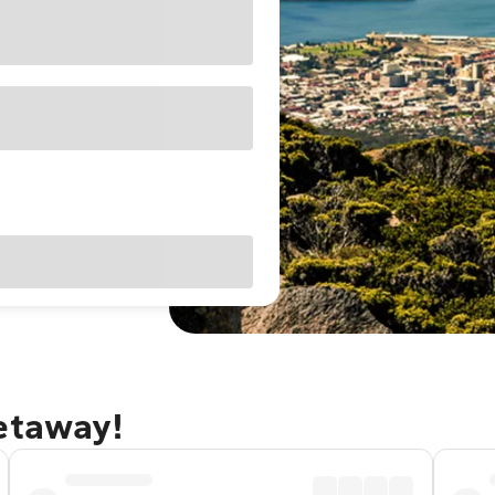
getaway!