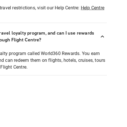
ravel restrictions, visit our Help Centre:
Help Centre
ravel loyalty program, and can I use rewards
rough Flight Centre?
loyalty program called World360 Rewards. You earn
nd can redeem them on flights, hotels, cruises, tours
light Centre.