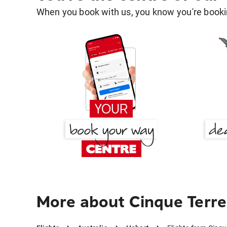
When you book with us, you know you're bookin
More about Cinque Terre