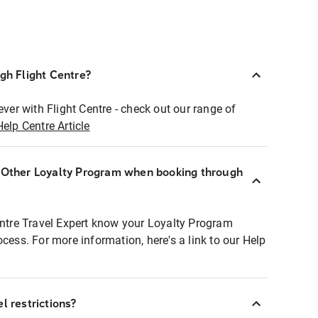
ugh Flight Centre?
ever with Flight Centre - check out our range of
Help Centre Article
r Other Loyalty Program when booking through
entre Travel Expert know your Loyalty Program
ocess. For more information, here's a link to our Help
l restrictions?