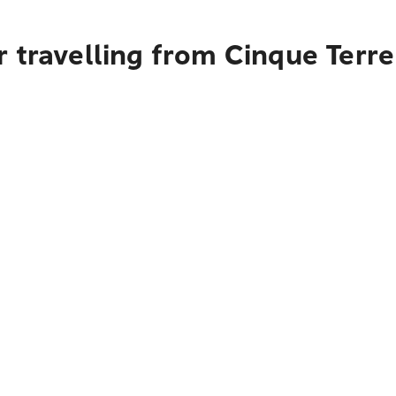
 travelling from Cinque Terre