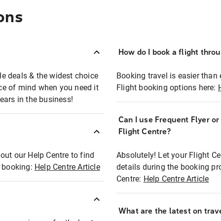
ons
How do I book a flight thro
ble deals & the widest choice
Booking travel is easier than 
eace of mind when you need it
Flight booking options here:
ears in the business!
Can I use Frequent Flyer o
?
Flight Centre?
out our Help Centre to find
Absolutely! Let your Flight C
t booking:
Help Centre Article
details during the booking pr
Centre:
Help Centre Article
What are the latest on trave