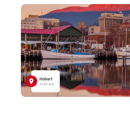
Hobart
Australia