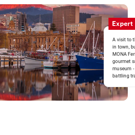
Expert 
A visit to
in town, b
MONA Ferry
gourmet sn
museum - 
battling tr