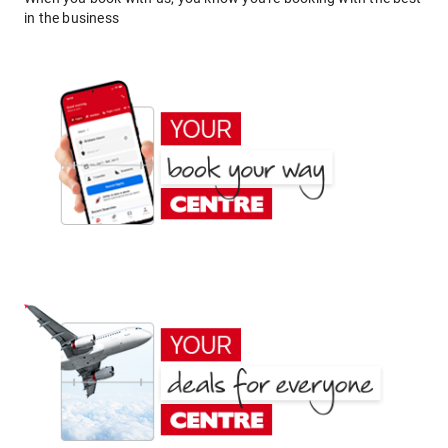
in the business