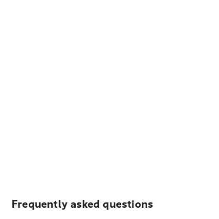
Frequently asked questions