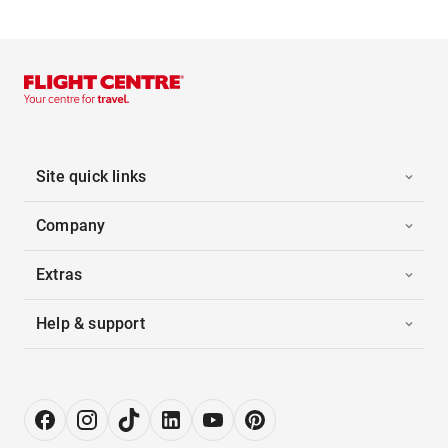
Site quick links
Company
Extras
Help & support