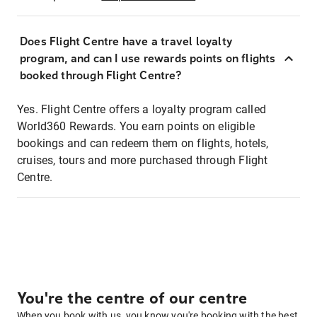
Does Flight Centre have a travel loyalty
program, and can I use rewards points on flights
booked through Flight Centre?
Yes. Flight Centre offers a loyalty program called
World360 Rewards. You earn points on eligible
bookings and can redeem them on flights, hotels,
cruises, tours and more purchased through Flight
Centre.
You're the centre of our centre
When you book with us, you know you're booking with the best