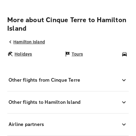
More about Cinque Terre to Hamilton
Island
Hamilton Island
Holidays
Tours
Car
Other flights from Cinque Terre
Other flights to Hamilton Island
Airline partners