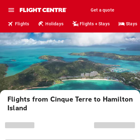
Get a quote
Flights
Holidays
Flights + Stays
Stays
Flights from Cinque Terre to Hamilton
Island