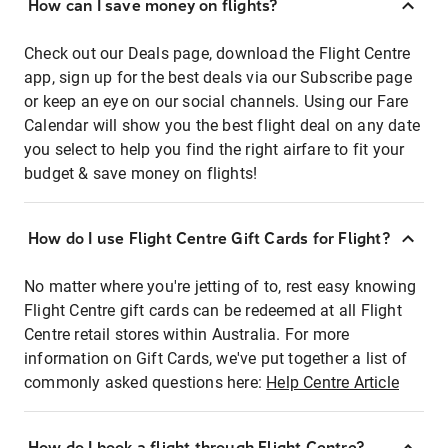
How can I save money on flights?
Check out our Deals page, download the Flight Centre
app, sign up for the best deals via our Subscribe page
or keep an eye on our social channels. Using our Fare
Calendar will show you the best flight deal on any date
you select to help you find the right airfare to fit your
budget & save money on flights!
How do I use Flight Centre Gift Cards for Flight?
No matter where you're jetting of to, rest easy knowing
Flight Centre gift cards can be redeemed at all Flight
Centre retail stores within Australia. For more
information on Gift Cards, we've put together a list of
commonly asked questions here:
Help Centre Article
How do I book a flight through Flight Centre?