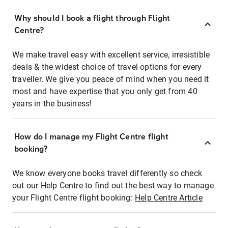
Why should I book a flight through Flight
Centre?
We make travel easy with excellent service, irresistible
deals & the widest choice of travel options for every
traveller. We give you peace of mind when you need it
most and have expertise that you only get from 40
years in the business!
How do I manage my Flight Centre flight
booking?
We know everyone books travel differently so check
out our Help Centre to find out the best way to manage
your Flight Centre flight booking:
Help Centre Article