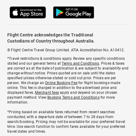
Flight Centre acknowledges the Traditional
Custodians of Country throughout Australia.
© Flight Centre Travel Group Limited. ATIA Accreditation No. A10412.
*Travel restrictions & conditions apply. Review any specific conditions
stated and our general terms at
Terms and Conditions
. Prices & taxes
are correct as at the date of publication & are subject to availability and
change without notice. Prices quoted are on sale until the dates
specified unless otherwise stated or sold out prior. Prices are per
person. We charge an
Online Booking Fee
for flight bookings made
online. This fee is charged in addition to the advertised price and
displayed fares.
Merchant fees
apply and depend on your chosen
payment method. View
Booking Terms and Conditions
for more
information.
^Pricing based on available fares returned from recent searches
conducted, with a departure date of between 7 to 28 days from
search/booking. Pricing may not be available for your preferred travel
time. Use search function to confirm fares available for your preferred
travel dates and times.