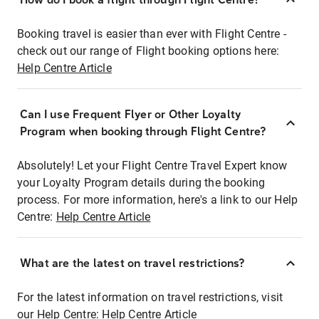
Booking travel is easier than ever with Flight Centre -
check out our range of Flight booking options here:
Help Centre Article
Can I use Frequent Flyer or Other Loyalty
Program when booking through Flight Centre?
Absolutely! Let your Flight Centre Travel Expert know
your Loyalty Program details during the booking
process. For more information, here's a link to our Help
Centre:
Help Centre Article
What are the latest on travel restrictions?
For the latest information on travel restrictions, visit
our Help Centre:
Help Centre Article