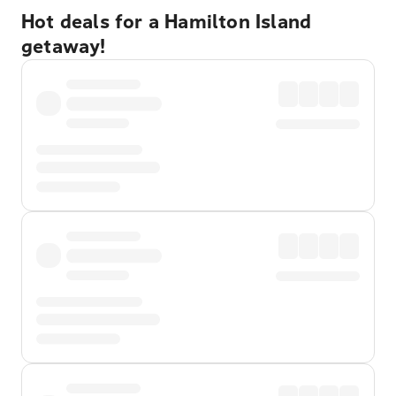
Hot deals for a Hamilton Island
getaway!