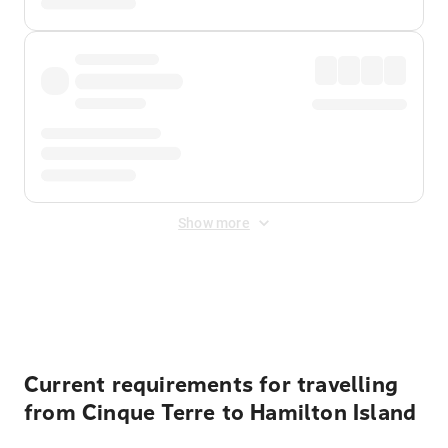
Show more
Displayed fares exclude
Online Booking Fee
&
Merchant
Fee
. Fees are applied once at checkout.
Current requirements for travelling
from Cinque Terre to Hamilton Island