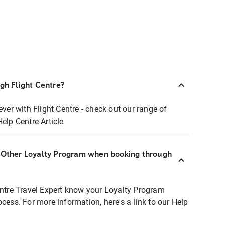
ugh Flight Centre?
ever with Flight Centre - check out our range of
Help Centre Article
r Other Loyalty Program when booking through
entre Travel Expert know your Loyalty Program
ocess. For more information, here's a link to our Help