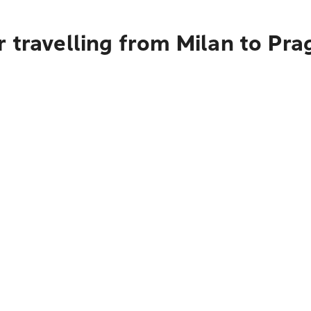
 travelling from Milan to Pra