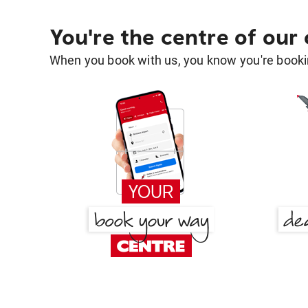
You're the centre of our
When you book with us, you know you're bookin