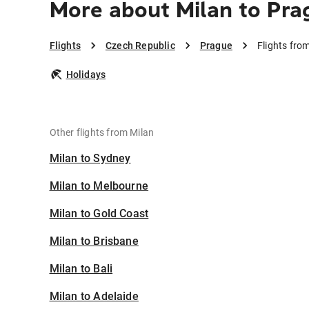
More about Milan to Pra
Flights
Czech Republic
Prague
Flights fro
Holidays
Other flights from Milan
Milan to Sydney
Milan to Melbourne
Milan to Gold Coast
Milan to Brisbane
Milan to Bali
Milan to Adelaide