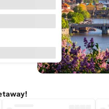
getaway!