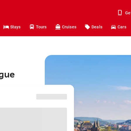
Ge
Stays
Tours
Cruises
Deals
Cars
ague