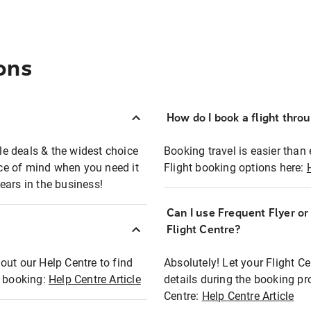
ons
How do I book a flight thro
ble deals & the widest choice
Booking travel is easier than 
eace of mind when you need it
Flight booking options here:
ears in the business!
Can I use Frequent Flyer o
?
Flight Centre?
out our Help Centre to find
Absolutely! Let your Flight C
t booking:
Help Centre Article
details during the booking pr
Centre:
Help Centre Article