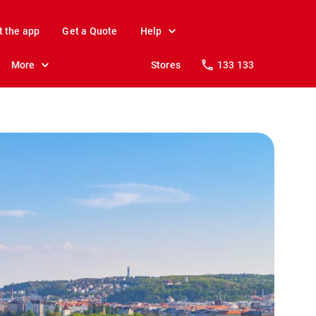
t the app
Get a Quote
Help
More
Stores
133 133