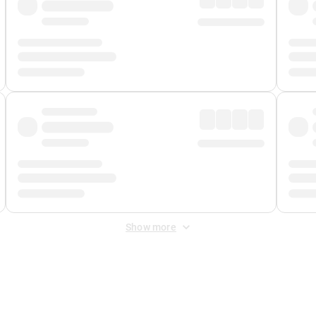
Show more
 Fee
&
Merchant Fee
. Fees are applied once at checkout.