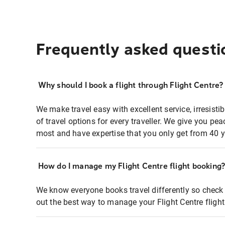
Frequently asked questi
Why should I book a flight through Flight Centre?
We make travel easy with excellent service, irresisti
of travel options for every traveller. We give you p
most and have expertise that you only get from 40 y
How do I manage my Flight Centre flight booking
We know everyone books travel differently so check 
out the best way to manage your Flight Centre fligh