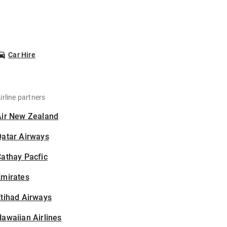
Car Hire
irline partners
Air New Zealand
Qatar Airways
athay Pacfic
Emirates
tihad Airways
awaiian Airlines