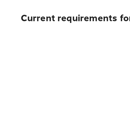
Current requirements for