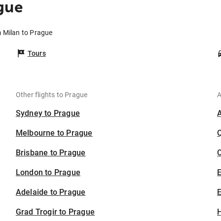
gue
m Milan to Prague
Tours
Other flights to Prague
A
Sydney to Prague
Melbourne to Prague
Brisbane to Prague
C
London to Prague
Adelaide to Prague
E
Grad Trogir to Prague
H