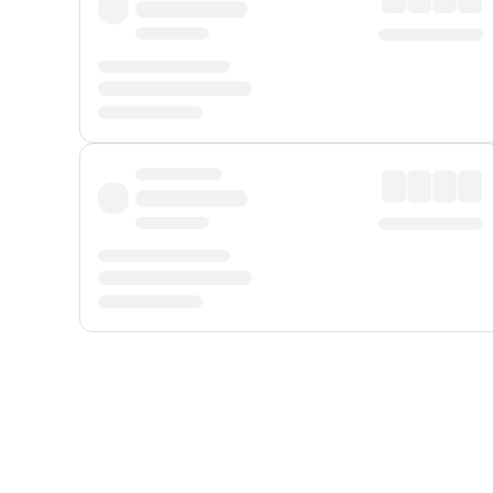
Displayed fares exclude
Online Booking