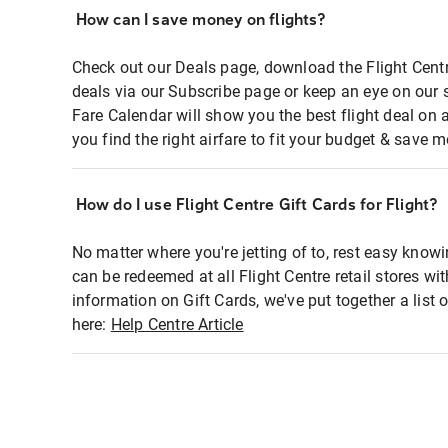
How can I save money on flights?
Check out our Deals page, download the Flight Centr
deals via our Subscribe page or keep an eye on our 
Fare Calendar will show you the best flight deal on 
you find the right airfare to fit your budget & save m
How do I use Flight Centre Gift Cards for Flight?
No matter where you're jetting of to, rest easy knowi
can be redeemed at all Flight Centre retail stores wi
information on Gift Cards, we've put together a lis
here:
Help Centre Article