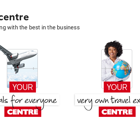
 centre
g with the best in the business