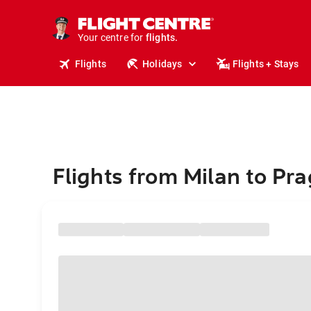
stays.
holidays.
Your centre for
flights.
travel.
Flights
Holidays
Flights + Stays
Flights from Milan to Pr