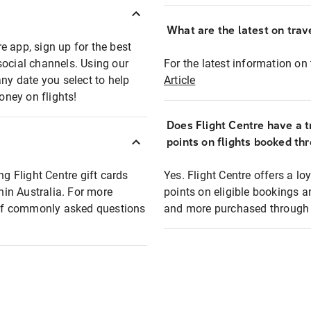
What are the latest on trave
e app, sign up for the best
social channels. Using our
For the latest information on t
any date you select to help
Article
oney on flights!
Does Flight Centre have a t
points on flights booked th
ng Flight Centre gift cards
Yes. Flight Centre offers a 
thin Australia. For more
points on eligible bookings a
t of commonly asked questions
and more purchased through F