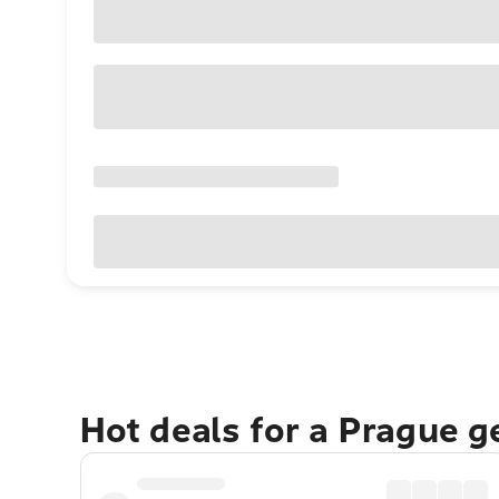
Hot deals for a Prague 