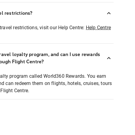
l restrictions?
ravel restrictions, visit our Help Centre:
Help Centre
ravel loyalty program, and can I use rewards
rough Flight Centre?
loyalty program called World360 Rewards. You earn
nd can redeem them on flights, hotels, cruises, tours
light Centre.