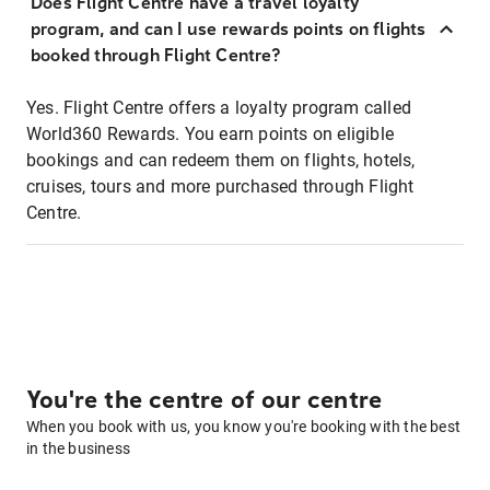
Does Flight Centre have a travel loyalty
program, and can I use rewards points on flights
booked through Flight Centre?
Yes. Flight Centre offers a loyalty program called
World360 Rewards. You earn points on eligible
bookings and can redeem them on flights, hotels,
cruises, tours and more purchased through Flight
Centre.
You're the centre of our centre
When you book with us, you know you're booking with the best
in the business