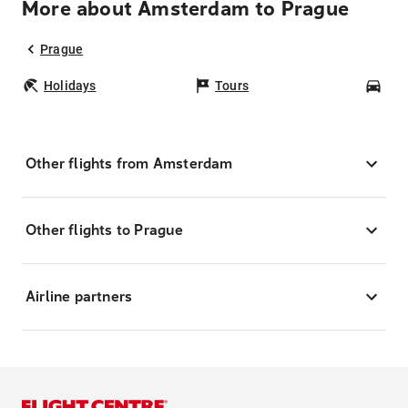
More about Amsterdam to Prague
Prague
Holidays
Tours
Car
Other flights from Amsterdam
Other flights to Prague
Airline partners