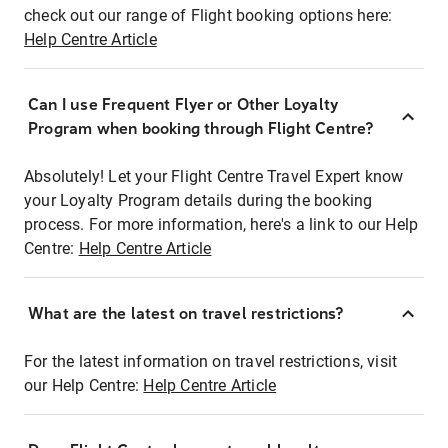
check out our range of Flight booking options here:
Help Centre Article
Can I use Frequent Flyer or Other Loyalty
Program when booking through Flight Centre?
Absolutely! Let your Flight Centre Travel Expert know
your Loyalty Program details during the booking
process. For more information, here's a link to our Help
Centre:
Help Centre Article
What are the latest on travel restrictions?
For the latest information on travel restrictions, visit
our Help Centre:
Help Centre Article