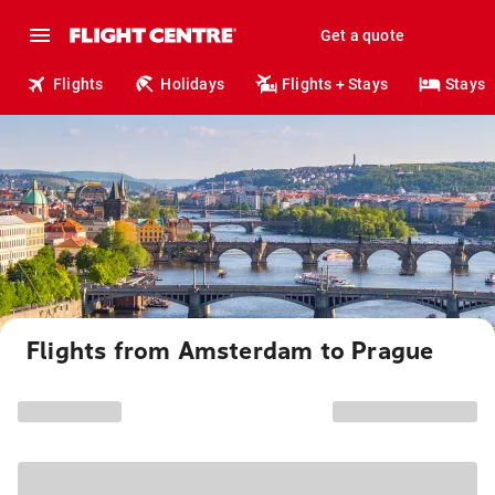
Get a quote
Flights
Holidays
Flights + Stays
Stays
Flights from Amsterdam to Prague