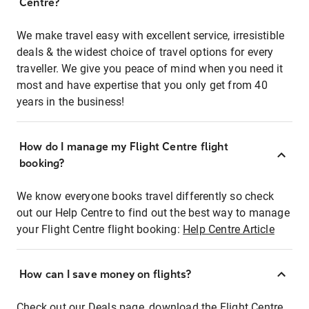
Centre?
We make travel easy with excellent service, irresistible
deals & the widest choice of travel options for every
traveller. We give you peace of mind when you need it
most and have expertise that you only get from 40
years in the business!
How do I manage my Flight Centre flight
booking?
We know everyone books travel differently so check
out our Help Centre to find out the best way to manage
your Flight Centre flight booking:
Help Centre Article
How can I save money on flights?
Check out our Deals page, download the Flight Centre