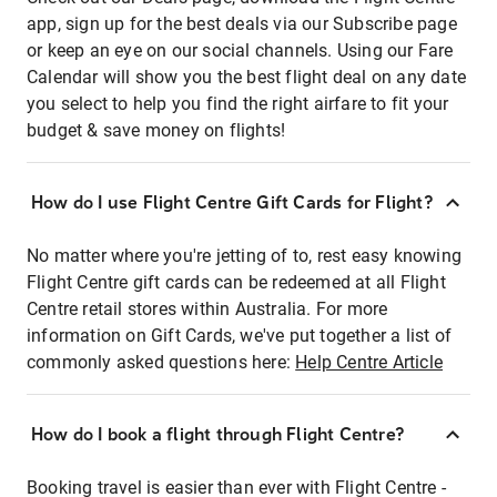
app, sign up for the best deals via our Subscribe page
or keep an eye on our social channels. Using our Fare
Calendar will show you the best flight deal on any date
you select to help you find the right airfare to fit your
budget & save money on flights!
How do I use Flight Centre Gift Cards for Flight?
No matter where you're jetting of to, rest easy knowing
Flight Centre gift cards can be redeemed at all Flight
Centre retail stores within Australia. For more
information on Gift Cards, we've put together a list of
commonly asked questions here:
Help Centre Article
How do I book a flight through Flight Centre?
Booking travel is easier than ever with Flight Centre -