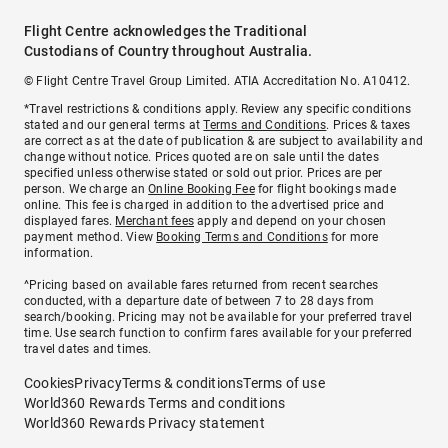
Flight Centre acknowledges the Traditional
Custodians of Country throughout Australia.
© Flight Centre Travel Group Limited. ATIA Accreditation No. A10412.
*Travel restrictions & conditions apply. Review any specific conditions
stated and our general terms at
Terms and Conditions
. Prices & taxes
are correct as at the date of publication & are subject to availability and
change without notice. Prices quoted are on sale until the dates
specified unless otherwise stated or sold out prior. Prices are per
person. We charge an
Online Booking Fee
for flight bookings made
online. This fee is charged in addition to the advertised price and
displayed fares.
Merchant fees
apply and depend on your chosen
payment method. View
Booking Terms and Conditions
for more
information.
^Pricing based on available fares returned from recent searches
conducted, with a departure date of between 7 to 28 days from
search/booking. Pricing may not be available for your preferred travel
time. Use search function to confirm fares available for your preferred
travel dates and times.
Cookies
Privacy
Terms & conditions
Terms of use
World360 Rewards Terms and conditions
World360 Rewards Privacy statement