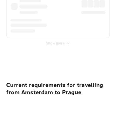
Show more
Displayed fares exclude
Online Booking Fee
&
Merchant
Fee
. Fees are applied once at checkout.
Current requirements for travelling
from Amsterdam to Prague