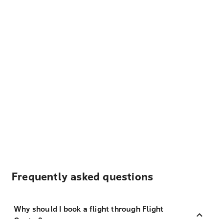
Frequently asked questions
Why should I book a flight through Flight