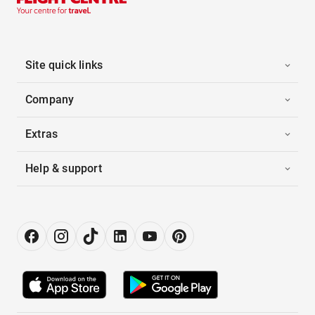
Site quick links
Company
Extras
Help & support