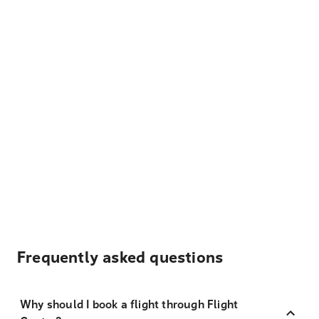
Frequently asked questions
Why should I book a flight through Flight