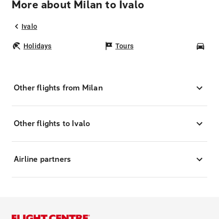
More about Milan to Ivalo
Ivalo
Holidays
Tours
Car
Other flights from Milan
Other flights to Ivalo
Airline partners