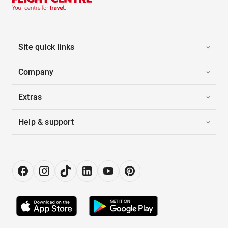
Site quick links
Company
Extras
Help & support