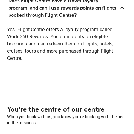
Does Flight Centre have a travel loyalty
program, and can I use rewards points on flights
booked through Flight Centre?
Yes. Flight Centre offers a loyalty program called
World360 Rewards. You earn points on eligible
bookings and can redeem them on flights, hotels,
cruises, tours and more purchased through Flight
Centre.
You're the centre of our centre
When you book with us, you know you're booking with the best
in the business