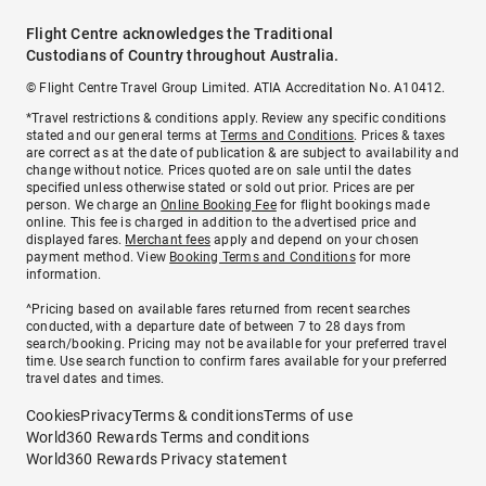
Flight Centre acknowledges the Traditional
Custodians of Country throughout Australia.
© Flight Centre Travel Group Limited. ATIA Accreditation No. A10412.
*Travel restrictions & conditions apply. Review any specific conditions
stated and our general terms at
Terms and Conditions
. Prices & taxes
are correct as at the date of publication & are subject to availability and
change without notice. Prices quoted are on sale until the dates
specified unless otherwise stated or sold out prior. Prices are per
person. We charge an
Online Booking Fee
for flight bookings made
online. This fee is charged in addition to the advertised price and
displayed fares.
Merchant fees
apply and depend on your chosen
payment method. View
Booking Terms and Conditions
for more
information.
^Pricing based on available fares returned from recent searches
conducted, with a departure date of between 7 to 28 days from
search/booking. Pricing may not be available for your preferred travel
time. Use search function to confirm fares available for your preferred
travel dates and times.
Cookies
Privacy
Terms & conditions
Terms of use
World360 Rewards Terms and conditions
World360 Rewards Privacy statement