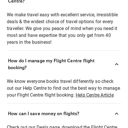
Centre?
We make travel easy with excellent service, irresistible
deals & the widest choice of travel options for every
traveller. We give you peace of mind when you need it
most and have expertise that you only get from 40
years in the business!
How do I manage my Flight Centre flight
booking?
We know everyone books travel differently so check
out our Help Centre to find out the best way to manage
your Flight Centre flight booking:
Help Centre Article
How can I save money on flights?
Check out our Deals page, download the Flight Centre