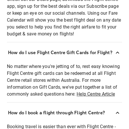
app, sign up for the best deals via our Subscribe page
or keep an eye on our social channels. Using our Fare
Calendar will show you the best flight deal on any date
you select to help you find the right airfare to fit your
budget & save money on flights!
How do I use Flight Centre Gift Cards for Flight?
No matter where you're jetting of to, rest easy knowing
Flight Centre gift cards can be redeemed at all Flight
Centre retail stores within Australia. For more
information on Gift Cards, we've put together a list of
commonly asked questions here:
Help Centre Article
How do I book a flight through Flight Centre?
Booking travel is easier than ever with Flight Centre -