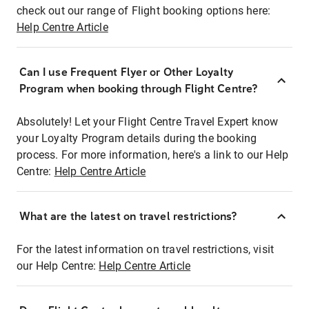
check out our range of Flight booking options here:
Help Centre Article
Can I use Frequent Flyer or Other Loyalty
Program when booking through Flight Centre?
Absolutely! Let your Flight Centre Travel Expert know
your Loyalty Program details during the booking
process. For more information, here's a link to our Help
Centre:
Help Centre Article
What are the latest on travel restrictions?
For the latest information on travel restrictions, visit
our Help Centre:
Help Centre Article