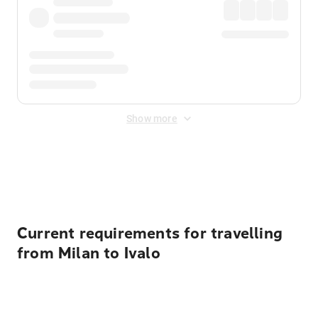
Show more
Displayed fares exclude
Online Booking Fee
&
Merchant
Fee
. Fees are applied once at checkout.
Current requirements for travelling
from Milan to Ivalo