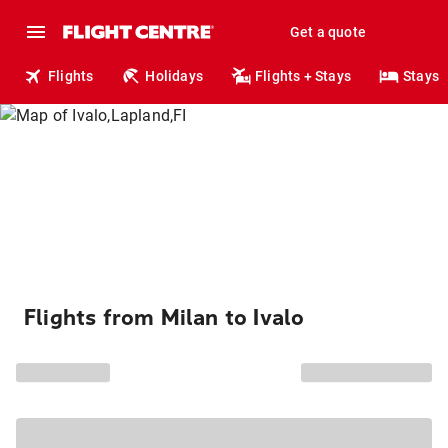
Get a quote
Flights
Holidays
Flights + Stays
Stays
Flights from Milan to Ivalo