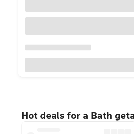
Hot deals for a Bath get