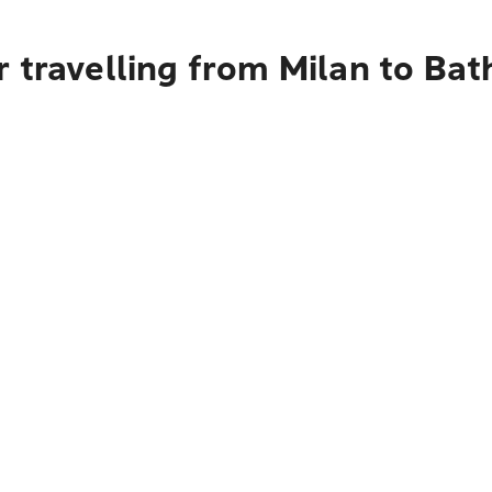
 travelling from Milan to Bat