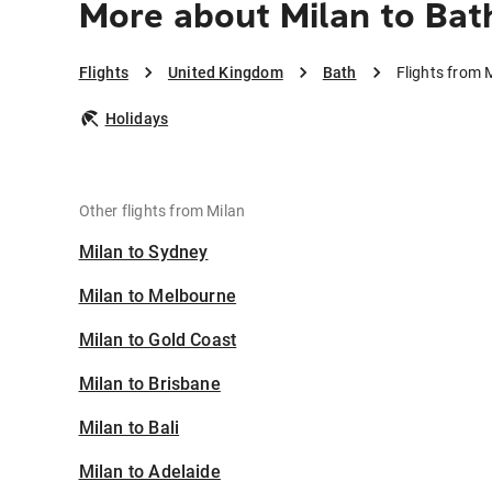
More about Milan to Bat
Flights
United Kingdom
Bath
Flights from 
Holidays
Other flights from Milan
Milan to Sydney
Milan to Melbourne
Milan to Gold Coast
Milan to Brisbane
Milan to Bali
Milan to Adelaide