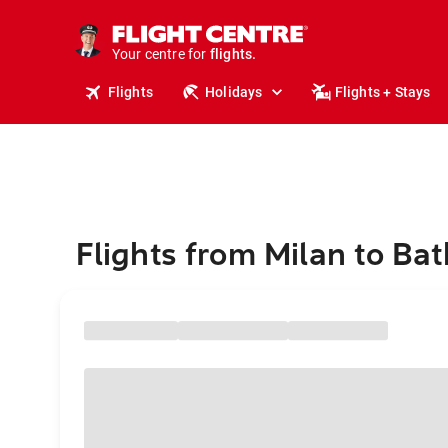
stays.
holidays.
Your centre for
flights.
travel.
Flights
Holidays
Flights + Stays
Flights from Milan to Bat