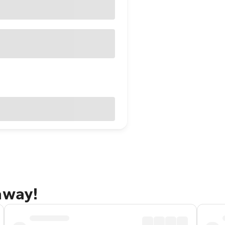
away!