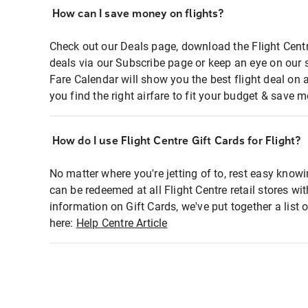
How can I save money on flights?
Check out our Deals page, download the Flight Centr
deals via our Subscribe page or keep an eye on our 
Fare Calendar will show you the best flight deal on 
you find the right airfare to fit your budget & save m
How do I use Flight Centre Gift Cards for Flight?
No matter where you're jetting of to, rest easy knowi
can be redeemed at all Flight Centre retail stores wi
information on Gift Cards, we've put together a lis
here:
Help Centre Article