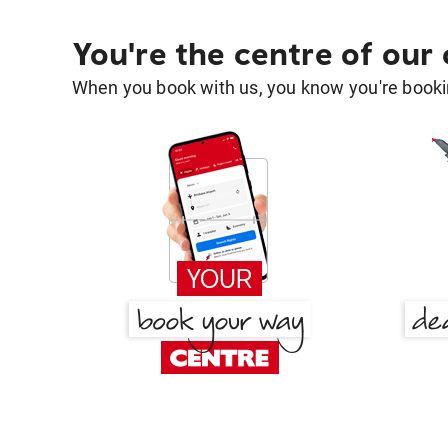
You're the centre of our
When you book with us, you know you're bookin