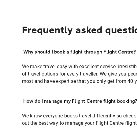
Frequently asked questi
Why should I book a flight through Flight Centre?
We make travel easy with excellent service, irresisti
of travel options for every traveller. We give you p
most and have expertise that you only get from 40 y
How do I manage my Flight Centre flight booking
We know everyone books travel differently so check 
out the best way to manage your Flight Centre fligh