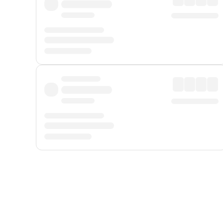
Displayed fares exclude
Online Booking