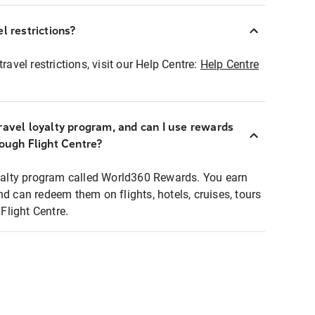
l restrictions?
ravel restrictions, visit our Help Centre:
Help Centre
ravel loyalty program, and can I use rewards
rough Flight Centre?
loyalty program called World360 Rewards. You earn
nd can redeem them on flights, hotels, cruises, tours
light Centre.