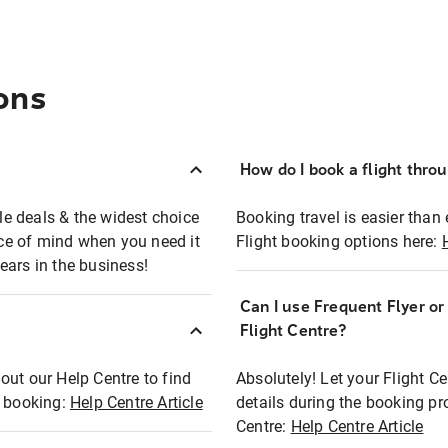
ons
How do I book a flight thro
ble deals & the widest choice
Booking travel is easier than 
eace of mind when you need it
Flight booking options here:
ears in the business!
Can I use Frequent Flyer o
?
Flight Centre?
out our Help Centre to find
Absolutely! Let your Flight C
t booking:
Help Centre Article
details during the booking pr
Centre:
Help Centre Article