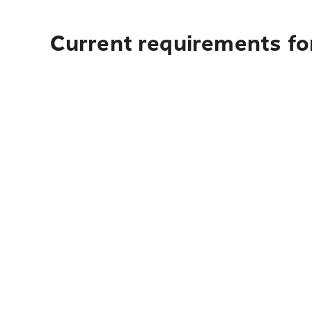
Current requirements for