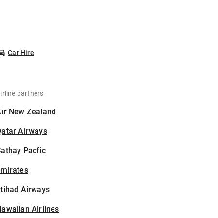
Car Hire
irline partners
Air New Zealand
Qatar Airways
athay Pacfic
Emirates
tihad Airways
awaiian Airlines