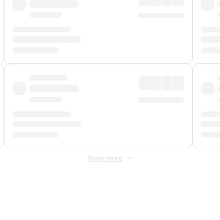
Show more
 Fee
&
Merchant Fee
. Fees are applied once at checkout.