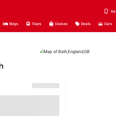
Ge
Stays
Tours
Cruises
Deals
Cars
h