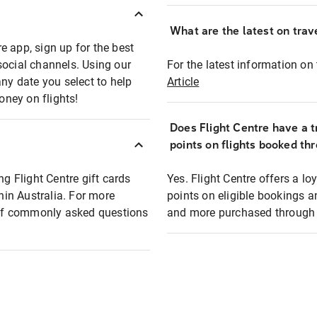
What are the latest on trave
e app, sign up for the best
social channels. Using our
For the latest information on t
any date you select to help
Article
oney on flights!
Does Flight Centre have a t
points on flights booked th
ng Flight Centre gift cards
Yes. Flight Centre offers a 
thin Australia. For more
points on eligible bookings a
t of commonly asked questions
and more purchased through F