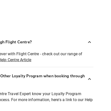
ugh Flight Centre?
ever with Flight Centre - check out our range of
Help Centre Article
r Other Loyalty Program when booking through
entre Travel Expert know your Loyalty Program
ocess. For more information, here's a link to our Help