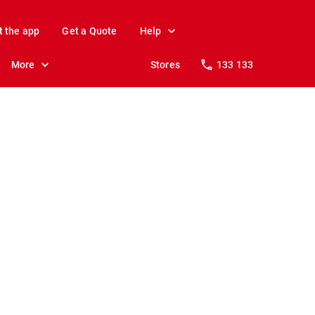
t the app
Get a Quote
Help
More
Stores
133 133