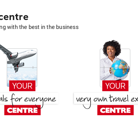
 centre
g with the best in the business