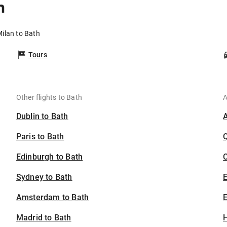
h
Milan to Bath
Tours
Other flights to Bath
A
Dublin to Bath
Paris to Bath
Edinburgh to Bath
C
Sydney to Bath
Amsterdam to Bath
E
Madrid to Bath
H