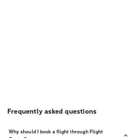
Frequently asked questions
Why should I book a flight through Flight