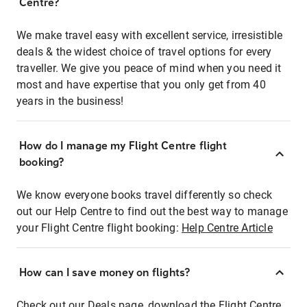
Centre?
We make travel easy with excellent service, irresistible
deals & the widest choice of travel options for every
traveller. We give you peace of mind when you need it
most and have expertise that you only get from 40
years in the business!
How do I manage my Flight Centre flight
booking?
We know everyone books travel differently so check
out our Help Centre to find out the best way to manage
your Flight Centre flight booking:
Help Centre Article
How can I save money on flights?
Check out our Deals page, download the Flight Centre