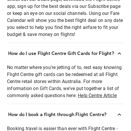
app, sign up for the best deals via our Subscribe page
or keep an eye on our social channels. Using our Fare
Calendar will show you the best flight deal on any date
you select to help you find the right airfare to fit your
budget & save money on flights!
How do I use Flight Centre Gift Cards for Flight?
No matter where you're jetting of to, rest easy knowing
Flight Centre gift cards can be redeemed at all Flight
Centre retail stores within Australia. For more
information on Gift Cards, we've put together a list of
commonly asked questions here:
Help Centre Article
How do I book a flight through Flight Centre?
Booking travel is easier than ever with Flight Centre -