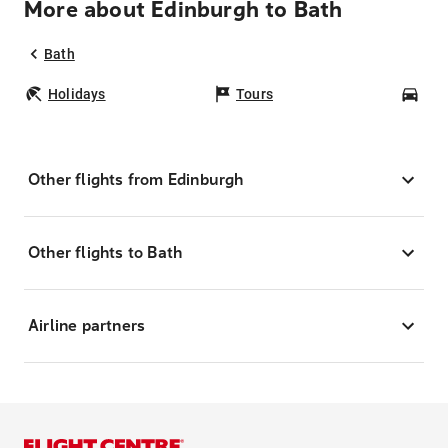
More about Edinburgh to Bath
Bath
Holidays
Tours
Car
Other flights from Edinburgh
Other flights to Bath
Airline partners