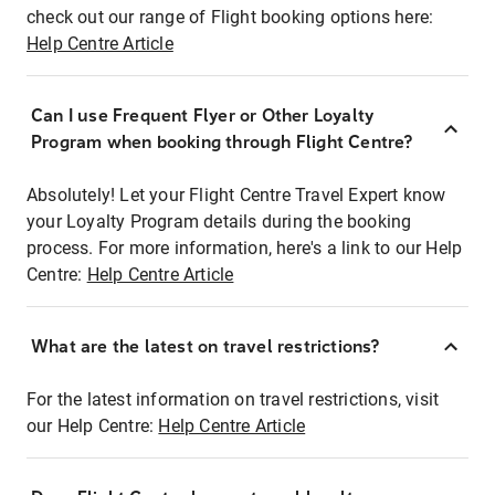
check out our range of Flight booking options here:
Help Centre Article
Can I use Frequent Flyer or Other Loyalty
Program when booking through Flight Centre?
Absolutely! Let your Flight Centre Travel Expert know
your Loyalty Program details during the booking
process. For more information, here's a link to our Help
Centre:
Help Centre Article
What are the latest on travel restrictions?
For the latest information on travel restrictions, visit
our Help Centre:
Help Centre Article