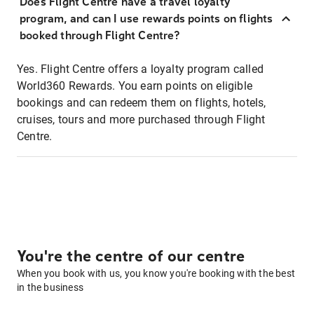
Does Flight Centre have a travel loyalty
program, and can I use rewards points on flights
booked through Flight Centre?
Yes. Flight Centre offers a loyalty program called
World360 Rewards. You earn points on eligible
bookings and can redeem them on flights, hotels,
cruises, tours and more purchased through Flight
Centre.
You're the centre of our centre
When you book with us, you know you're booking with the best
in the business