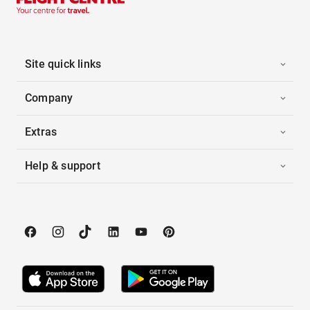
Site quick links
Company
Extras
Help & support