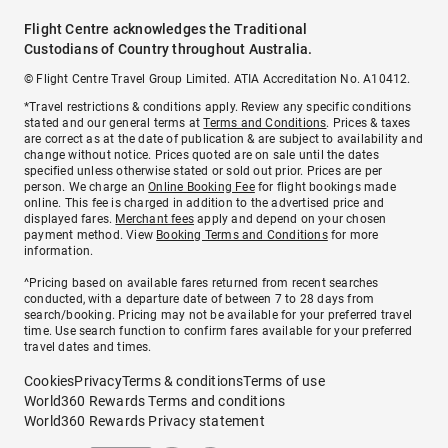
Flight Centre acknowledges the Traditional
Custodians of Country throughout Australia.
© Flight Centre Travel Group Limited. ATIA Accreditation No. A10412.
*Travel restrictions & conditions apply. Review any specific conditions
stated and our general terms at
Terms and Conditions
. Prices & taxes
are correct as at the date of publication & are subject to availability and
change without notice. Prices quoted are on sale until the dates
specified unless otherwise stated or sold out prior. Prices are per
person. We charge an
Online Booking Fee
for flight bookings made
online. This fee is charged in addition to the advertised price and
displayed fares.
Merchant fees
apply and depend on your chosen
payment method. View
Booking Terms and Conditions
for more
information.
^Pricing based on available fares returned from recent searches
conducted, with a departure date of between 7 to 28 days from
search/booking. Pricing may not be available for your preferred travel
time. Use search function to confirm fares available for your preferred
travel dates and times.
Cookies
Privacy
Terms & conditions
Terms of use
World360 Rewards Terms and conditions
World360 Rewards Privacy statement