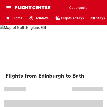
Get a quote
Flights
Holidays
Flights + Stays
Stays
Flights from Edinburgh to Bath