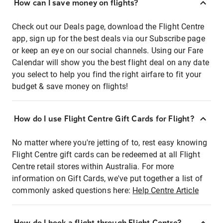
How can I save money on flights?
Check out our Deals page, download the Flight Centre
app, sign up for the best deals via our Subscribe page
or keep an eye on our social channels. Using our Fare
Calendar will show you the best flight deal on any date
you select to help you find the right airfare to fit your
budget & save money on flights!
How do I use Flight Centre Gift Cards for Flight?
No matter where you're jetting of to, rest easy knowing
Flight Centre gift cards can be redeemed at all Flight
Centre retail stores within Australia. For more
information on Gift Cards, we've put together a list of
commonly asked questions here:
Help Centre Article
How do I book a flight through Flight Centre?