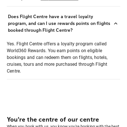
Does Flight Centre have a travel loyalty
program, and can I use rewards points on flights
booked through Flight Centre?
Yes. Flight Centre offers a loyalty program called
World360 Rewards. You earn points on eligible
bookings and can redeem them on flights, hotels,
cruises, tours and more purchased through Flight
Centre.
You're the centre of our centre
When you book with us, you know you're booking with the best