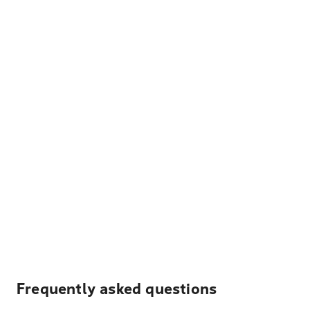
Frequently asked questions