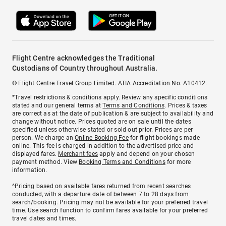
Flight Centre acknowledges the Traditional
Custodians of Country throughout Australia.
© Flight Centre Travel Group Limited. ATIA Accreditation No. A10412.
*Travel restrictions & conditions apply. Review any specific conditions
stated and our general terms at
Terms and Conditions
. Prices & taxes
are correct as at the date of publication & are subject to availability and
change without notice. Prices quoted are on sale until the dates
specified unless otherwise stated or sold out prior. Prices are per
person. We charge an
Online Booking Fee
for flight bookings made
online. This fee is charged in addition to the advertised price and
displayed fares.
Merchant fees
apply and depend on your chosen
payment method. View
Booking Terms and Conditions
for more
information.
^Pricing based on available fares returned from recent searches
conducted, with a departure date of between 7 to 28 days from
search/booking. Pricing may not be available for your preferred travel
time. Use search function to confirm fares available for your preferred
travel dates and times.