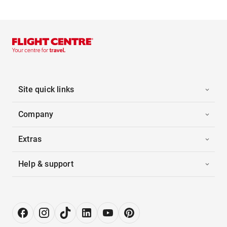
Site quick links
Company
Extras
Help & support