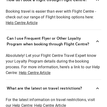
Booking travel is easier than ever with Flight Centre -
check out our range of Flight booking options here:
Help Centre Article
Can I use Frequent Flyer or Other Loyalty
Program when booking through Flight Centre?
Absolutely! Let your Flight Centre Travel Expert know
your Loyalty Program details during the booking
process. For more information, here's a link to our Help
Centre:
Help Centre Article
What are the latest on travel restrictions?
For the latest information on travel restrictions, visit
our Help Centre:
Help Centre Article