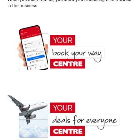
in the business