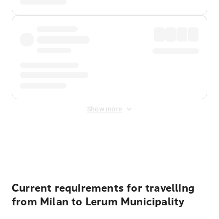
Show more
Displayed fares exclude
Online Booking Fee
&
Merchant
Fee
. Fees are applied once at checkout.
Current requirements for travelling
from Milan to Lerum Municipality