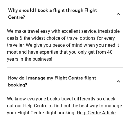
Why should I book a flight through Flight
Centre?
We make travel easy with excellent service, irresistible
deals & the widest choice of travel options for every
traveller. We give you peace of mind when you need it
most and have expertise that you only get from 40
years in the business!
How do I manage my Flight Centre flight
booking?
We know everyone books travel differently so check
out our Help Centre to find out the best way to manage
your Flight Centre flight booking:
Help Centre Article