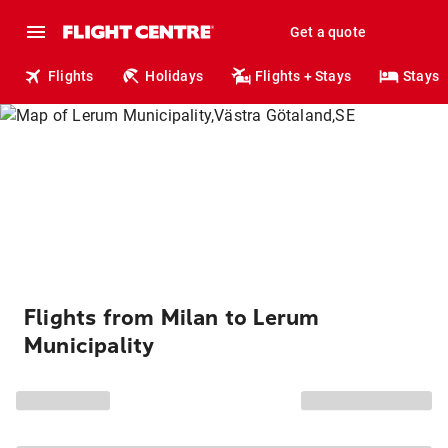
Get a quote
Flights
Holidays
Flights + Stays
Stays
Flights from Milan to Lerum
Municipality