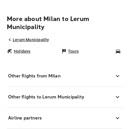
More about Milan to Lerum
Municipality
Lerum Municipality
Holidays
Tours
Car
Other flights from Milan
Other flights to Lerum Municipality
Airline partners