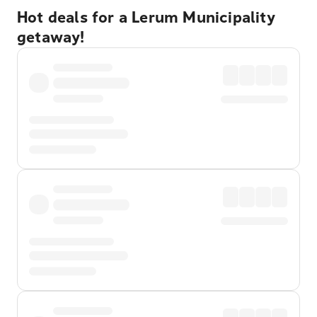
Hot deals for a Lerum Municipality
getaway!