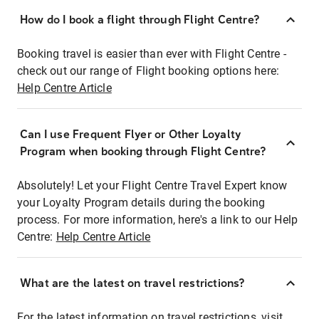
How do I book a flight through Flight Centre?
Booking travel is easier than ever with Flight Centre -
check out our range of Flight booking options here:
Help Centre Article
Can I use Frequent Flyer or Other Loyalty
Program when booking through Flight Centre?
Absolutely! Let your Flight Centre Travel Expert know
your Loyalty Program details during the booking
process. For more information, here's a link to our Help
Centre:
Help Centre Article
What are the latest on travel restrictions?
For the latest information on travel restrictions, visit