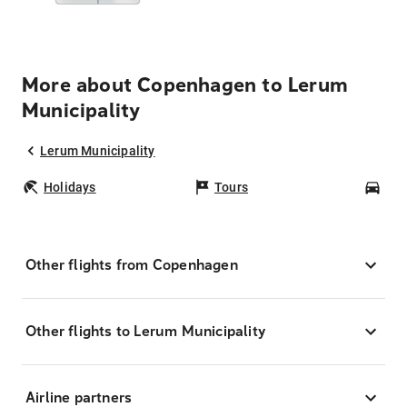
More about Copenhagen to Lerum
Municipality
Lerum Municipality
Holidays
Tours
Car
Other flights from Copenhagen
Other flights to Lerum Municipality
Airline partners