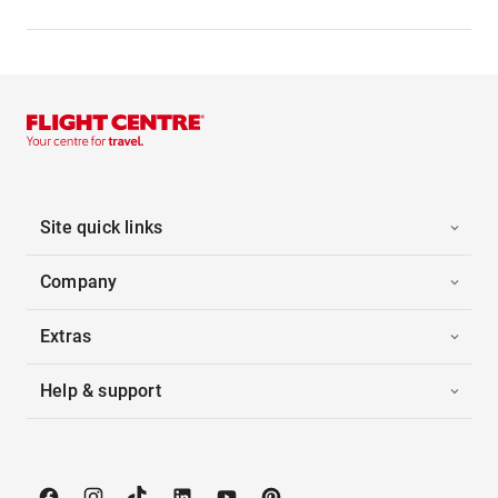
Site quick links
Company
Extras
Help & support