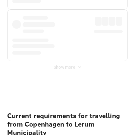
Show more
Displayed fares exclude
Online Booking Fee
&
Merchant
Fee
. Fees are applied once at checkout.
Current requirements for travelling
from Copenhagen to Lerum
Municipality