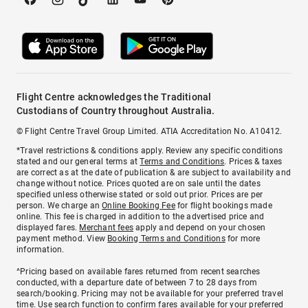
Flight Centre acknowledges the Traditional
Custodians of Country throughout Australia.
© Flight Centre Travel Group Limited. ATIA Accreditation No. A10412.
*Travel restrictions & conditions apply. Review any specific conditions
stated and our general terms at
Terms and Conditions
. Prices & taxes
are correct as at the date of publication & are subject to availability and
change without notice. Prices quoted are on sale until the dates
specified unless otherwise stated or sold out prior. Prices are per
person. We charge an
Online Booking Fee
for flight bookings made
online. This fee is charged in addition to the advertised price and
displayed fares.
Merchant fees
apply and depend on your chosen
payment method. View
Booking Terms and Conditions
for more
information.
^Pricing based on available fares returned from recent searches
conducted, with a departure date of between 7 to 28 days from
search/booking. Pricing may not be available for your preferred travel
time. Use search function to confirm fares available for your preferred