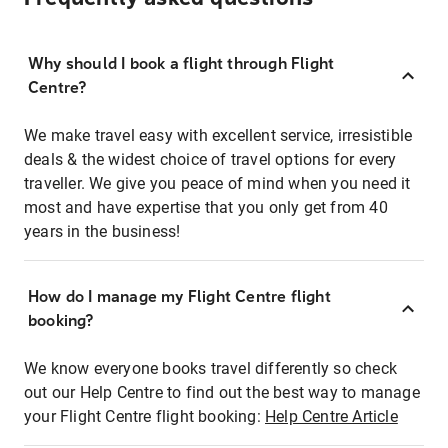
Why should I book a flight through Flight
Centre?
We make travel easy with excellent service, irresistible
deals & the widest choice of travel options for every
traveller. We give you peace of mind when you need it
most and have expertise that you only get from 40
years in the business!
How do I manage my Flight Centre flight
booking?
We know everyone books travel differently so check
out our Help Centre to find out the best way to manage
your Flight Centre flight booking:
Help Centre Article