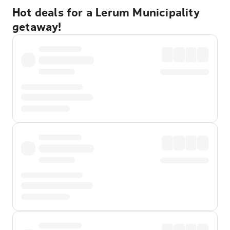
Hot deals for a Lerum Municipality
getaway!