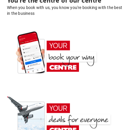
You're the centre of our centre
When you book with us, you know you're booking with the best
in the business