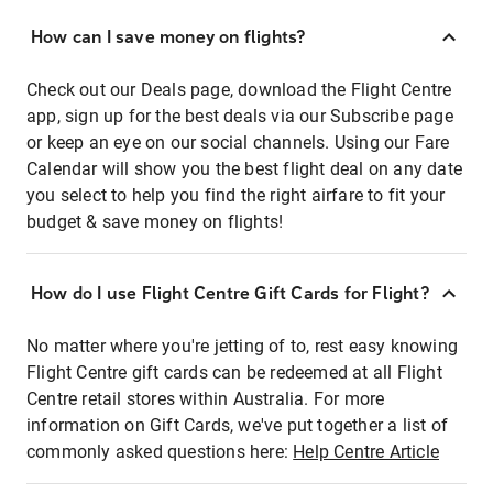
How can I save money on flights?
Check out our Deals page, download the Flight Centre
app, sign up for the best deals via our Subscribe page
or keep an eye on our social channels. Using our Fare
Calendar will show you the best flight deal on any date
you select to help you find the right airfare to fit your
budget & save money on flights!
How do I use Flight Centre Gift Cards for Flight?
No matter where you're jetting of to, rest easy knowing
Flight Centre gift cards can be redeemed at all Flight
Centre retail stores within Australia. For more
information on Gift Cards, we've put together a list of
commonly asked questions here:
Help Centre Article