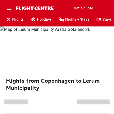
Get a quote
Flights
Holidays
Flights + Stays
Stays
Flights from Copenhagen to Lerum
Municipality