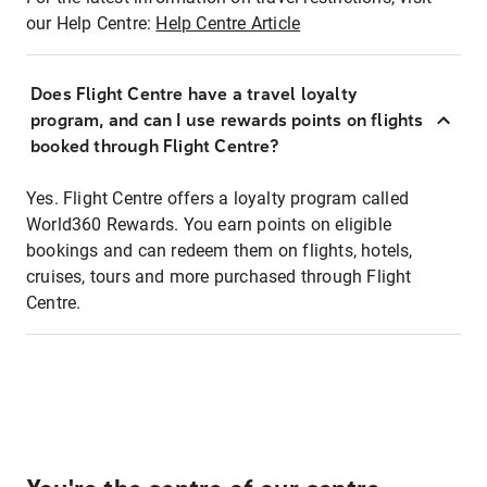
our Help Centre:
Help Centre Article
Does Flight Centre have a travel loyalty
program, and can I use rewards points on flights
booked through Flight Centre?
Yes. Flight Centre offers a loyalty program called
World360 Rewards. You earn points on eligible
bookings and can redeem them on flights, hotels,
cruises, tours and more purchased through Flight
Centre.