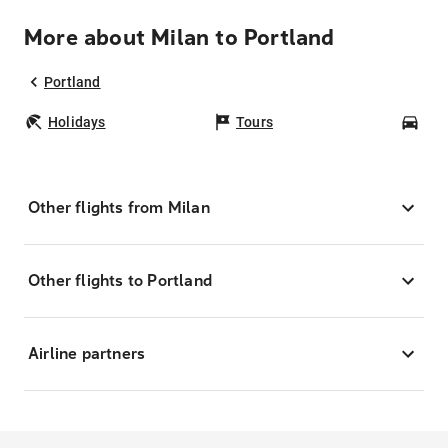
More about Milan to Portland
Portland
Holidays
Tours
Car
Other flights from Milan
Other flights to Portland
Airline partners