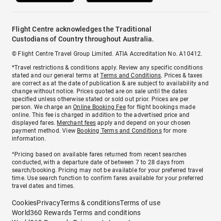
Flight Centre acknowledges the Traditional
Custodians of Country throughout Australia.
© Flight Centre Travel Group Limited. ATIA Accreditation No. A10412.
*Travel restrictions & conditions apply. Review any specific conditions
stated and our general terms at
Terms and Conditions
. Prices & taxes
are correct as at the date of publication & are subject to availability and
change without notice. Prices quoted are on sale until the dates
specified unless otherwise stated or sold out prior. Prices are per
person. We charge an
Online Booking Fee
for flight bookings made
online. This fee is charged in addition to the advertised price and
displayed fares.
Merchant fees
apply and depend on your chosen
payment method. View
Booking Terms and Conditions
for more
information.
^Pricing based on available fares returned from recent searches
conducted, with a departure date of between 7 to 28 days from
search/booking. Pricing may not be available for your preferred travel
time. Use search function to confirm fares available for your preferred
travel dates and times.
Cookies
Privacy
Terms & conditions
Terms of use
World360 Rewards Terms and conditions