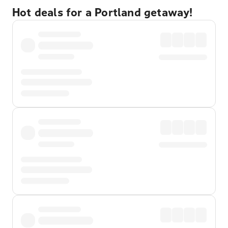
Hot deals for a Portland getaway!