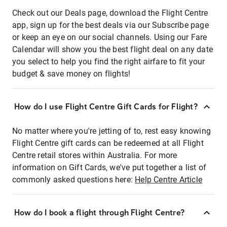
Check out our Deals page, download the Flight Centre
app, sign up for the best deals via our Subscribe page
or keep an eye on our social channels. Using our Fare
Calendar will show you the best flight deal on any date
you select to help you find the right airfare to fit your
budget & save money on flights!
How do I use Flight Centre Gift Cards for Flight?
No matter where you're jetting of to, rest easy knowing
Flight Centre gift cards can be redeemed at all Flight
Centre retail stores within Australia. For more
information on Gift Cards, we've put together a list of
commonly asked questions here:
Help Centre Article
How do I book a flight through Flight Centre?