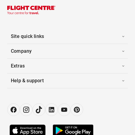
Site quick links
Company
Extras
Help & support