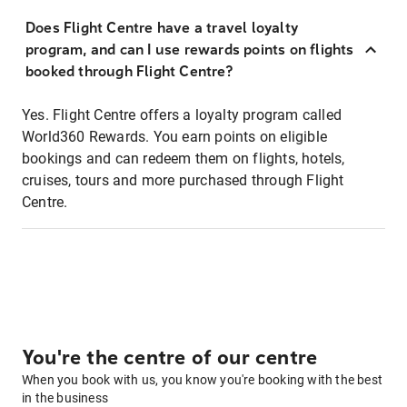
Does Flight Centre have a travel loyalty
program, and can I use rewards points on flights
booked through Flight Centre?
Yes. Flight Centre offers a loyalty program called
World360 Rewards. You earn points on eligible
bookings and can redeem them on flights, hotels,
cruises, tours and more purchased through Flight
Centre.
You're the centre of our centre
When you book with us, you know you're booking with the best
in the business