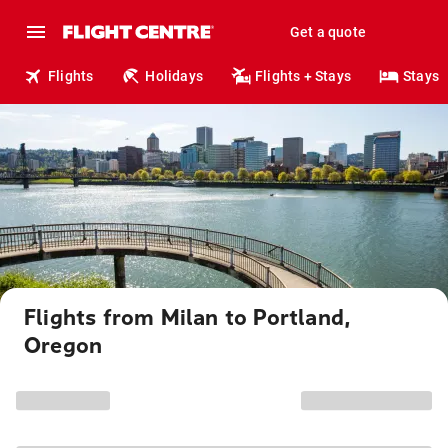
Get a quote
Flights
Holidays
Flights + Stays
Stays
Flights from Milan to Portland,
Oregon