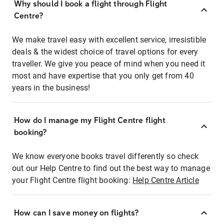
Why should I book a flight through Flight
Centre?
We make travel easy with excellent service, irresistible
deals & the widest choice of travel options for every
traveller. We give you peace of mind when you need it
most and have expertise that you only get from 40
years in the business!
How do I manage my Flight Centre flight
booking?
We know everyone books travel differently so check
out our Help Centre to find out the best way to manage
your Flight Centre flight booking:
Help Centre Article
How can I save money on flights?