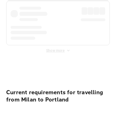
Show more
Displayed fares exclude
Online Booking Fee
&
Merchant
Fee
. Fees are applied once at checkout.
Current requirements for travelling
from Milan to Portland