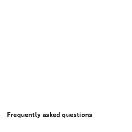
Frequently asked questions