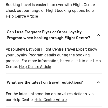
Booking travel is easier than ever with Flight Centre -
check out our range of Flight booking options here:
Help Centre Article
Can I use Frequent Flyer or Other Loyalty
Program when booking through Flight Centre?
Absolutely! Let your Flight Centre Travel Expert know
your Loyalty Program details during the booking
process. For more information, here's a link to our Help
Centre:
Help Centre Article
What are the latest on travel restrictions?
For the latest information on travel restrictions, visit
our Help Centre:
Help Centre Article