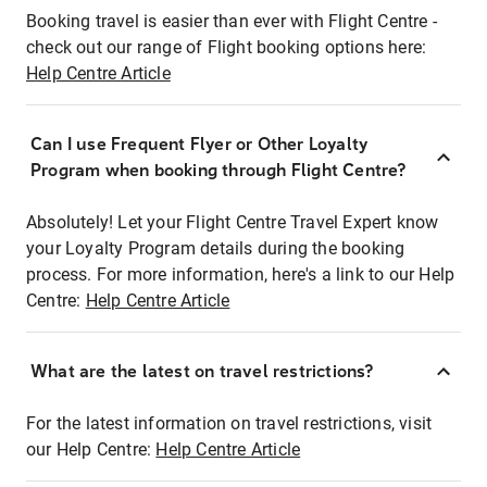
Booking travel is easier than ever with Flight Centre -
check out our range of Flight booking options here:
Help Centre Article
Can I use Frequent Flyer or Other Loyalty
Program when booking through Flight Centre?
Absolutely! Let your Flight Centre Travel Expert know
your Loyalty Program details during the booking
process. For more information, here's a link to our Help
Centre:
Help Centre Article
What are the latest on travel restrictions?
For the latest information on travel restrictions, visit
our Help Centre:
Help Centre Article