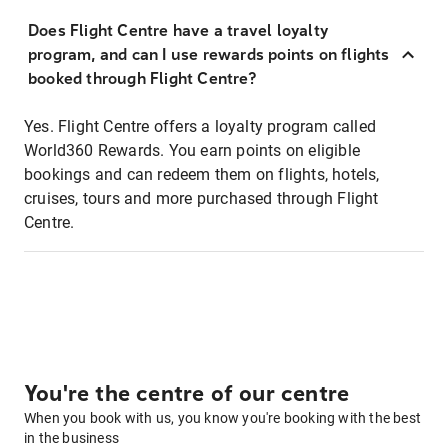
Does Flight Centre have a travel loyalty
program, and can I use rewards points on flights
booked through Flight Centre?
Yes. Flight Centre offers a loyalty program called
World360 Rewards. You earn points on eligible
bookings and can redeem them on flights, hotels,
cruises, tours and more purchased through Flight
Centre.
You're the centre of our centre
When you book with us, you know you're booking with the best
in the business