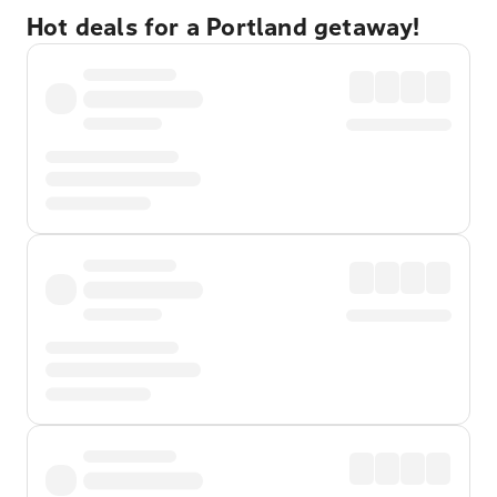
Hot deals for a Portland getaway!