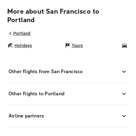
More about San Francisco to
Portland
Portland
Holidays
Tours
Car
Other flights from San Francisco
Other flights to Portland
Airline partners