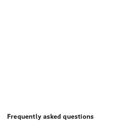
Frequently asked questions