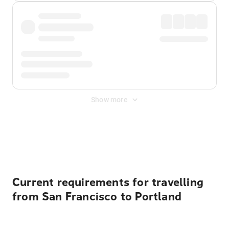
Show more
Displayed fares exclude
Online Booking Fee
&
Merchant
Fee
. Fees are applied once at checkout.
Current requirements for travelling
from San Francisco to Portland