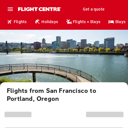
Get a quote
Flights
Holidays
Flights + Stays
Stays
Flights from San Francisco to
Portland, Oregon