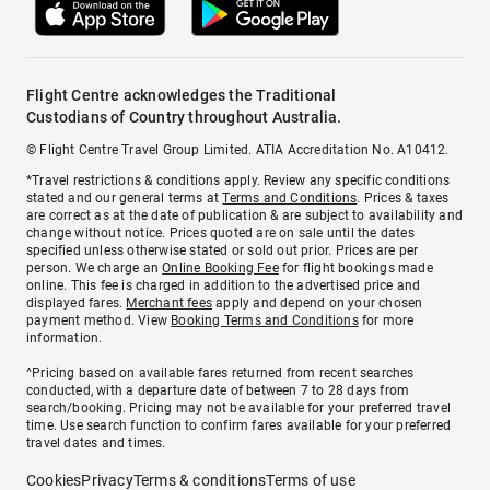
Flight Centre acknowledges the Traditional
Custodians of Country throughout Australia.
© Flight Centre Travel Group Limited. ATIA Accreditation No. A10412.
*Travel restrictions & conditions apply. Review any specific conditions
stated and our general terms at
Terms and Conditions
. Prices & taxes
are correct as at the date of publication & are subject to availability and
change without notice. Prices quoted are on sale until the dates
specified unless otherwise stated or sold out prior. Prices are per
person. We charge an
Online Booking Fee
for flight bookings made
online. This fee is charged in addition to the advertised price and
displayed fares.
Merchant fees
apply and depend on your chosen
payment method. View
Booking Terms and Conditions
for more
information.
^Pricing based on available fares returned from recent searches
conducted, with a departure date of between 7 to 28 days from
search/booking. Pricing may not be available for your preferred travel
time. Use search function to confirm fares available for your preferred
travel dates and times.
Cookies
Privacy
Terms & conditions
Terms of use