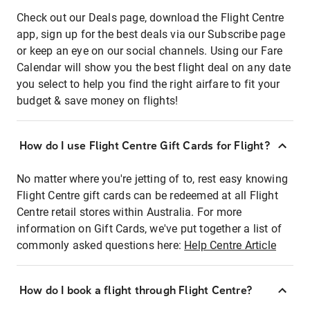
Check out our Deals page, download the Flight Centre
app, sign up for the best deals via our Subscribe page
or keep an eye on our social channels. Using our Fare
Calendar will show you the best flight deal on any date
you select to help you find the right airfare to fit your
budget & save money on flights!
How do I use Flight Centre Gift Cards for Flight?
No matter where you're jetting of to, rest easy knowing
Flight Centre gift cards can be redeemed at all Flight
Centre retail stores within Australia. For more
information on Gift Cards, we've put together a list of
commonly asked questions here:
Help Centre Article
How do I book a flight through Flight Centre?