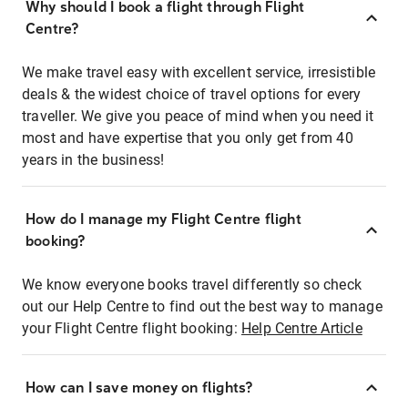
Why should I book a flight through Flight
Centre?
We make travel easy with excellent service, irresistible
deals & the widest choice of travel options for every
traveller. We give you peace of mind when you need it
most and have expertise that you only get from 40
years in the business!
How do I manage my Flight Centre flight
booking?
We know everyone books travel differently so check
out our Help Centre to find out the best way to manage
your Flight Centre flight booking:
Help Centre Article
How can I save money on flights?