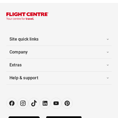
Site quick links
Company
Extras
Help & support