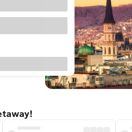
etaway!