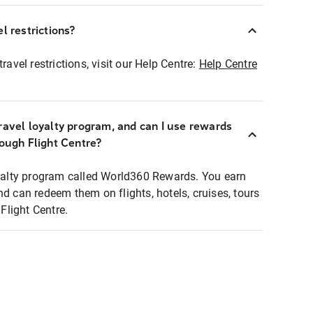
l restrictions?
ravel restrictions, visit our Help Centre:
Help Centre
ravel loyalty program, and can I use rewards
rough Flight Centre?
loyalty program called World360 Rewards. You earn
nd can redeem them on flights, hotels, cruises, tours
light Centre.