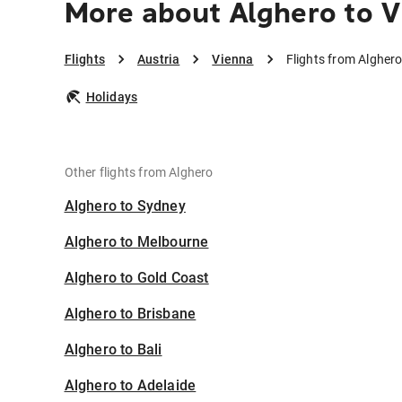
More about Alghero to 
Flights
Austria
Vienna
Flights from Alghero
Holidays
Other flights from Alghero
Alghero to Sydney
Alghero to Melbourne
Alghero to Gold Coast
Alghero to Brisbane
Alghero to Bali
Alghero to Adelaide