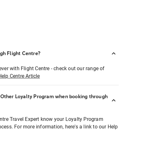
ugh Flight Centre?
ever with Flight Centre - check out our range of
Help Centre Article
r Other Loyalty Program when booking through
entre Travel Expert know your Loyalty Program
ocess. For more information, here's a link to our Help