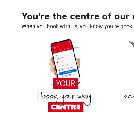
You're the centre of our
When you book with us, you know you're bookin