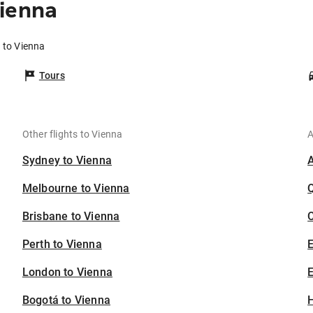
Vienna
 to Vienna
Tours
Other flights to Vienna
A
Sydney to Vienna
Melbourne to Vienna
Brisbane to Vienna
C
Perth to Vienna
London to Vienna
E
Bogotá to Vienna
H