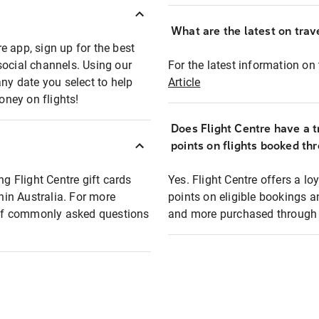
What are the latest on trave
e app, sign up for the best
social channels. Using our
For the latest information on t
any date you select to help
Article
oney on flights!
Does Flight Centre have a t
points on flights booked th
ng Flight Centre gift cards
Yes. Flight Centre offers a 
thin Australia. For more
points on eligible bookings a
t of commonly asked questions
and more purchased through F