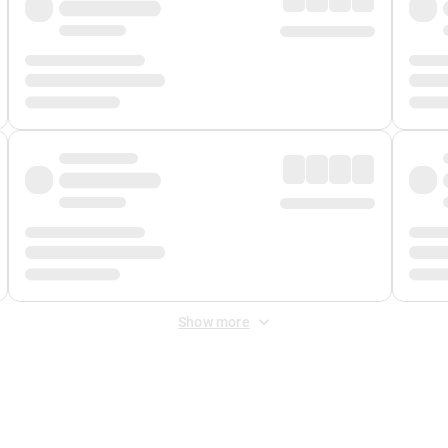
Show more
 Fee
&
Merchant Fee
. Fees are applied once at checkout.