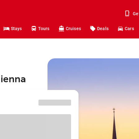
Ge
Stays
Tours
Cruises
Deals
Cars
Vienna