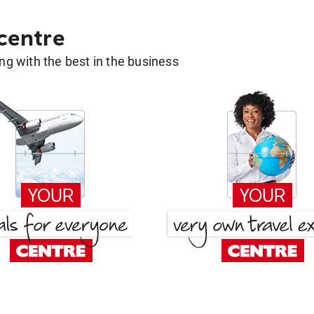
 centre
g with the best in the business