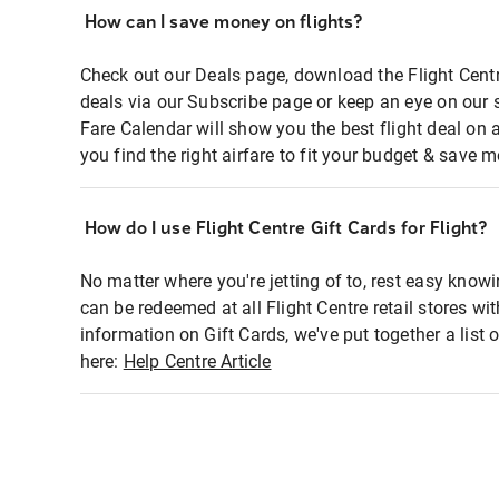
How can I save money on flights?
Check out our Deals page, download the Flight Centr
deals via our Subscribe page or keep an eye on our 
Fare Calendar will show you the best flight deal on 
you find the right airfare to fit your budget & save m
How do I use Flight Centre Gift Cards for Flight?
No matter where you're jetting of to, rest easy knowi
can be redeemed at all Flight Centre retail stores wi
information on Gift Cards, we've put together a lis
here:
Help Centre Article