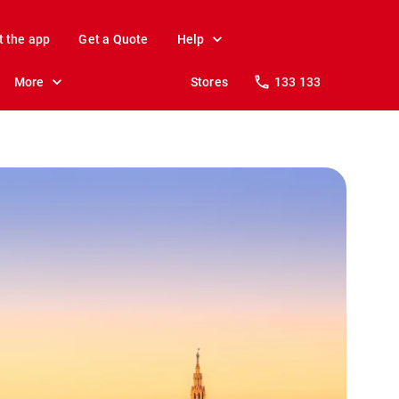
t the app
Get a Quote
Help
More
Stores
133 133