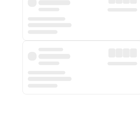
Displayed fares exclude
Online Booking