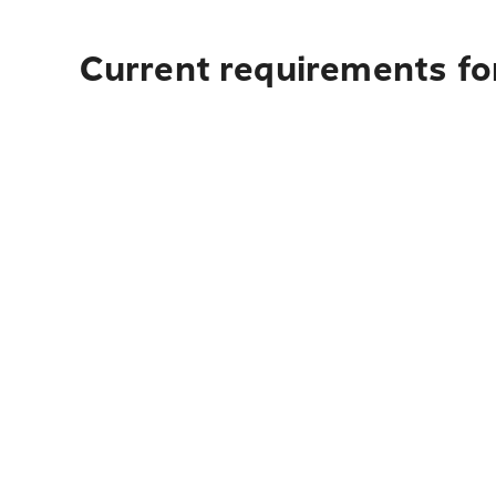
Current requirements for