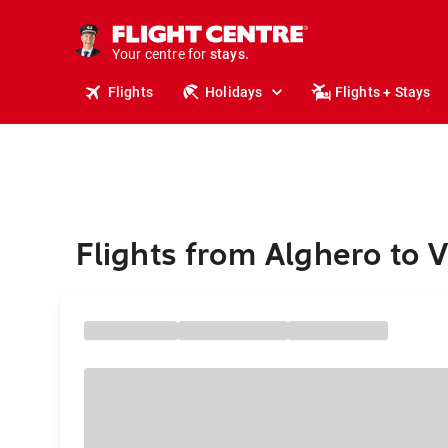
tours.
cruises.
Your centre for
stays.
holidays.
Flights
Holidays
Flights + Stays
flights.
travel.
Flights from Alghero to 