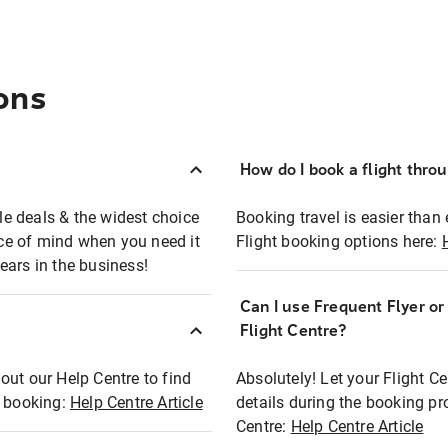
ons
How do I book a flight thro
ble deals & the widest choice
Booking travel is easier than 
eace of mind when you need it
Flight booking options here:
ears in the business!
Can I use Frequent Flyer o
?
Flight Centre?
out our Help Centre to find
Absolutely! Let your Flight C
t booking:
Help Centre Article
details during the booking pr
Centre:
Help Centre Article