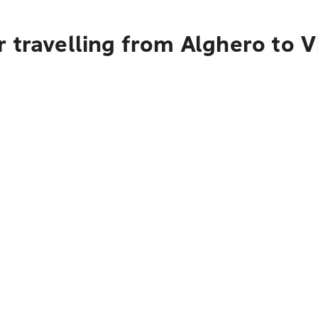
 travelling from Alghero to 