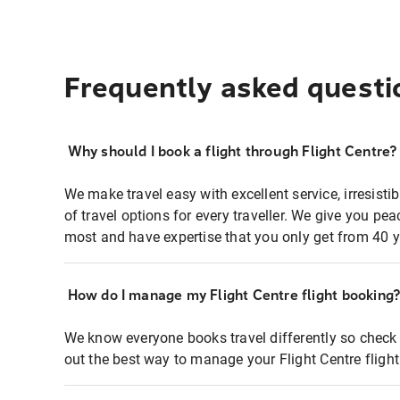
Frequently asked questi
Why should I book a flight through Flight Centre?
We make travel easy with excellent service, irresisti
of travel options for every traveller. We give you p
most and have expertise that you only get from 40 y
How do I manage my Flight Centre flight booking
We know everyone books travel differently so check 
out the best way to manage your Flight Centre fligh