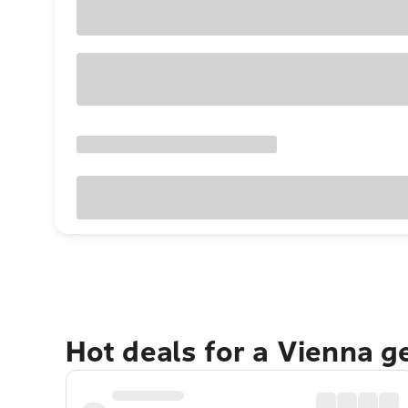
Hot deals for a Vienna g