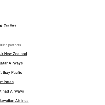
Car Hire
irline partners
Air New Zealand
Qatar Airways
athay Pacfic
Emirates
tihad Airways
awaiian Airlines