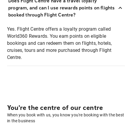
Does Flight Centre have a travel loyalty
program, and can I use rewards points on flights
booked through Flight Centre?
Yes. Flight Centre offers a loyalty program called
World360 Rewards. You earn points on eligible
bookings and can redeem them on flights, hotels,
cruises, tours and more purchased through Flight
Centre.
You're the centre of our centre
When you book with us, you know you're booking with the best
in the business