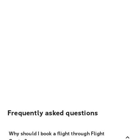
Frequently asked questions
Why should I book a flight through Flight