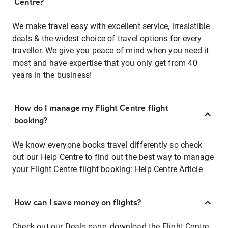
Centre?
We make travel easy with excellent service, irresistible
deals & the widest choice of travel options for every
traveller. We give you peace of mind when you need it
most and have expertise that you only get from 40
years in the business!
How do I manage my Flight Centre flight
booking?
We know everyone books travel differently so check
out our Help Centre to find out the best way to manage
your Flight Centre flight booking:
Help Centre Article
How can I save money on flights?
Check out our Deals page, download the Flight Centre