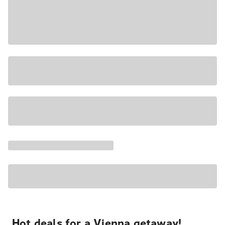
Hot deals for a Vienna getaway!