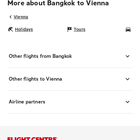
More about Bangkok to Vienna
Vienna
Holidays
Tours
Car
Other flights from Bangkok
Other flights to Vienna
Airline partners