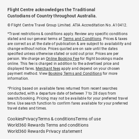
Flight Centre acknowledges the Traditional
Custodians of Country throughout Australia.
© Flight Centre Travel Group Limited. ATIA Accreditation No. A10412.
*Travel restrictions & conditions apply. Review any specific conditions
stated and our general terms at
Terms and Conditions
. Prices & taxes
are correct as at the date of publication & are subject to availability and
change without notice. Prices quoted are on sale until the dates
specified unless otherwise stated or sold out prior. Prices are per
person. We charge an
Online Booking Fee
for flight bookings made
online. This fee is charged in addition to the advertised price and
displayed fares.
Merchant fees
apply and depend on your chosen
payment method. View
Booking Terms and Conditions
for more
information.
^Pricing based on available fares returned from recent searches
conducted, with a departure date of between 7 to 28 days from
search/booking. Pricing may not be available for your preferred travel
time. Use search function to confirm fares available for your preferred
travel dates and times.
Cookies
Privacy
Terms & conditions
Terms of use
World360 Rewards Terms and conditions
World360 Rewards Privacy statement