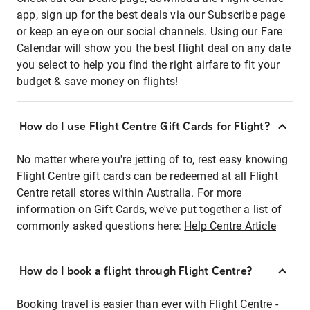
app, sign up for the best deals via our Subscribe page
or keep an eye on our social channels. Using our Fare
Calendar will show you the best flight deal on any date
you select to help you find the right airfare to fit your
budget & save money on flights!
How do I use Flight Centre Gift Cards for Flight?
No matter where you're jetting of to, rest easy knowing
Flight Centre gift cards can be redeemed at all Flight
Centre retail stores within Australia. For more
information on Gift Cards, we've put together a list of
commonly asked questions here:
Help Centre Article
How do I book a flight through Flight Centre?
Booking travel is easier than ever with Flight Centre -