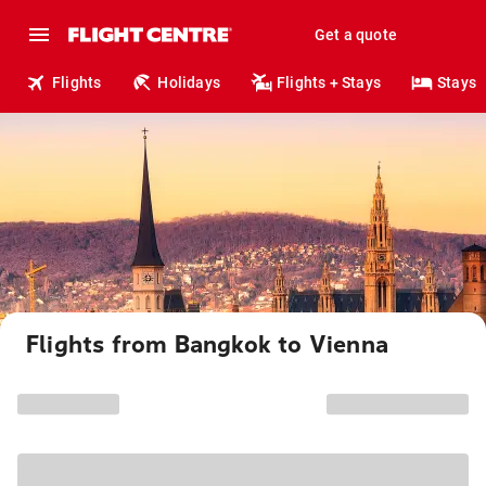
Get a quote
Flights
Holidays
Flights + Stays
Stays
Flights from Bangkok to Vienna