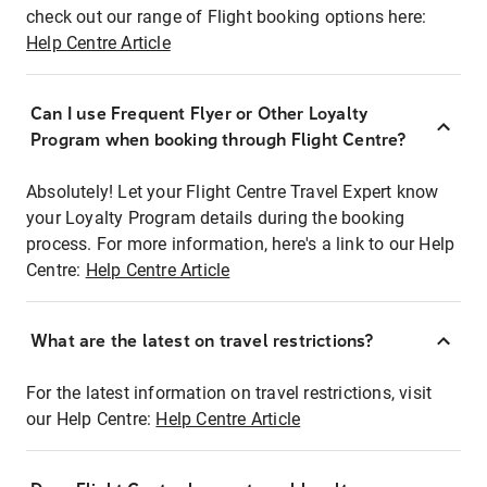
check out our range of Flight booking options here:
Help Centre Article
Can I use Frequent Flyer or Other Loyalty
Program when booking through Flight Centre?
Absolutely! Let your Flight Centre Travel Expert know
your Loyalty Program details during the booking
process. For more information, here's a link to our Help
Centre:
Help Centre Article
What are the latest on travel restrictions?
For the latest information on travel restrictions, visit
our Help Centre:
Help Centre Article