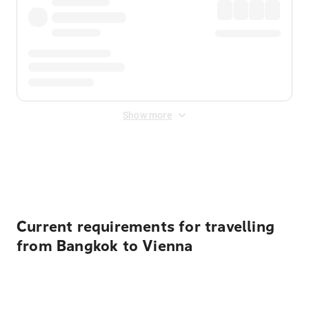
Show more
Displayed fares exclude
Online Booking Fee
&
Merchant
Fee
. Fees are applied once at checkout.
Current requirements for travelling
from Bangkok to Vienna