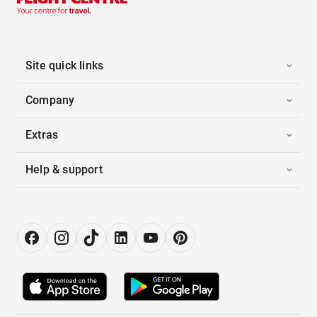
Site quick links
Company
Extras
Help & support