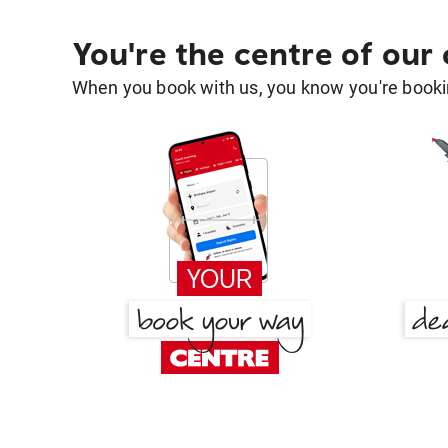
You're the centre of our
When you book with us, you know you're bookin