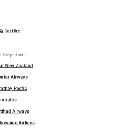
Car Hire
irline partners
Air New Zealand
Qatar Airways
athay Pacfic
Emirates
tihad Airways
awaiian Airlines