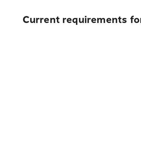
Current requirements for