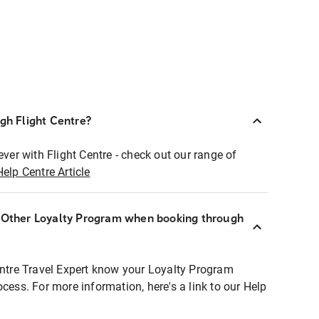
ugh Flight Centre?
ever with Flight Centre - check out our range of
Help Centre Article
r Other Loyalty Program when booking through
entre Travel Expert know your Loyalty Program
ocess. For more information, here's a link to our Help