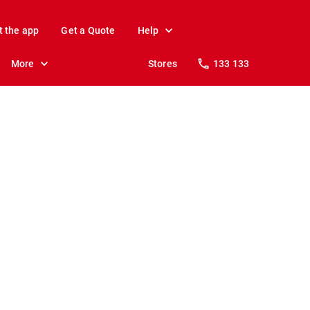
t the app
Get a Quote
Help
More
Stores
133 133