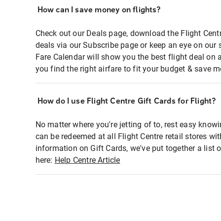
How can I save money on flights?
Check out our Deals page, download the Flight Centr
deals via our Subscribe page or keep an eye on our 
Fare Calendar will show you the best flight deal on 
you find the right airfare to fit your budget & save m
How do I use Flight Centre Gift Cards for Flight?
No matter where you're jetting of to, rest easy knowi
can be redeemed at all Flight Centre retail stores wi
information on Gift Cards, we've put together a lis
here:
Help Centre Article