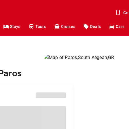
Ge
Stays
Tours
Cruises
Deals
Cars
 Paros