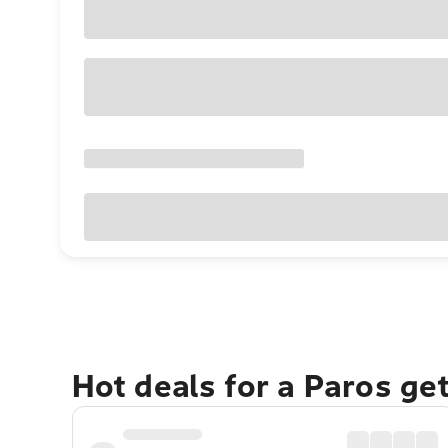
Hot deals for a Paros ge