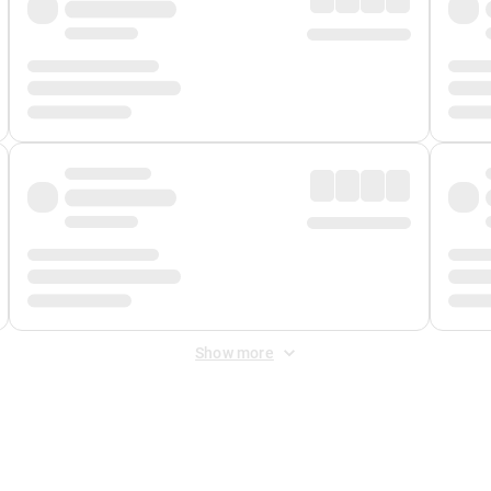
Show more
 Fee
&
Merchant Fee
. Fees are applied once at checkout.