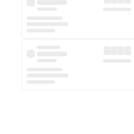
Displayed fares exclude
Online Booking