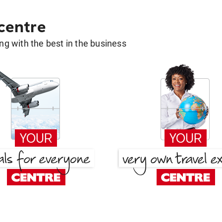
 centre
g with the best in the business