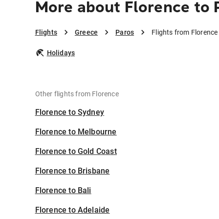
More about Florence to 
Flights
Greece
Paros
Flights from Florence
Holidays
Other flights from Florence
Florence to Sydney
Florence to Melbourne
Florence to Gold Coast
Florence to Brisbane
Florence to Bali
Florence to Adelaide