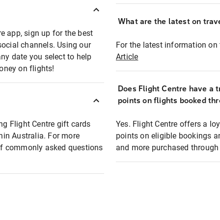
What are the latest on trave
e app, sign up for the best
social channels. Using our
For the latest information on t
any date you select to help
Article
oney on flights!
Does Flight Centre have a t
points on flights booked th
ng Flight Centre gift cards
Yes. Flight Centre offers a 
thin Australia. For more
points on eligible bookings a
t of commonly asked questions
and more purchased through F