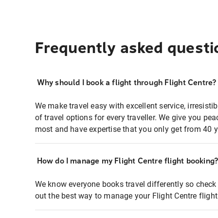
Frequently asked questi
Why should I book a flight through Flight Centre?
We make travel easy with excellent service, irresisti
of travel options for every traveller. We give you p
most and have expertise that you only get from 40 y
How do I manage my Flight Centre flight booking
We know everyone books travel differently so check 
out the best way to manage your Flight Centre fligh