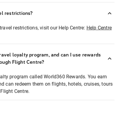
l restrictions?
ravel restrictions, visit our Help Centre:
Help Centre
ravel loyalty program, and can I use rewards
rough Flight Centre?
loyalty program called World360 Rewards. You earn
nd can redeem them on flights, hotels, cruises, tours
light Centre.