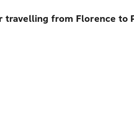
 travelling from Florence to 