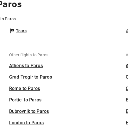
Paros
 to Paros
Tours
Other flights to Paros
A
Athens to Paros
Grad Trogir to Paros
Rome to Paros
C
Portici to Paros
Dubrovnik to Paros
E
London to Paros
H