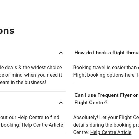
ons
How do I book a flight thro
ble deals & the widest choice
Booking travel is easier than 
eace of mind when you need it
Flight booking options here:
ears in the business!
Can I use Frequent Flyer o
?
Flight Centre?
out our Help Centre to find
Absolutely! Let your Flight C
t booking:
Help Centre Article
details during the booking pr
Centre:
Help Centre Article