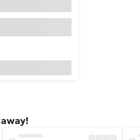
taway!