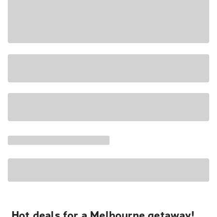
Hot deals for a Melbourne getaway!