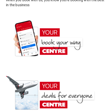
When you book with us, you know you're booking with the best
in the business