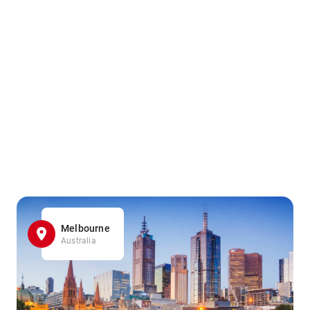
Melbourne
Australia