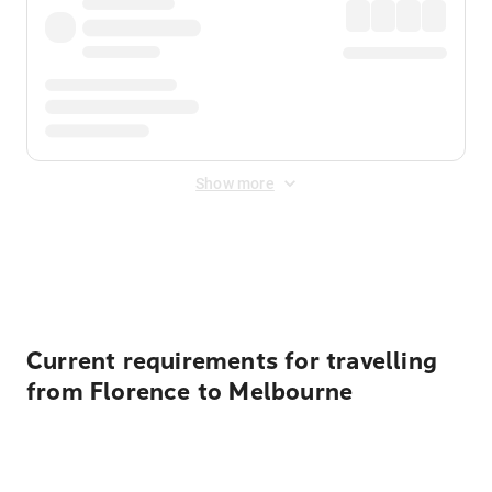
Show more
Displayed fares exclude
Online Booking Fee
&
Merchant
Fee
. Fees are applied once at checkout.
Current requirements for travelling
from Florence to Melbourne