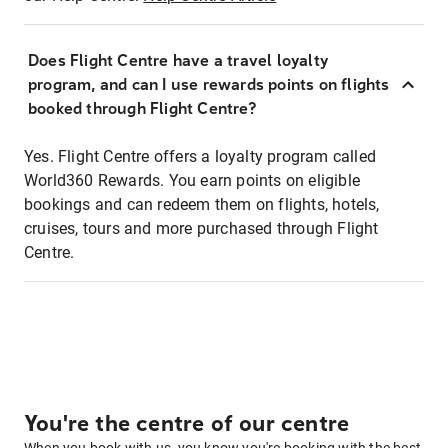
Does Flight Centre have a travel loyalty
program, and can I use rewards points on flights
booked through Flight Centre?
Yes. Flight Centre offers a loyalty program called
World360 Rewards. You earn points on eligible
bookings and can redeem them on flights, hotels,
cruises, tours and more purchased through Flight
Centre.
You're the centre of our centre