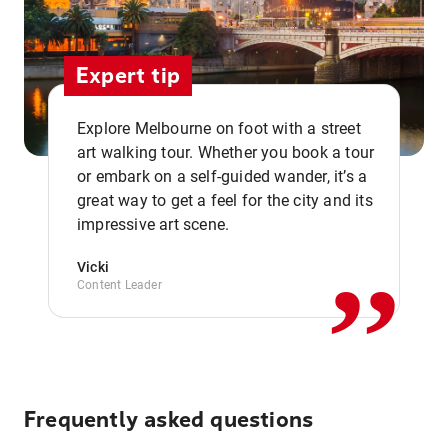
Expert tip
Explore Melbourne on foot with a street
art walking tour. Whether you book a tour
or embark on a self-guided wander, it’s a
,,
great way to get a feel for the city and its
impressive art scene.
Vicki
Content Leader
Frequently asked questions