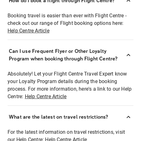
How do I book a flight through Flight Centre?
Booking travel is easier than ever with Flight Centre -
check out our range of Flight booking options here:
Help Centre Article
Can I use Frequent Flyer or Other Loyalty
Program when booking through Flight Centre?
Absolutely! Let your Flight Centre Travel Expert know
your Loyalty Program details during the booking
process. For more information, here's a link to our Help
Centre:
Help Centre Article
What are the latest on travel restrictions?
For the latest information on travel restrictions, visit
our Help Centre:
Help Centre Article