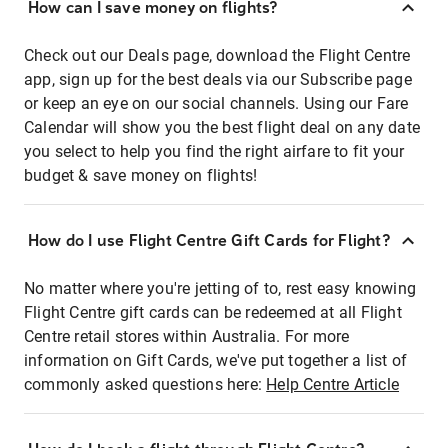
How can I save money on flights?
Check out our Deals page, download the Flight Centre
app, sign up for the best deals via our Subscribe page
or keep an eye on our social channels. Using our Fare
Calendar will show you the best flight deal on any date
you select to help you find the right airfare to fit your
budget & save money on flights!
How do I use Flight Centre Gift Cards for Flight?
No matter where you're jetting of to, rest easy knowing
Flight Centre gift cards can be redeemed at all Flight
Centre retail stores within Australia. For more
information on Gift Cards, we've put together a list of
commonly asked questions here:
Help Centre Article