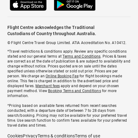
Flight Centre acknowledges the Traditional
Custodians of Country throughout Australia.
© Flight Centre Travel Group Limited. ATIA Accreditation No. A10412.
*Travel restrictions & conditions apply. Review any specific conditions
stated and our general terms at
Terms and Conditions
. Prices & taxes
are correct as at the date of publication & are subject to availability and
change without notice. Prices quoted are on sale until the dates
specified unless otherwise stated or sold out prior. Prices are per
person. We charge an
Online Booking Fee
for flight bookings made
online. This fee is charged in addition to the advertised price and
displayed fares.
Merchant fees
apply and depend on your chosen
payment method. View
Booking Terms and Conditions
for more
information.
^Pricing based on available fares returned from recent searches
conducted, with a departure date of between 7 to 28 days from
search/booking. Pricing may not be available for your preferred travel
time. Use search function to confirm fares available for your preferred
travel dates and times.
Cookies
Privacy
Terms & conditions
Terms of use