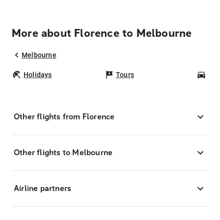
More about Florence to Melbourne
Melbourne
Holidays
Tours
Car
Other flights from Florence
Other flights to Melbourne
Airline partners