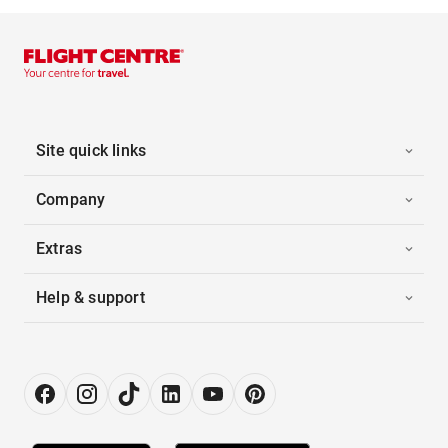
Site quick links
Company
Extras
Help & support