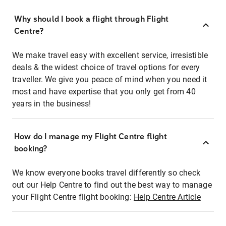
Why should I book a flight through Flight
Centre?
We make travel easy with excellent service, irresistible
deals & the widest choice of travel options for every
traveller. We give you peace of mind when you need it
most and have expertise that you only get from 40
years in the business!
How do I manage my Flight Centre flight
booking?
We know everyone books travel differently so check
out our Help Centre to find out the best way to manage
your Flight Centre flight booking:
Help Centre Article