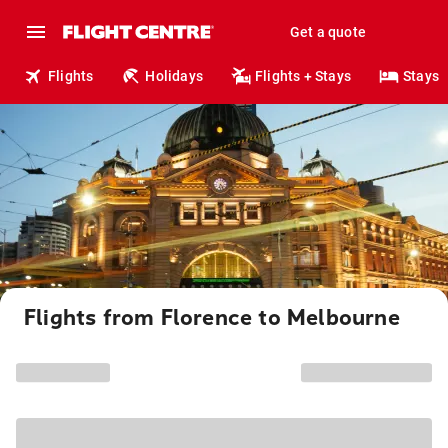
Get a quote
Flights
Holidays
Flights + Stays
Stays
Flights from Florence to Melbourne