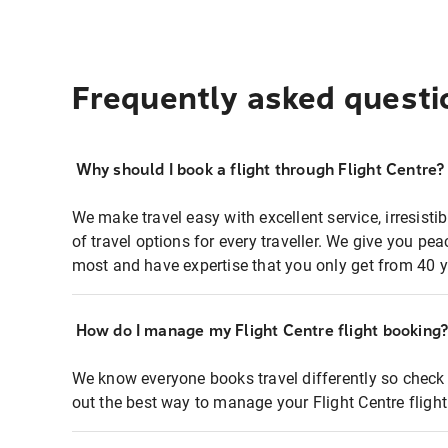
Frequently asked questi
Why should I book a flight through Flight Centre?
We make travel easy with excellent service, irresisti
of travel options for every traveller. We give you p
most and have expertise that you only get from 40 y
How do I manage my Flight Centre flight booking
We know everyone books travel differently so check 
out the best way to manage your Flight Centre fligh