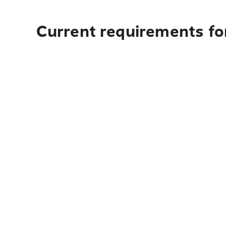
Current requirements for