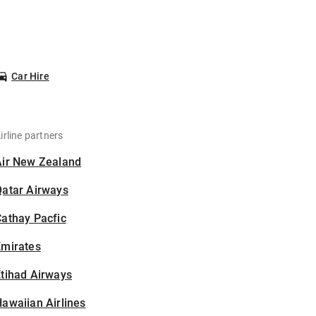
Car Hire
irline partners
Air New Zealand
Qatar Airways
athay Pacfic
Emirates
tihad Airways
awaiian Airlines