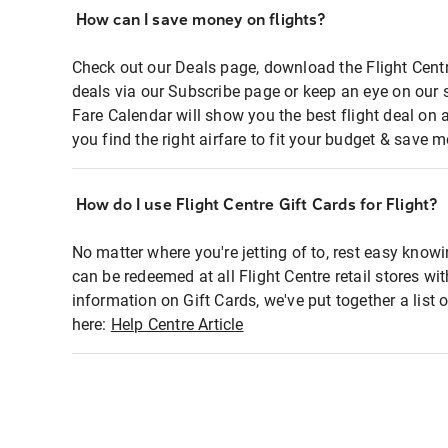
How can I save money on flights?
Check out our Deals page, download the Flight Centr
deals via our Subscribe page or keep an eye on our 
Fare Calendar will show you the best flight deal on 
you find the right airfare to fit your budget & save m
How do I use Flight Centre Gift Cards for Flight?
No matter where you're jetting of to, rest easy knowi
can be redeemed at all Flight Centre retail stores wi
information on Gift Cards, we've put together a lis
here:
Help Centre Article