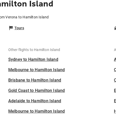
milton Island
rom Verona to Hamilton Island
Tours
Other flights to Hamilton Island
A
Sydney to Hamilton Island
Melbourne to Hamilton Island
Brisbane to Hamilton Island
C
Gold Coast to Hamilton Island
Adelaide to Hamilton Island
E
Melbourne to Hamilton Island
H