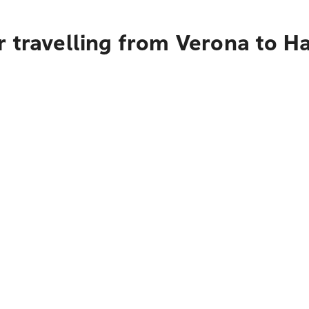
 travelling from Verona to H