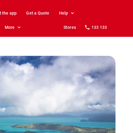
t the app
Get a Quote
Help
More
Stores
133 133