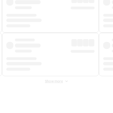
Show more
 Fee
&
Merchant Fee
. Fees are applied once at checkout.