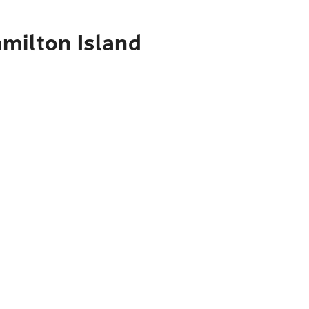
amilton Island