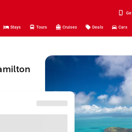
Ge
Stays
Tours
Cruises
Deals
Cars
amilton