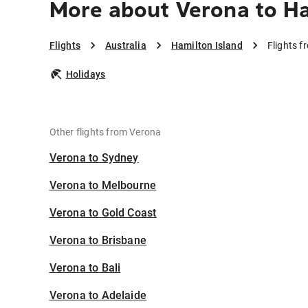
More about Verona to Ha
Flights
Australia
Hamilton Island
Flights f
Holidays
Other flights from Verona
Verona to Sydney
Verona to Melbourne
Verona to Gold Coast
Verona to Brisbane
Verona to Bali
Verona to Adelaide