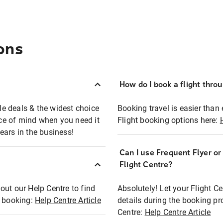
ons
How do I book a flight thro
ble deals & the widest choice
Booking travel is easier than 
eace of mind when you need it
Flight booking options here:
ears in the business!
Can I use Frequent Flyer o
?
Flight Centre?
out our Help Centre to find
Absolutely! Let your Flight C
t booking:
Help Centre Article
details during the booking pr
Centre:
Help Centre Article