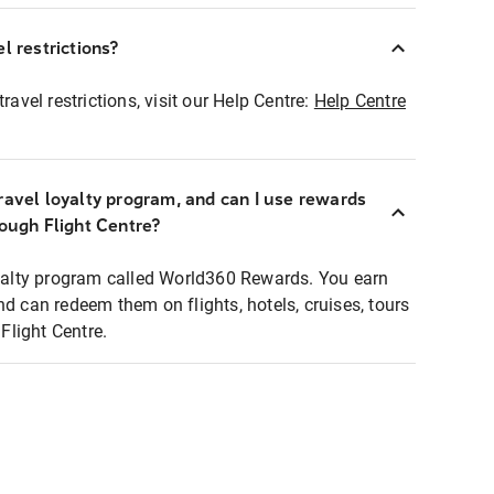
l restrictions?
ravel restrictions, visit our Help Centre:
Help Centre
ravel loyalty program, and can I use rewards
rough Flight Centre?
loyalty program called World360 Rewards. You earn
nd can redeem them on flights, hotels, cruises, tours
light Centre.