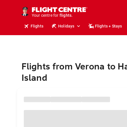
cruises.
stays.
holidays.
Your centre for
flights.
travel.
Flights
Holidays
Flights + Stays
Flights from Verona to H
Island