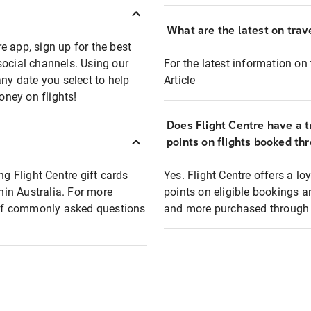
What are the latest on trave
e app, sign up for the best
social channels. Using our
For the latest information on t
any date you select to help
Article
oney on flights!
Does Flight Centre have a t
points on flights booked th
ng Flight Centre gift cards
Yes. Flight Centre offers a 
thin Australia. For more
points on eligible bookings a
t of commonly asked questions
and more purchased through F