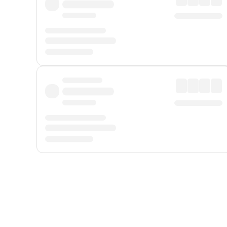
Displayed fares exclude
Online Booking