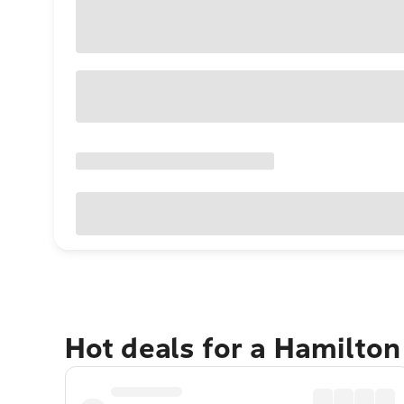
Hot deals for a Hamilton