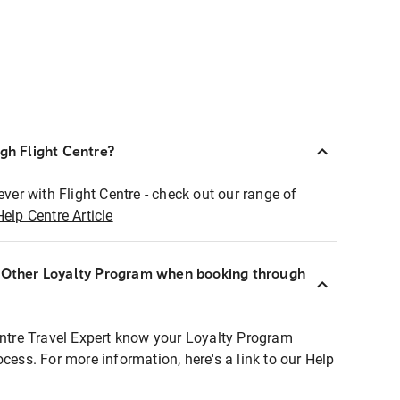
ugh Flight Centre?
ever with Flight Centre - check out our range of
Help Centre Article
r Other Loyalty Program when booking through
entre Travel Expert know your Loyalty Program
ocess. For more information, here's a link to our Help