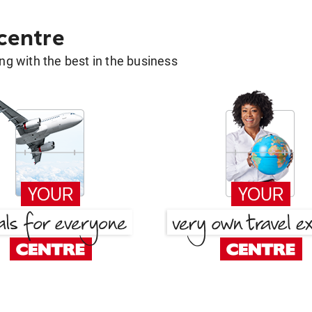
 centre
g with the best in the business