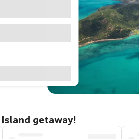
 Island getaway!