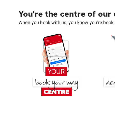
You're the centre of our
When you book with us, you know you're bookin