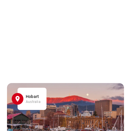
Hobart
Australia