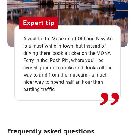
Expert tip
A visit to the Museum of Old and New Art
is a must while in town, but instead of
driving there, book a ticket on the MONA
Ferry in the 'Posh Pit', where you'll be
,,
served gourmet snacks and drinks all the
way to and from the museum - a much
nicer way to spend half an hour than
battling traffic!
Frequently asked questions