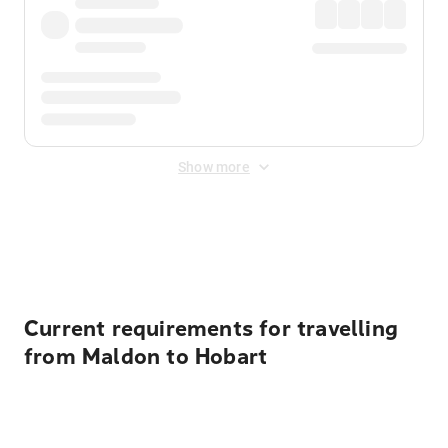
Show more
Displayed fares exclude
Online Booking Fee
&
Merchant
Fee
. Fees are applied once at checkout.
Current requirements for travelling
from Maldon to Hobart