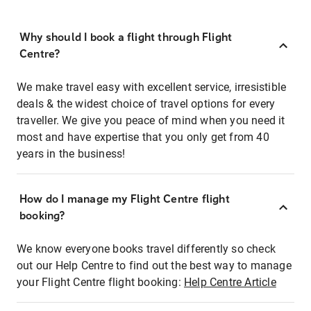
Why should I book a flight through Flight
Centre?
We make travel easy with excellent service, irresistible
deals & the widest choice of travel options for every
traveller. We give you peace of mind when you need it
most and have expertise that you only get from 40
years in the business!
How do I manage my Flight Centre flight
booking?
We know everyone books travel differently so check
out our Help Centre to find out the best way to manage
your Flight Centre flight booking:
Help Centre Article