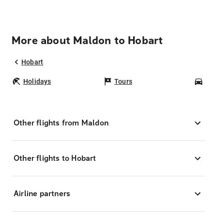
More about Maldon to Hobart
Hobart
Holidays
Tours
Car
Other flights from Maldon
Other flights to Hobart
Airline partners