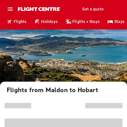
Get a quote
Flights
Holidays
Flights + Stays
Stays
Flights from Maldon to Hobart