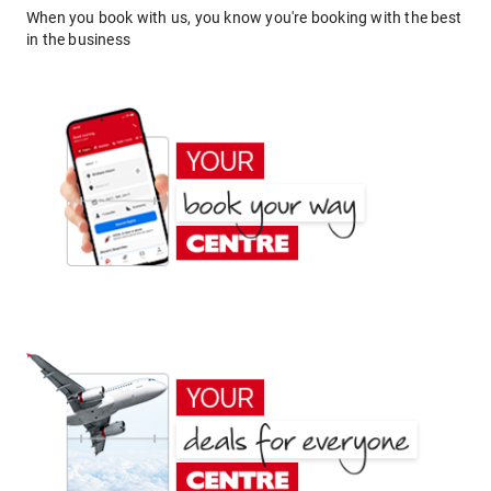
When you book with us, you know you're booking with the best
in the business