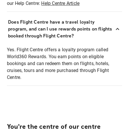
our Help Centre:
Help Centre Article
Does Flight Centre have a travel loyalty
program, and can I use rewards points on flights
booked through Flight Centre?
Yes. Flight Centre offers a loyalty program called
World360 Rewards. You earn points on eligible
bookings and can redeem them on flights, hotels,
cruises, tours and more purchased through Flight
Centre.
You're the centre of our centre