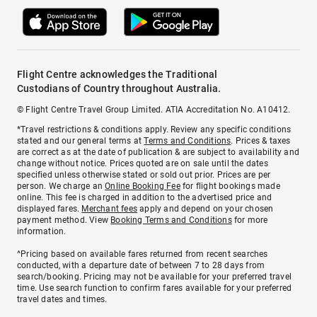
Flight Centre acknowledges the Traditional
Custodians of Country throughout Australia.
© Flight Centre Travel Group Limited. ATIA Accreditation No. A10412.
*Travel restrictions & conditions apply. Review any specific conditions
stated and our general terms at
Terms and Conditions
. Prices & taxes
are correct as at the date of publication & are subject to availability and
change without notice. Prices quoted are on sale until the dates
specified unless otherwise stated or sold out prior. Prices are per
person. We charge an
Online Booking Fee
for flight bookings made
online. This fee is charged in addition to the advertised price and
displayed fares.
Merchant fees
apply and depend on your chosen
payment method. View
Booking Terms and Conditions
for more
information.
^Pricing based on available fares returned from recent searches
conducted, with a departure date of between 7 to 28 days from
search/booking. Pricing may not be available for your preferred travel
time. Use search function to confirm fares available for your preferred
travel dates and times.