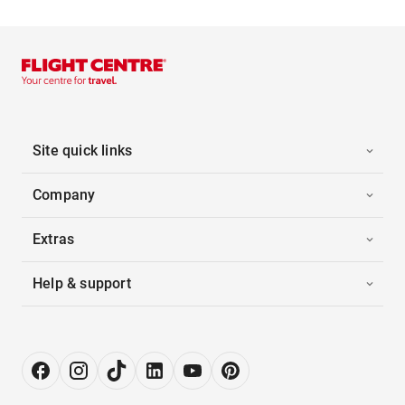
Site quick links
Company
Extras
Help & support