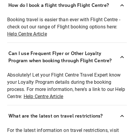
How do I book a flight through Flight Centre?
Booking travel is easier than ever with Flight Centre -
check out our range of Flight booking options here:
Help Centre Article
Can I use Frequent Flyer or Other Loyalty
Program when booking through Flight Centre?
Absolutely! Let your Flight Centre Travel Expert know
your Loyalty Program details during the booking
process. For more information, here's a link to our Help
Centre:
Help Centre Article
What are the latest on travel restrictions?
For the latest information on travel restrictions, visit