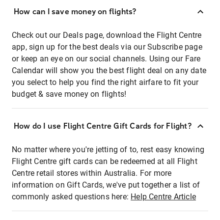
How can I save money on flights?
Check out our Deals page, download the Flight Centre
app, sign up for the best deals via our Subscribe page
or keep an eye on our social channels. Using our Fare
Calendar will show you the best flight deal on any date
you select to help you find the right airfare to fit your
budget & save money on flights!
How do I use Flight Centre Gift Cards for Flight?
No matter where you're jetting of to, rest easy knowing
Flight Centre gift cards can be redeemed at all Flight
Centre retail stores within Australia. For more
information on Gift Cards, we've put together a list of
commonly asked questions here:
Help Centre Article