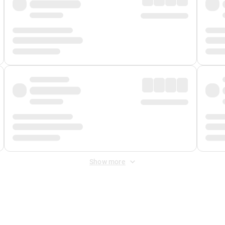
Show more
 Fee
&
Merchant Fee
. Fees are applied once at checkout.