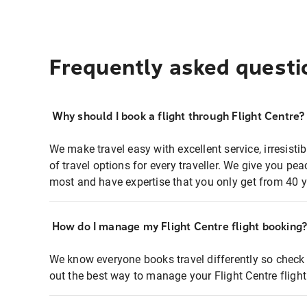
Frequently asked questi
Why should I book a flight through Flight Centre?
We make travel easy with excellent service, irresisti
of travel options for every traveller. We give you p
most and have expertise that you only get from 40 y
How do I manage my Flight Centre flight booking
We know everyone books travel differently so check 
out the best way to manage your Flight Centre fligh