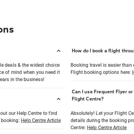
ons
How do I book a flight thro
ble deals & the widest choice
Booking travel is easier than 
eace of mind when you need it
Flight booking options here:
ears in the business!
Can I use Frequent Flyer o
?
Flight Centre?
out our Help Centre to find
Absolutely! Let your Flight C
t booking:
Help Centre Article
details during the booking pr
Centre:
Help Centre Article