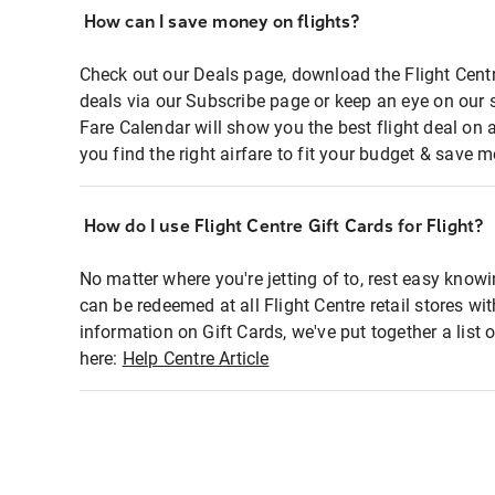
How can I save money on flights?
Check out our Deals page, download the Flight Centr
deals via our Subscribe page or keep an eye on our 
Fare Calendar will show you the best flight deal on 
you find the right airfare to fit your budget & save m
How do I use Flight Centre Gift Cards for Flight?
No matter where you're jetting of to, rest easy knowi
can be redeemed at all Flight Centre retail stores wi
information on Gift Cards, we've put together a lis
here:
Help Centre Article