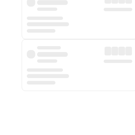
Displayed fares exclude
Online Booking