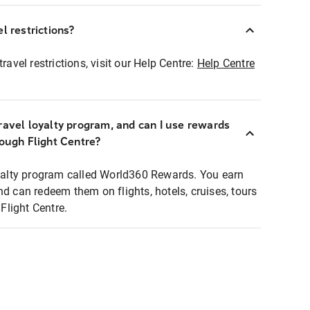
l restrictions?
ravel restrictions, visit our Help Centre:
Help Centre
ravel loyalty program, and can I use rewards
rough Flight Centre?
loyalty program called World360 Rewards. You earn
nd can redeem them on flights, hotels, cruises, tours
light Centre.