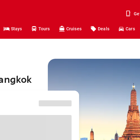
Ge
Stays
Tours
Cruises
Deals
Cars
Bangkok