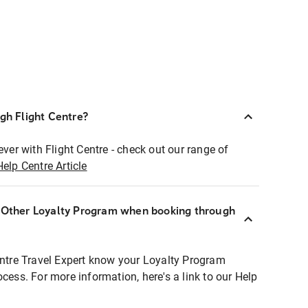
ugh Flight Centre?
ever with Flight Centre - check out our range of
Help Centre Article
r Other Loyalty Program when booking through
entre Travel Expert know your Loyalty Program
ocess. For more information, here's a link to our Help