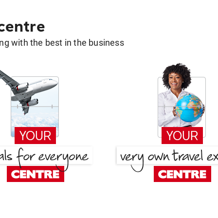
 centre
g with the best in the business