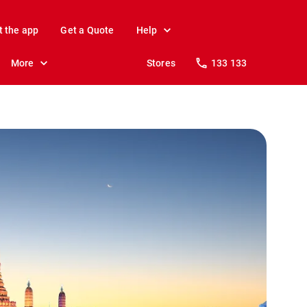
t the app
Get a Quote
Help
More
Stores
133 133