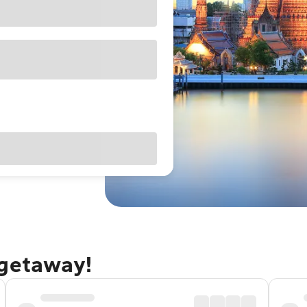
 getaway!