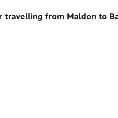
r travelling from Maldon to 