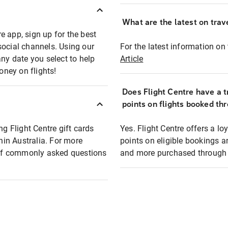
What are the latest on trave
e app, sign up for the best
social channels. Using our
For the latest information on t
any date you select to help
Article
oney on flights!
Does Flight Centre have a t
points on flights booked th
ng Flight Centre gift cards
Yes. Flight Centre offers a 
thin Australia. For more
points on eligible bookings a
t of commonly asked questions
and more purchased through F