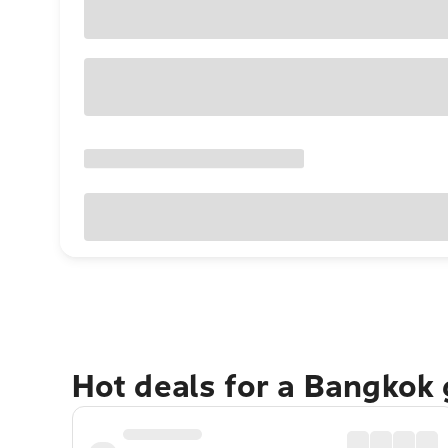
Hot deals for a Bangkok