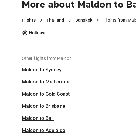
More about Maldon to B
Flights
Thailand
Bangkok
Flights from Ma
Holidays
Other flights from Maldon
Maldon to Sydney
Maldon to Melbourne
Maldon to Gold Coast
Maldon to Brisbane
Maldon to Bali
Maldon to Adelaide