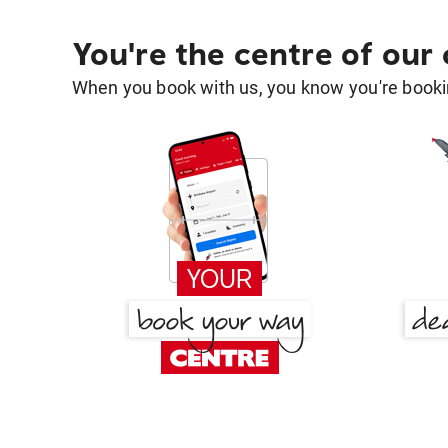
You're the centre of our
When you book with us, you know you're bookin