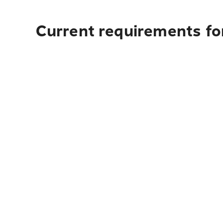
Current requirements fo