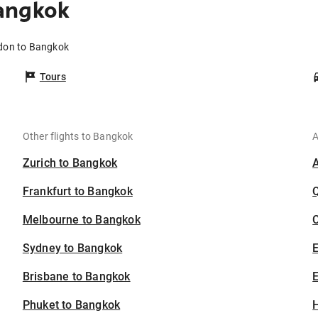
angkok
ldon to Bangkok
Tours
Other flights to Bangkok
A
Zurich to Bangkok
Frankfurt to Bangkok
Melbourne to Bangkok
C
Sydney to Bangkok
Brisbane to Bangkok
E
Phuket to Bangkok
H