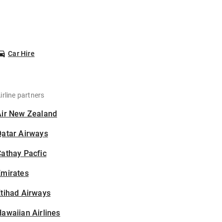
Car Hire
irline partners
Air New Zealand
Qatar Airways
athay Pacfic
Emirates
tihad Airways
awaiian Airlines