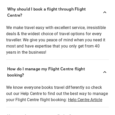
Why should I book a flight through Flight
Centre?
We make travel easy with excellent service, irresistible
deals & the widest choice of travel options for every
traveller. We give you peace of mind when you need it
most and have expertise that you only get from 40
years in the business!
How do I manage my Flight Centre flight
booking?
We know everyone books travel differently so check
out our Help Centre to find out the best way to manage
your Flight Centre flight booking:
Help Centre Article