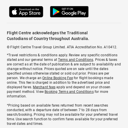
Flight Centre acknowledges the Traditional
Custodians of Country throughout Australia.
© Flight Centre Travel Group Limited. ATIA Accreditation No. A10412.
*Travel restrictions & conditions apply. Review any specific conditions
stated and our general terms at
Terms and Conditions
. Prices & taxes
are correct as at the date of publication & are subject to availability and
change without notice. Prices quoted are on sale until the dates
specified unless otherwise stated or sold out prior. Prices are per
person. We charge an
Online Booking Fee
for flight bookings made
online. This fee is charged in addition to the advertised price and
displayed fares.
Merchant fees
apply and depend on your chosen
payment method. View
Booking Terms and Conditions
for more
information.
^Pricing based on available fares returned from recent searches
conducted, with a departure date of between 7 to 28 days from
search/booking. Pricing may not be available for your preferred travel
time. Use search function to confirm fares available for your preferred
travel dates and times.