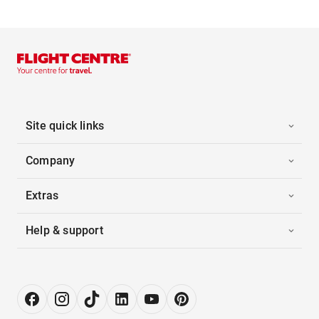
Site quick links
Company
Extras
Help & support