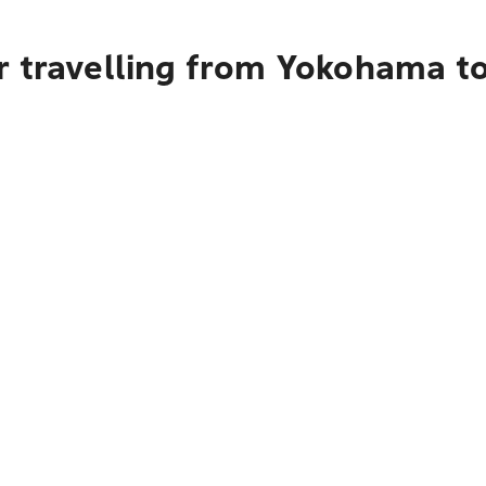
r travelling from Yokohama t