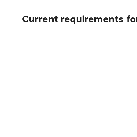
Current requirements fo