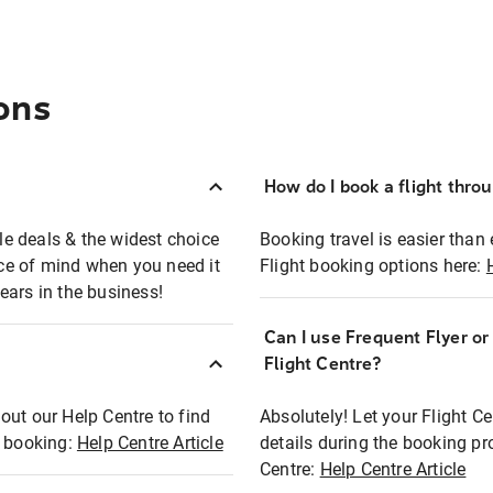
ons
How do I book a flight thro
ble deals & the widest choice
Booking travel is easier than 
eace of mind when you need it
Flight booking options here:
ears in the business!
Can I use Frequent Flyer o
?
Flight Centre?
out our Help Centre to find
Absolutely! Let your Flight C
t booking:
Help Centre Article
details during the booking pr
Centre:
Help Centre Article