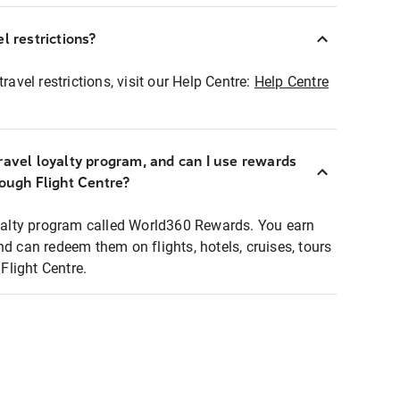
l restrictions?
ravel restrictions, visit our Help Centre:
Help Centre
ravel loyalty program, and can I use rewards
rough Flight Centre?
loyalty program called World360 Rewards. You earn
nd can redeem them on flights, hotels, cruises, tours
light Centre.