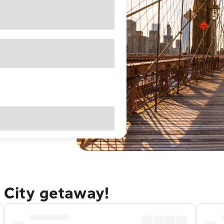
 City getaway!