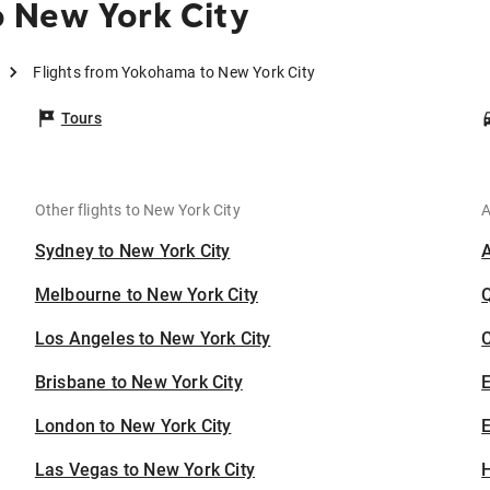
 New York City
Flights from Yokohama to New York City
Tours
Other flights to New York City
A
Sydney to New York City
Melbourne to New York City
Los Angeles to New York City
C
Brisbane to New York City
London to New York City
E
Las Vegas to New York City
H