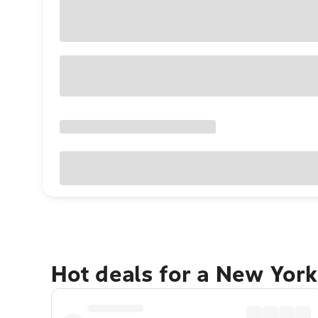
Hot deals for a New York