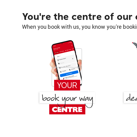
You're the centre of our
When you book with us, you know you're bookin