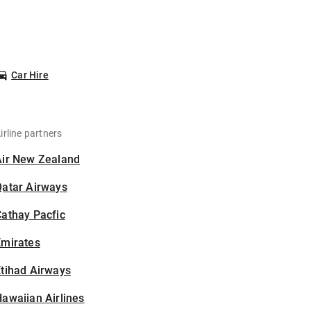
Car Hire
irline partners
Air New Zealand
Qatar Airways
athay Pacfic
Emirates
tihad Airways
awaiian Airlines