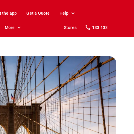
t the app
Get a Quote
Help
More
Stores
133 133