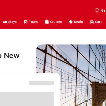
Ge
Stays
Tours
Cruises
Deals
Cars
to New