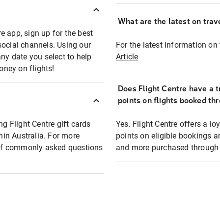
What are the latest on trave
e app, sign up for the best
social channels. Using our
For the latest information on t
any date you select to help
Article
oney on flights!
Does Flight Centre have a t
points on flights booked th
ng Flight Centre gift cards
Yes. Flight Centre offers a 
thin Australia. For more
points on eligible bookings a
t of commonly asked questions
and more purchased through F