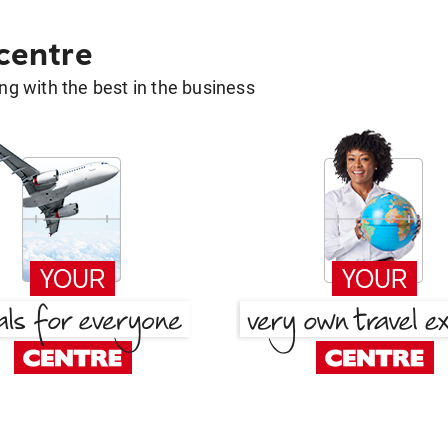
 centre
g with the best in the business