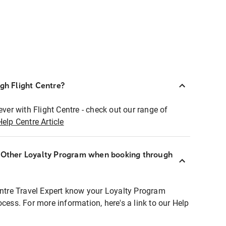
ugh Flight Centre?
ever with Flight Centre - check out our range of
Help Centre Article
r Other Loyalty Program when booking through
entre Travel Expert know your Loyalty Program
ocess. For more information, here's a link to our Help