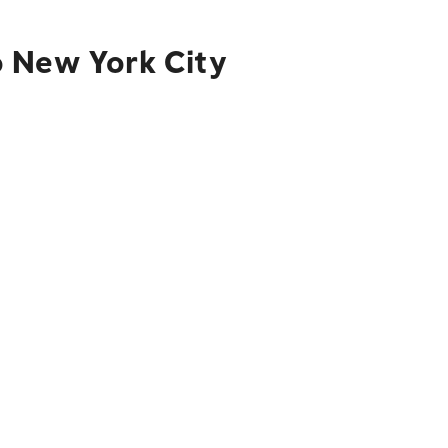
o New York City