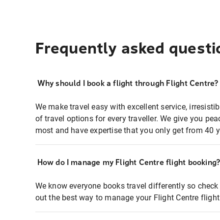
Frequently asked questi
Why should I book a flight through Flight Centre?
We make travel easy with excellent service, irresisti
of travel options for every traveller. We give you p
most and have expertise that you only get from 40 y
How do I manage my Flight Centre flight booking
We know everyone books travel differently so check 
out the best way to manage your Flight Centre fligh