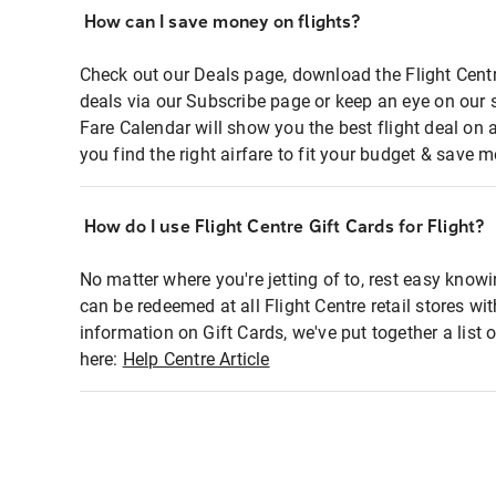
How can I save money on flights?
Check out our Deals page, download the Flight Centr
deals via our Subscribe page or keep an eye on our 
Fare Calendar will show you the best flight deal on 
you find the right airfare to fit your budget & save m
How do I use Flight Centre Gift Cards for Flight?
No matter where you're jetting of to, rest easy knowi
can be redeemed at all Flight Centre retail stores wi
information on Gift Cards, we've put together a lis
here:
Help Centre Article