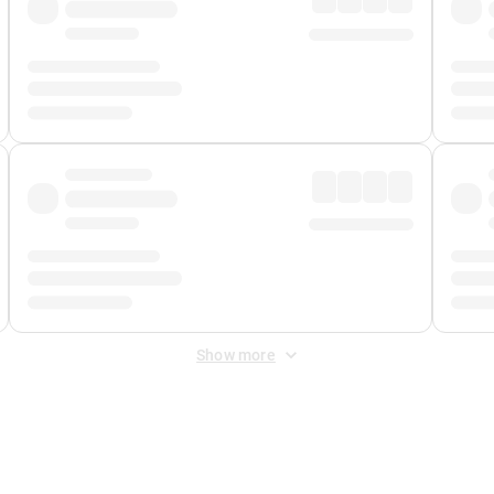
Show more
 Fee
&
Merchant Fee
. Fees are applied once at checkout.