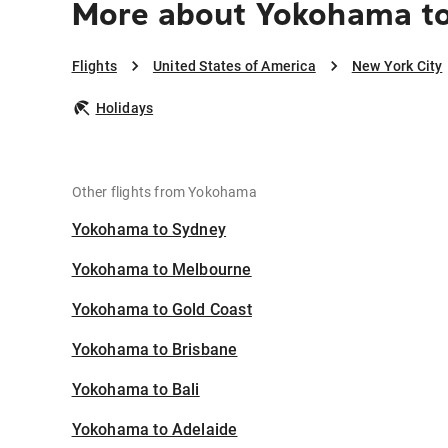
More about Yokohama to
Flights
United States of America
New York City
Holidays
Other flights from Yokohama
Yokohama to Sydney
Yokohama to Melbourne
Yokohama to Gold Coast
Yokohama to Brisbane
Yokohama to Bali
Yokohama to Adelaide