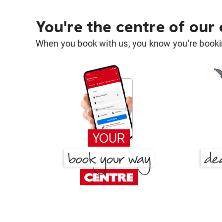
You're the centre of our
When you book with us, you know you're bookin