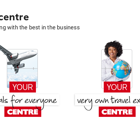
 centre
g with the best in the business