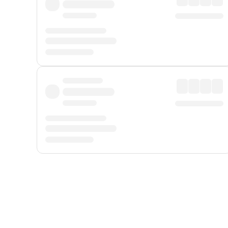
Displayed fares exclude
Online Booking