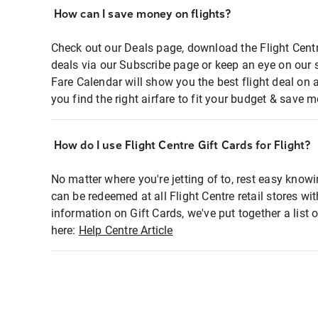
How can I save money on flights?
Check out our Deals page, download the Flight Centr
deals via our Subscribe page or keep an eye on our 
Fare Calendar will show you the best flight deal on 
you find the right airfare to fit your budget & save m
How do I use Flight Centre Gift Cards for Flight?
No matter where you're jetting of to, rest easy knowi
can be redeemed at all Flight Centre retail stores wi
information on Gift Cards, we've put together a lis
here:
Help Centre Article