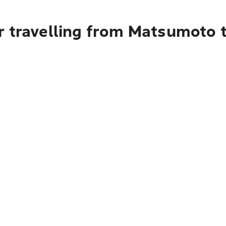
r travelling from Matsumoto t