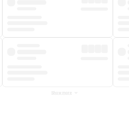
Show more
 Fee
&
Merchant Fee
. Fees are applied once at checkout.