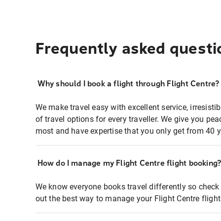
Frequently asked questi
Why should I book a flight through Flight Centre?
We make travel easy with excellent service, irresisti
of travel options for every traveller. We give you p
most and have expertise that you only get from 40 y
How do I manage my Flight Centre flight booking
We know everyone books travel differently so check 
out the best way to manage your Flight Centre fligh