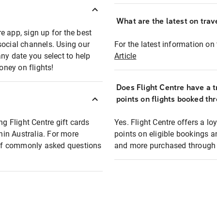
What are the latest on trave
e app, sign up for the best
social channels. Using our
For the latest information on t
any date you select to help
Article
oney on flights!
Does Flight Centre have a t
points on flights booked th
ng Flight Centre gift cards
Yes. Flight Centre offers a 
thin Australia. For more
points on eligible bookings a
t of commonly asked questions
and more purchased through F