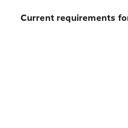
Current requirements fo