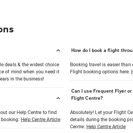
ons
How do I book a flight thro
ble deals & the widest choice
Booking travel is easier than 
eace of mind when you need it
Flight booking options here:
ears in the business!
Can I use Frequent Flyer o
?
Flight Centre?
out our Help Centre to find
Absolutely! Let your Flight C
t booking:
Help Centre Article
details during the booking pr
Centre:
Help Centre Article