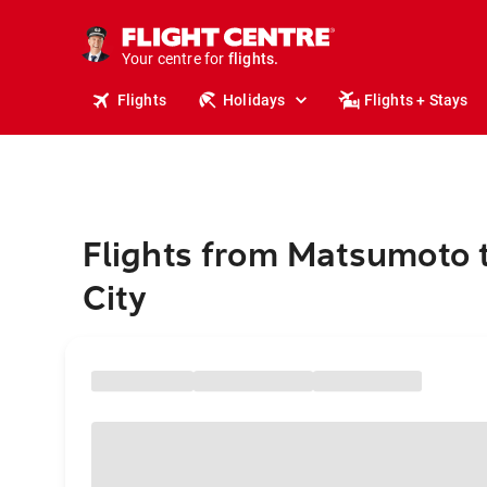
stays.
holidays.
Your centre for
flights.
travel.
Flights
Holidays
Flights + Stays
Flights from Matsumoto 
City