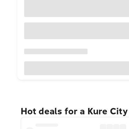
Hot deals for a Kure Cit