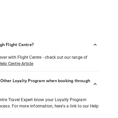
ugh Flight Centre?
ever with Flight Centre - check out our range of
Help Centre Article
r Other Loyalty Program when booking through
entre Travel Expert know your Loyalty Program
ocess. For more information, here's a link to our Help