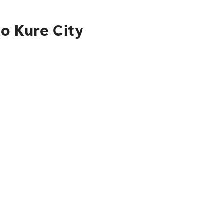
o Kure City