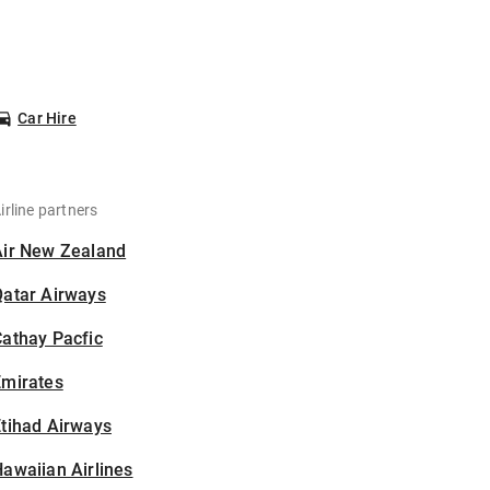
Car Hire
irline partners
Air New Zealand
Qatar Airways
athay Pacfic
Emirates
tihad Airways
awaiian Airlines