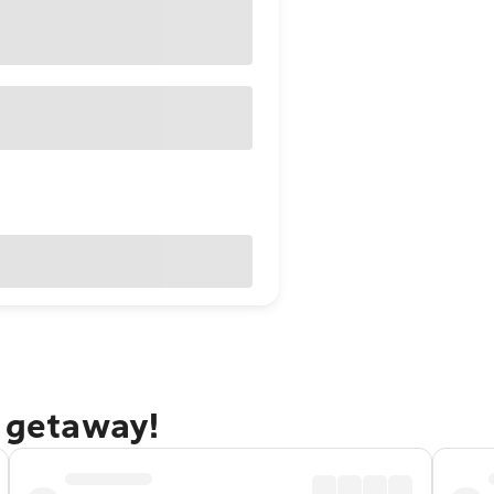
y getaway!