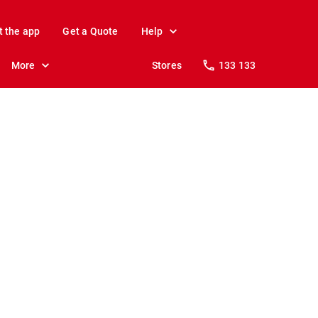
t the app
Get a Quote
Help
More
Stores
133 133