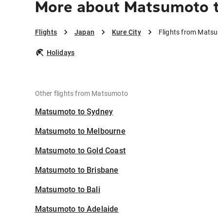
More about Matsumoto t
Flights
Japan
Kure City
Flights from Matsu
Holidays
Other flights from Matsumoto
Matsumoto to Sydney
Matsumoto to Melbourne
Matsumoto to Gold Coast
Matsumoto to Brisbane
Matsumoto to Bali
Matsumoto to Adelaide