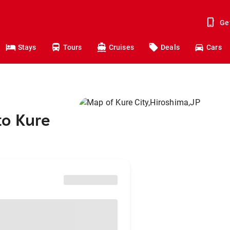
Ge
Stays
Tours
Cruises
Deals
Cars
to Kure