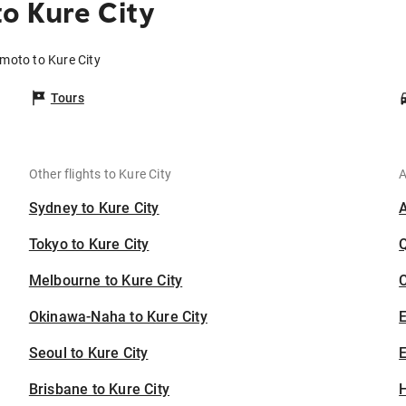
o Kure City
moto to Kure City
Tours
Other flights to Kure City
A
Sydney to Kure City
Tokyo to Kure City
Melbourne to Kure City
C
Okinawa-Naha to Kure City
Seoul to Kure City
E
Brisbane to Kure City
H