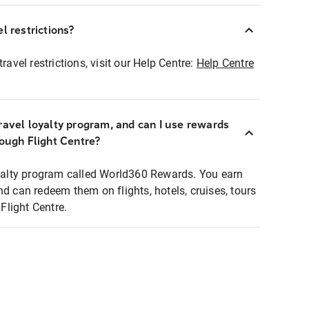
l restrictions?
ravel restrictions, visit our Help Centre:
Help Centre
ravel loyalty program, and can I use rewards
rough Flight Centre?
loyalty program called World360 Rewards. You earn
nd can redeem them on flights, hotels, cruises, tours
light Centre.