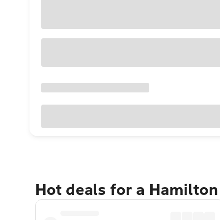
Hot deals for a Hamilton