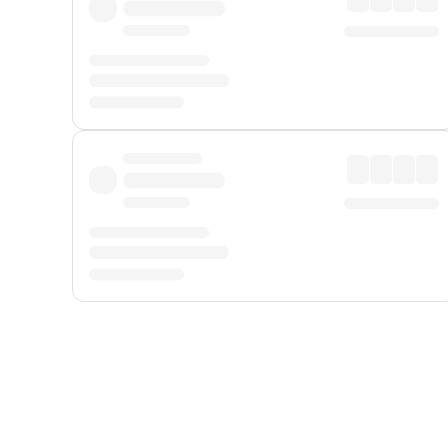
Displayed fares exclude
Online Booking