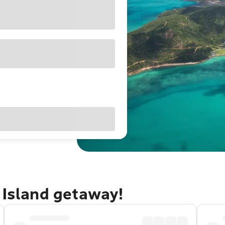
 Island getaway!