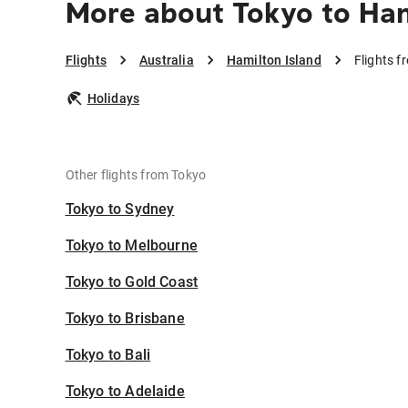
More about Tokyo to Ham
Flights
Australia
Hamilton Island
Flights f
Holidays
Other flights from Tokyo
Tokyo to Sydney
Tokyo to Melbourne
Tokyo to Gold Coast
Tokyo to Brisbane
Tokyo to Bali
Tokyo to Adelaide