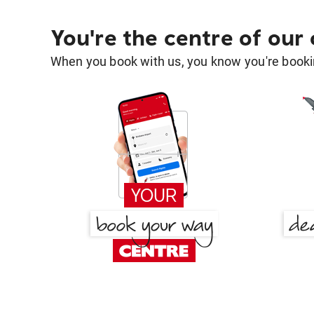
You're the centre of our
When you book with us, you know you're bookin