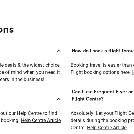
ons
How do I book a flight thro
ble deals & the widest choice
Booking travel is easier than 
eace of mind when you need it
Flight booking options here:
ears in the business!
Can I use Frequent Flyer o
?
Flight Centre?
out our Help Centre to find
Absolutely! Let your Flight C
t booking:
Help Centre Article
details during the booking pr
Centre:
Help Centre Article