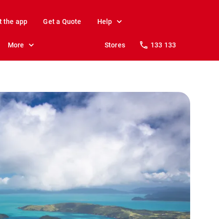
t the app
Get a Quote
Help
More
Stores
133 133