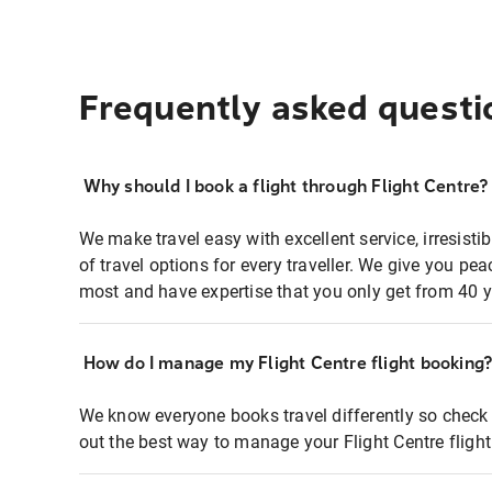
Frequently asked questi
Why should I book a flight through Flight Centre?
We make travel easy with excellent service, irresisti
of travel options for every traveller. We give you p
most and have expertise that you only get from 40 y
How do I manage my Flight Centre flight booking
We know everyone books travel differently so check 
out the best way to manage your Flight Centre fligh