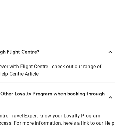
ugh Flight Centre?
ever with Flight Centre - check out our range of
Help Centre Article
r Other Loyalty Program when booking through
entre Travel Expert know your Loyalty Program
ocess. For more information, here's a link to our Help