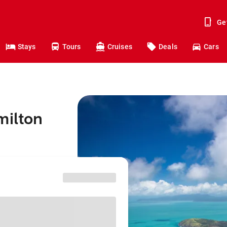
Ge
Stays
Tours
Cruises
Deals
Cars
milton