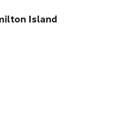
ilton Island