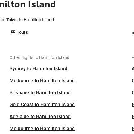
ilton Island
rom Tokyo to Hamilton Island
Tours
Other flights to Hamilton Island
A
Sydney to Hamilton Island
Melbourne to Hamilton Island
Brisbane to Hamilton Island
C
Gold Coast to Hamilton Island
Adelaide to Hamilton Island
E
Melbourne to Hamilton Island
H