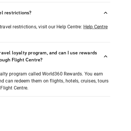
l restrictions?
ravel restrictions, visit our Help Centre:
Help Centre
ravel loyalty program, and can I use rewards
rough Flight Centre?
loyalty program called World360 Rewards. You earn
nd can redeem them on flights, hotels, cruises, tours
light Centre.