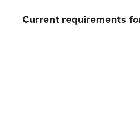
Current requirements for