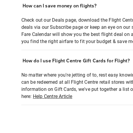
How can I save money on flights?
Check out our Deals page, download the Flight Centr
deals via our Subscribe page or keep an eye on our 
Fare Calendar will show you the best flight deal on 
you find the right airfare to fit your budget & save m
How do I use Flight Centre Gift Cards for Flight?
No matter where you're jetting of to, rest easy knowi
can be redeemed at all Flight Centre retail stores wi
information on Gift Cards, we've put together a lis
here:
Help Centre Article