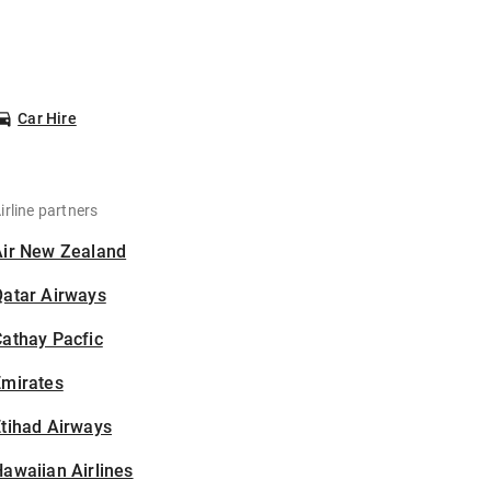
Car Hire
irline partners
Air New Zealand
Qatar Airways
athay Pacfic
Emirates
tihad Airways
awaiian Airlines