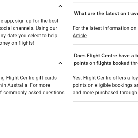
What are the latest on trave
e app, sign up for the best
social channels. Using our
For the latest information on t
any date you select to help
Article
oney on flights!
Does Flight Centre have a t
points on flights booked th
ng Flight Centre gift cards
Yes. Flight Centre offers a 
thin Australia. For more
points on eligible bookings a
t of commonly asked questions
and more purchased through F