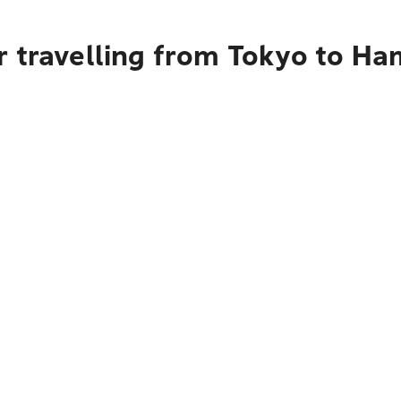
 travelling from Tokyo to Ham