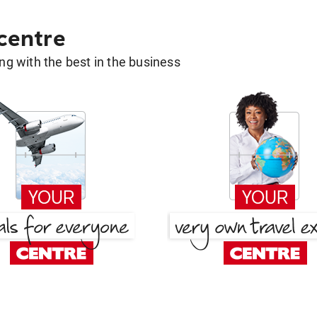
 centre
g with the best in the business