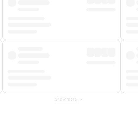
Show more
 Fee
&
Merchant Fee
. Fees are applied once at checkout.