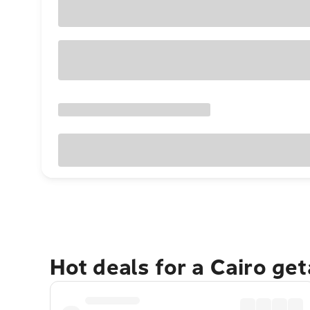
Hot deals for a Cairo ge