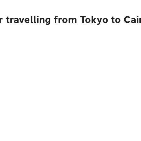
 travelling from Tokyo to Cai