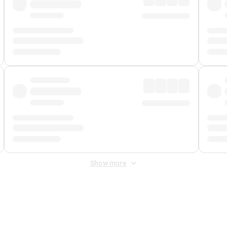
Show more
 Fee
&
Merchant Fee
. Fees are applied once at checkout.