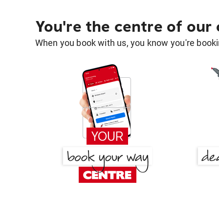
You're the centre of our
When you book with us, you know you're bookin