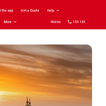
t the app
Get a Quote
Help
More
Stores
133 133