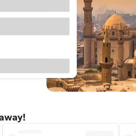
taway!