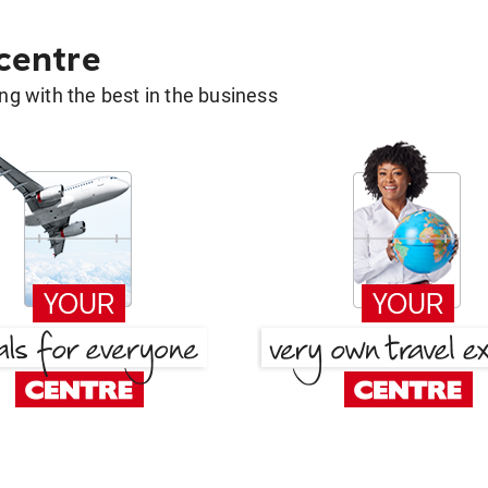
 centre
g with the best in the business