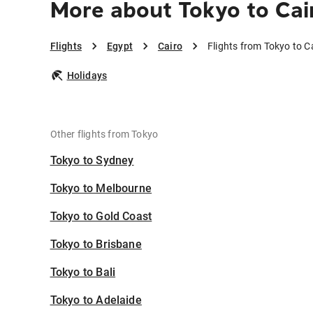
More about Tokyo to Cai
Flights
Egypt
Cairo
Flights from Tokyo to C
Holidays
Other flights from Tokyo
Tokyo to Sydney
Tokyo to Melbourne
Tokyo to Gold Coast
Tokyo to Brisbane
Tokyo to Bali
Tokyo to Adelaide