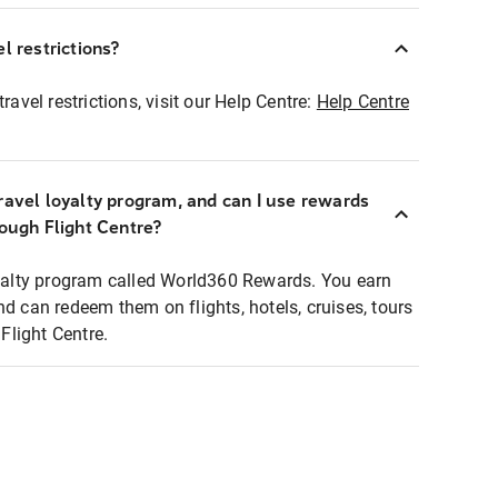
l restrictions?
ravel restrictions, visit our Help Centre:
Help Centre
ravel loyalty program, and can I use rewards
rough Flight Centre?
loyalty program called World360 Rewards. You earn
nd can redeem them on flights, hotels, cruises, tours
light Centre.