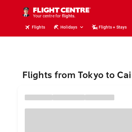
cruises.
stays.
holidays.
Your centre for
flights.
Flights
Holidays
Flights + Stays
travel.
Flights from Tokyo to Cai