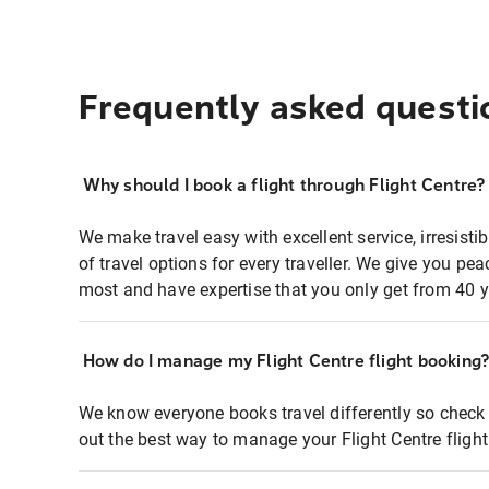
Frequently asked questi
Why should I book a flight through Flight Centre?
We make travel easy with excellent service, irresisti
of travel options for every traveller. We give you p
most and have expertise that you only get from 40 y
How do I manage my Flight Centre flight booking
We know everyone books travel differently so check 
out the best way to manage your Flight Centre fligh