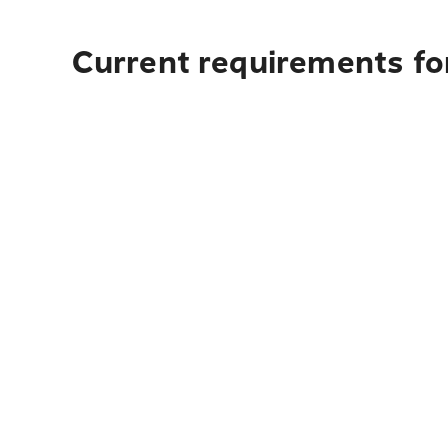
Current requirements for