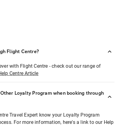
ugh Flight Centre?
ever with Flight Centre - check out our range of
Help Centre Article
r Other Loyalty Program when booking through
entre Travel Expert know your Loyalty Program
ocess. For more information, here's a link to our Help