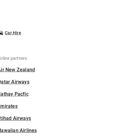
Car Hire
irline partners
Air New Zealand
Qatar Airways
athay Pacfic
Emirates
tihad Airways
awaiian Airlines