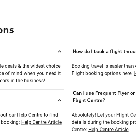
ons
How do I book a flight thro
ble deals & the widest choice
Booking travel is easier than 
eace of mind when you need it
Flight booking options here:
ears in the business!
Can I use Frequent Flyer o
?
Flight Centre?
out our Help Centre to find
Absolutely! Let your Flight C
t booking:
Help Centre Article
details during the booking pr
Centre:
Help Centre Article