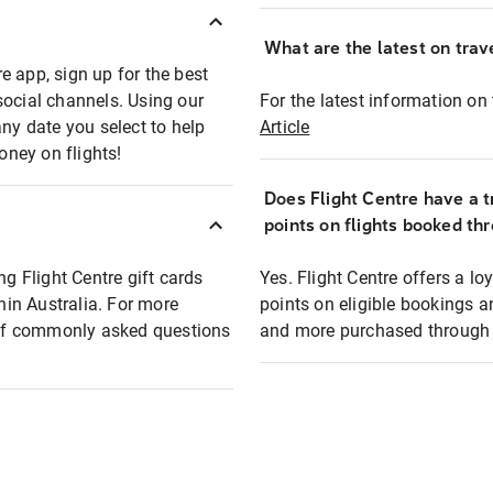
What are the latest on trave
e app, sign up for the best
social channels. Using our
For the latest information on t
any date you select to help
Article
oney on flights!
Does Flight Centre have a t
points on flights booked th
ng Flight Centre gift cards
Yes. Flight Centre offers a 
thin Australia. For more
points on eligible bookings a
t of commonly asked questions
and more purchased through F