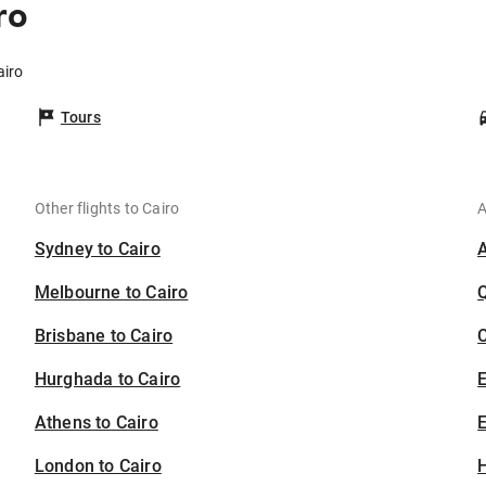
ro
airo
Tours
Other flights to Cairo
A
Sydney to Cairo
Melbourne to Cairo
Brisbane to Cairo
C
Hurghada to Cairo
Athens to Cairo
E
London to Cairo
H