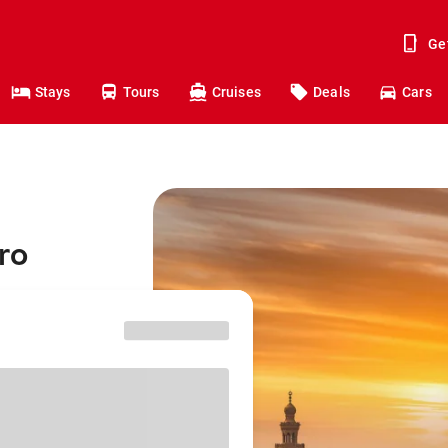
Ge
Stays
Tours
Cruises
Deals
Cars
ro