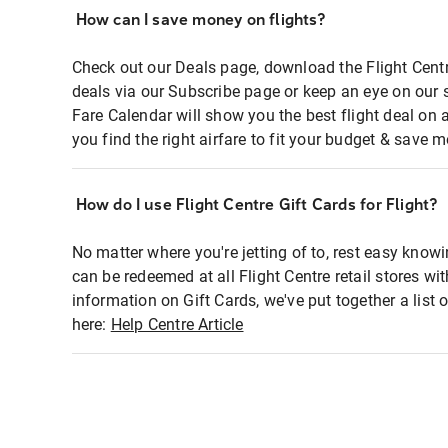
How can I save money on flights?
Check out our Deals page, download the Flight Centr
deals via our Subscribe page or keep an eye on our 
Fare Calendar will show you the best flight deal on 
you find the right airfare to fit your budget & save m
How do I use Flight Centre Gift Cards for Flight?
No matter where you're jetting of to, rest easy knowi
can be redeemed at all Flight Centre retail stores wi
information on Gift Cards, we've put together a lis
here:
Help Centre Article