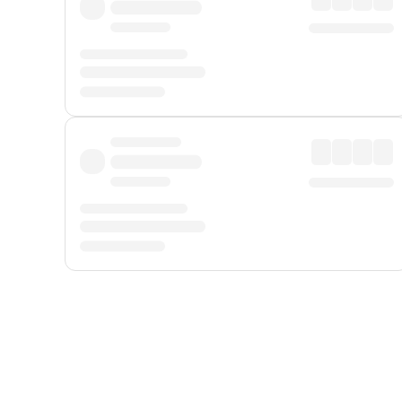
Displayed fares exclude
Online Booking