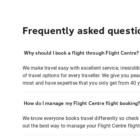
Frequently asked questi
Why should I book a flight through Flight Centre?
We make travel easy with excellent service, irresisti
of travel options for every traveller. We give you p
most and have expertise that you only get from 40 y
How do I manage my Flight Centre flight booking
We know everyone books travel differently so check 
out the best way to manage your Flight Centre fligh