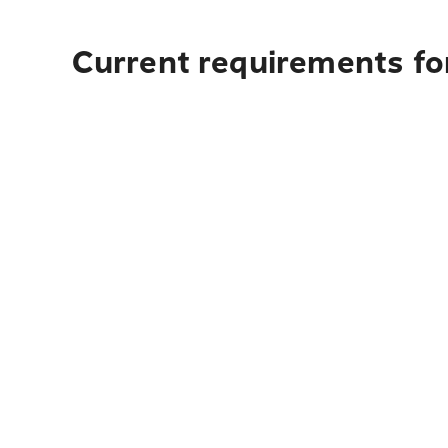
Current requirements for