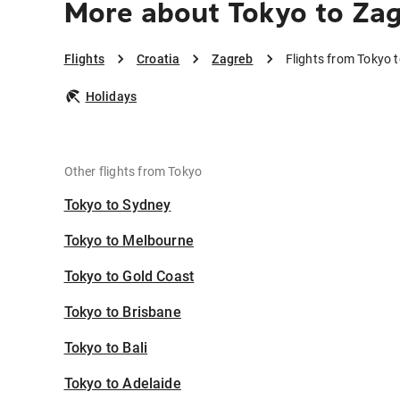
More about Tokyo to Za
Flights
Croatia
Zagreb
Flights from Tokyo 
Holidays
Other flights from Tokyo
Tokyo to Sydney
Tokyo to Melbourne
Tokyo to Gold Coast
Tokyo to Brisbane
Tokyo to Bali
Tokyo to Adelaide