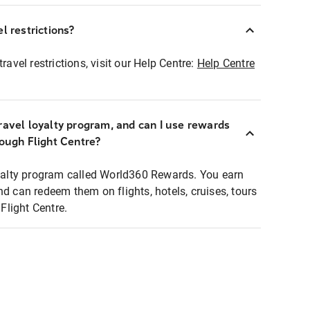
l restrictions?
ravel restrictions, visit our Help Centre:
Help Centre
ravel loyalty program, and can I use rewards
rough Flight Centre?
loyalty program called World360 Rewards. You earn
nd can redeem them on flights, hotels, cruises, tours
light Centre.