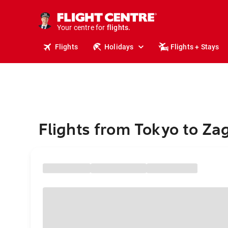
cruises.
stays.
holidays.
Your centre for
flights.
travel.
Flights
Holidays
Flights + Stays
Flights from Tokyo to Za