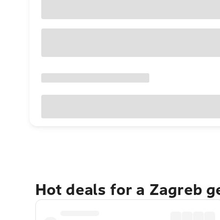
Hot deals for a Zagreb 