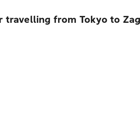
 travelling from Tokyo to Za