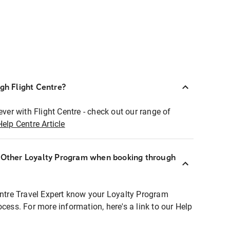
ugh Flight Centre?
ever with Flight Centre - check out our range of
Help Centre Article
r Other Loyalty Program when booking through
entre Travel Expert know your Loyalty Program
ocess. For more information, here's a link to our Help