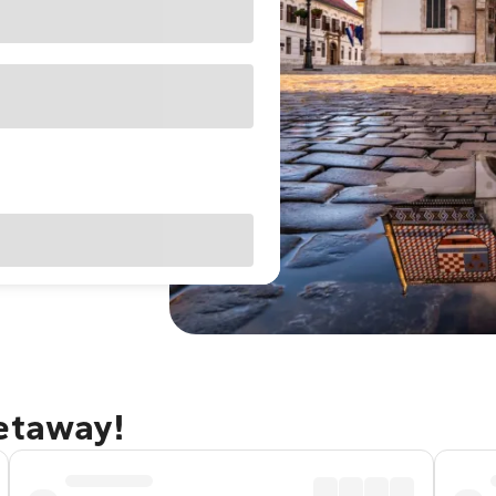
getaway!