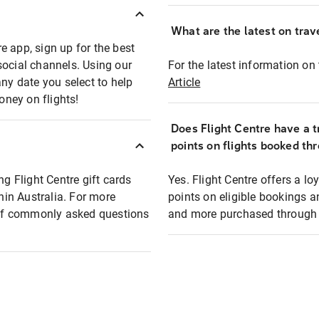
What are the latest on trave
e app, sign up for the best
social channels. Using our
For the latest information on t
any date you select to help
Article
oney on flights!
Does Flight Centre have a t
points on flights booked th
ng Flight Centre gift cards
Yes. Flight Centre offers a 
thin Australia. For more
points on eligible bookings a
t of commonly asked questions
and more purchased through F