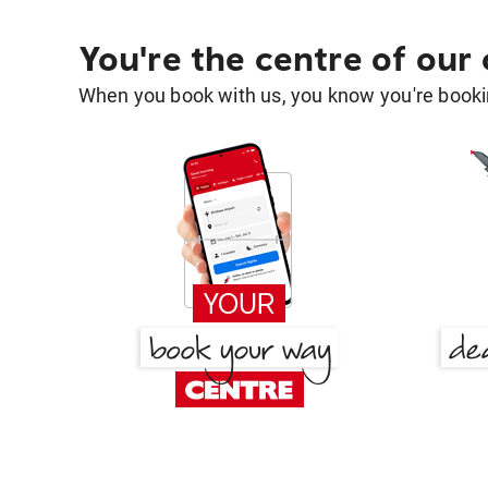
You're the centre of our
When you book with us, you know you're bookin