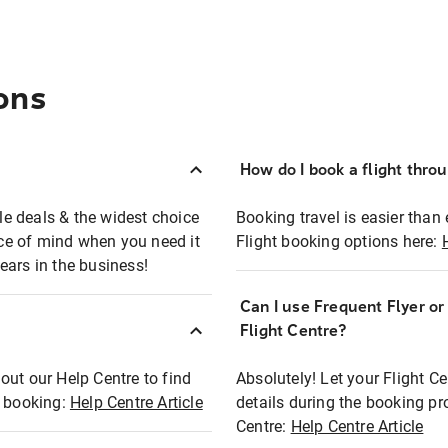
ons
How do I book a flight thro
ble deals & the widest choice
Booking travel is easier than 
eace of mind when you need it
Flight booking options here:
ears in the business!
Can I use Frequent Flyer o
?
Flight Centre?
out our Help Centre to find
Absolutely! Let your Flight C
t booking:
Help Centre Article
details during the booking pr
Centre:
Help Centre Article