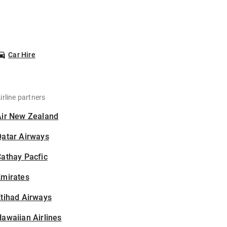
Car Hire
irline partners
Air New Zealand
Qatar Airways
athay Pacfic
Emirates
tihad Airways
awaiian Airlines