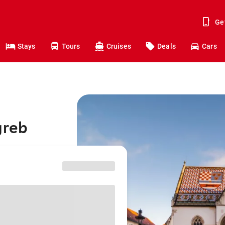
Ge
Stays
Tours
Cruises
Deals
Cars
greb