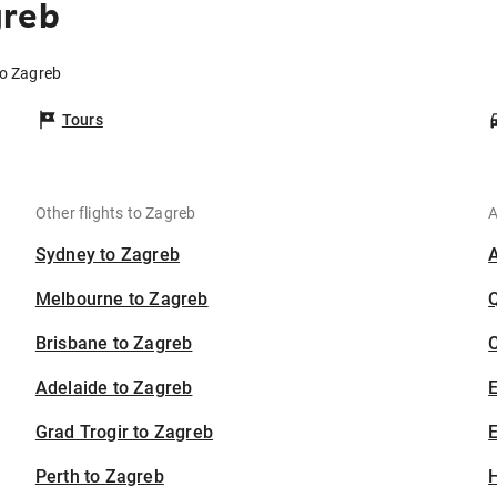
greb
to Zagreb
Tours
Other flights to Zagreb
A
Sydney to Zagreb
Melbourne to Zagreb
Brisbane to Zagreb
C
Adelaide to Zagreb
Grad Trogir to Zagreb
E
Perth to Zagreb
H