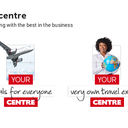
 centre
g with the best in the business