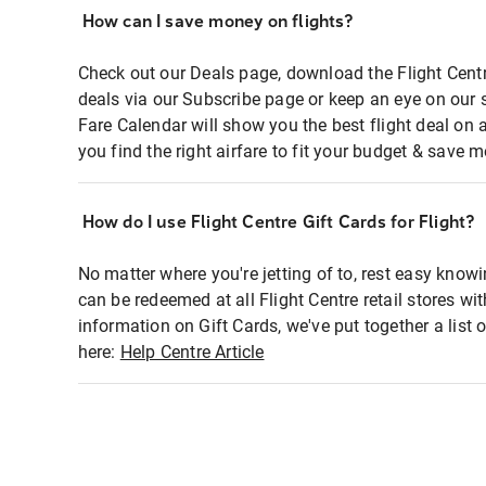
How can I save money on flights?
Check out our Deals page, download the Flight Centr
deals via our Subscribe page or keep an eye on our 
Fare Calendar will show you the best flight deal on 
you find the right airfare to fit your budget & save m
How do I use Flight Centre Gift Cards for Flight?
No matter where you're jetting of to, rest easy knowi
can be redeemed at all Flight Centre retail stores wi
information on Gift Cards, we've put together a lis
here:
Help Centre Article