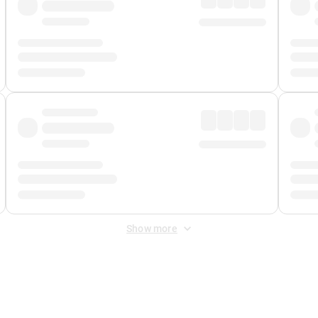
Show more
 Fee
&
Merchant Fee
. Fees are applied once at checkout.