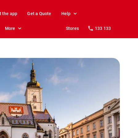
t the app
Get a Quote
Help
More
Stores
133 133