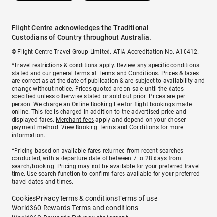
Flight Centre acknowledges the Traditional
Custodians of Country throughout Australia.
© Flight Centre Travel Group Limited. ATIA Accreditation No. A10412.
*Travel restrictions & conditions apply. Review any specific conditions
stated and our general terms at
Terms and Conditions
. Prices & taxes
are correct as at the date of publication & are subject to availability and
change without notice. Prices quoted are on sale until the dates
specified unless otherwise stated or sold out prior. Prices are per
person. We charge an
Online Booking Fee
for flight bookings made
online. This fee is charged in addition to the advertised price and
displayed fares.
Merchant fees
apply and depend on your chosen
payment method. View
Booking Terms and Conditions
for more
information.
^Pricing based on available fares returned from recent searches
conducted, with a departure date of between 7 to 28 days from
search/booking. Pricing may not be available for your preferred travel
time. Use search function to confirm fares available for your preferred
travel dates and times.
Cookies
Privacy
Terms & conditions
Terms of use
World360 Rewards Terms and conditions