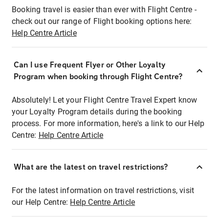
Booking travel is easier than ever with Flight Centre -
check out our range of Flight booking options here:
Help Centre Article
Can I use Frequent Flyer or Other Loyalty
Program when booking through Flight Centre?
Absolutely! Let your Flight Centre Travel Expert know
your Loyalty Program details during the booking
process. For more information, here's a link to our Help
Centre:
Help Centre Article
What are the latest on travel restrictions?
For the latest information on travel restrictions, visit
our Help Centre:
Help Centre Article