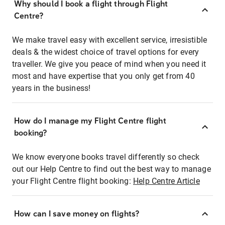
Why should I book a flight through Flight
Centre?
We make travel easy with excellent service, irresistible
deals & the widest choice of travel options for every
traveller. We give you peace of mind when you need it
most and have expertise that you only get from 40
years in the business!
How do I manage my Flight Centre flight
booking?
We know everyone books travel differently so check
out our Help Centre to find out the best way to manage
your Flight Centre flight booking:
Help Centre Article
How can I save money on flights?