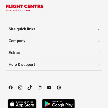
Site quick links
Company
Extras
Help & support