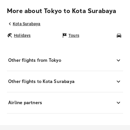
More about Tokyo to Kota Surabaya
Kota Surabaya
Holidays
Tours
Car
Other flights from Tokyo
Other flights to Kota Surabaya
Airline partners