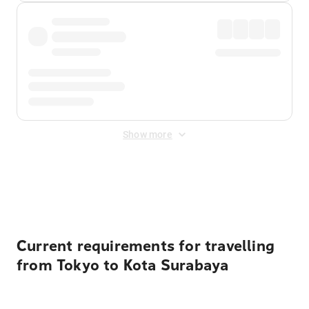
Show more
Displayed fares exclude
Online Booking Fee
&
Merchant
Fee
. Fees are applied once at checkout.
Current requirements for travelling
from Tokyo to Kota Surabaya