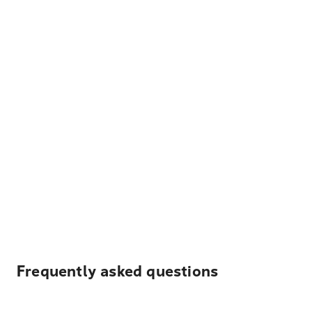
Frequently asked questions