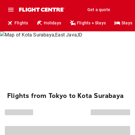
Get a quote
Flights
Holidays
Flights + Stays
Stays
Flights from Tokyo to Kota Surabaya