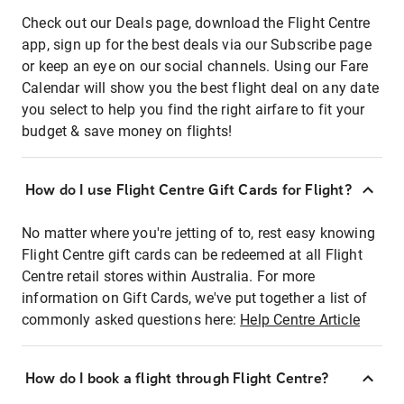
Check out our Deals page, download the Flight Centre
app, sign up for the best deals via our Subscribe page
or keep an eye on our social channels. Using our Fare
Calendar will show you the best flight deal on any date
you select to help you find the right airfare to fit your
budget & save money on flights!
How do I use Flight Centre Gift Cards for Flight?
No matter where you're jetting of to, rest easy knowing
Flight Centre gift cards can be redeemed at all Flight
Centre retail stores within Australia. For more
information on Gift Cards, we've put together a list of
commonly asked questions here:
Help Centre Article
How do I book a flight through Flight Centre?