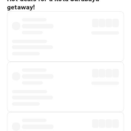
getaway!