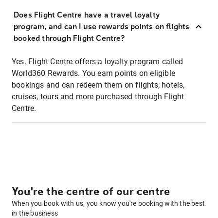
Does Flight Centre have a travel loyalty
program, and can I use rewards points on flights
booked through Flight Centre?
Yes. Flight Centre offers a loyalty program called
World360 Rewards. You earn points on eligible
bookings and can redeem them on flights, hotels,
cruises, tours and more purchased through Flight
Centre.
You're the centre of our centre
When you book with us, you know you're booking with the best
in the business