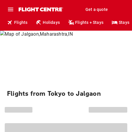
Get a quote
Flights
Holidays
Flights + Stays
Stays
Flights from Tokyo to Jalgaon