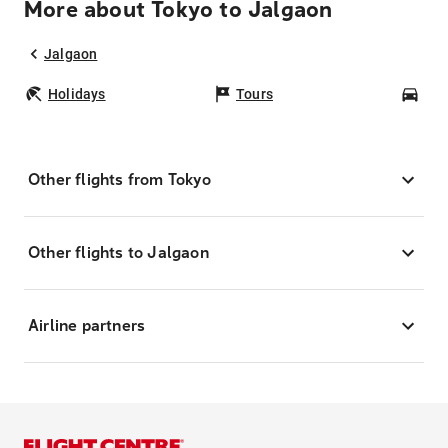
More about Tokyo to Jalgaon
Jalgaon
Holidays
Tours
Car
Other flights from Tokyo
Other flights to Jalgaon
Airline partners