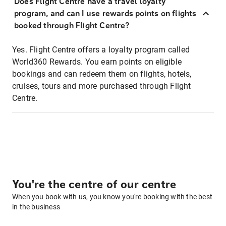
Does Flight Centre have a travel loyalty
program, and can I use rewards points on flights
booked through Flight Centre?
Yes. Flight Centre offers a loyalty program called
World360 Rewards. You earn points on eligible
bookings and can redeem them on flights, hotels,
cruises, tours and more purchased through Flight
Centre.
You're the centre of our centre
When you book with us, you know you're booking with the best
in the business