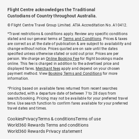
Flight Centre acknowledges the Traditional
Custodians of Country throughout Australia.
© Flight Centre Travel Group Limited. ATIA Accreditation No. A10412.
*Travel restrictions & conditions apply. Review any specific conditions
stated and our general terms at
Terms and Conditions
. Prices & taxes
are correct as at the date of publication & are subject to availability and
change without notice. Prices quoted are on sale until the dates
specified unless otherwise stated or sold out prior. Prices are per
person. We charge an
Online Booking Fee
for flight bookings made
online. This fee is charged in addition to the advertised price and
displayed fares.
Merchant fees
apply and depend on your chosen
payment method. View
Booking Terms and Conditions
for more
information.
^Pricing based on available fares returned from recent searches
conducted, with a departure date of between 7 to 28 days from
search/booking. Pricing may not be available for your preferred travel
time. Use search function to confirm fares available for your preferred
travel dates and times.
Cookies
Privacy
Terms & conditions
Terms of use
World360 Rewards Terms and conditions
World360 Rewards Privacy statement