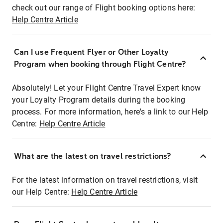
check out our range of Flight booking options here:
Help Centre Article
Can I use Frequent Flyer or Other Loyalty
Program when booking through Flight Centre?
Absolutely! Let your Flight Centre Travel Expert know
your Loyalty Program details during the booking
process. For more information, here's a link to our Help
Centre:
Help Centre Article
What are the latest on travel restrictions?
For the latest information on travel restrictions, visit
our Help Centre:
Help Centre Article