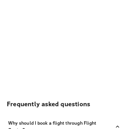
Frequently asked questions
Why should I book a flight through Flight