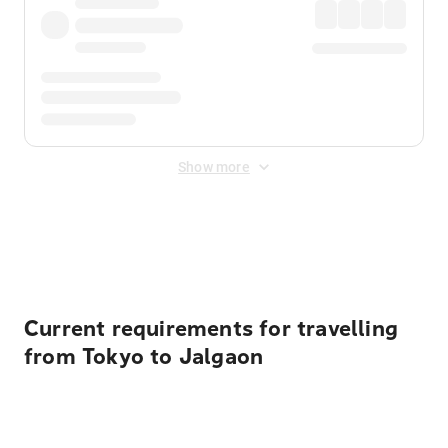
Show more
Displayed fares exclude
Online Booking Fee
&
Merchant
Fee
. Fees are applied once at checkout.
Current requirements for travelling
from Tokyo to Jalgaon