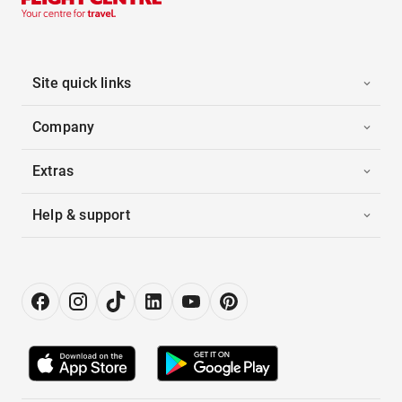
Site quick links
Company
Extras
Help & support