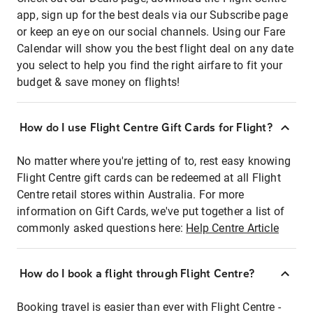
app, sign up for the best deals via our Subscribe page
or keep an eye on our social channels. Using our Fare
Calendar will show you the best flight deal on any date
you select to help you find the right airfare to fit your
budget & save money on flights!
How do I use Flight Centre Gift Cards for Flight?
No matter where you're jetting of to, rest easy knowing
Flight Centre gift cards can be redeemed at all Flight
Centre retail stores within Australia. For more
information on Gift Cards, we've put together a list of
commonly asked questions here:
Help Centre Article
How do I book a flight through Flight Centre?
Booking travel is easier than ever with Flight Centre -