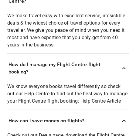
Centre?
We make travel easy with excellent service, irresistible
deals & the widest choice of travel options for every
traveller. We give you peace of mind when you need it
most and have expertise that you only get from 40
years in the business!
How do I manage my Flight Centre flight
booking?
We know everyone books travel differently so check
out our Help Centre to find out the best way to manage
your Flight Centre flight booking:
Help Centre Article
How can I save money on flights?
Check out our Deals page, download the Flight Centre