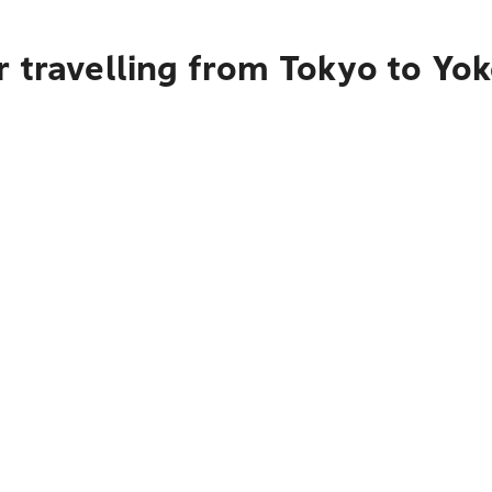
r travelling from Tokyo to Y