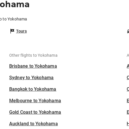
okohama
yo to Yokohama
Tours
Other flights to Yokohama
A
Brisbane to Yokohama
Sydney to Yokohama
Bangkok to Yokohama
C
Melbourne to Yokohama
Gold Coast to Yokohama
E
Auckland to Yokohama
H