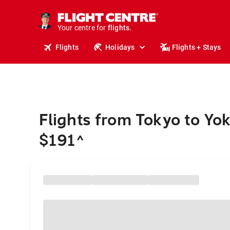
stays.
holidays.
Your centre for
flights.
travel.
Flights
Holidays
Flights + Stays
Flights from Tokyo to Y
$191
^