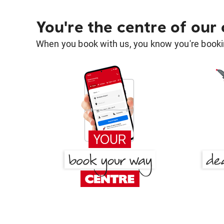
You're the centre of our
When you book with us, you know you're bookin