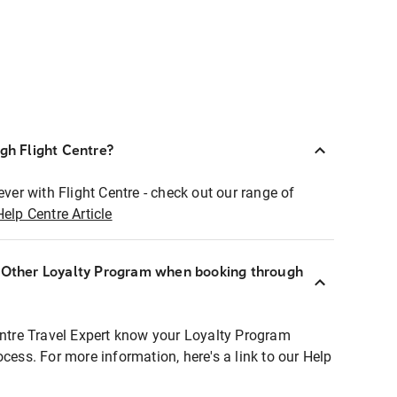
ugh Flight Centre?
ever with Flight Centre - check out our range of
Help Centre Article
r Other Loyalty Program when booking through
entre Travel Expert know your Loyalty Program
ocess. For more information, here's a link to our Help