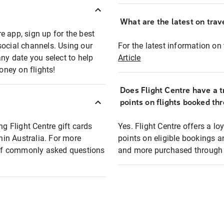
What are the latest on trave
e app, sign up for the best
social channels. Using our
For the latest information on t
any date you select to help
Article
oney on flights!
Does Flight Centre have a t
points on flights booked th
ng Flight Centre gift cards
Yes. Flight Centre offers a 
thin Australia. For more
points on eligible bookings a
t of commonly asked questions
and more purchased through F