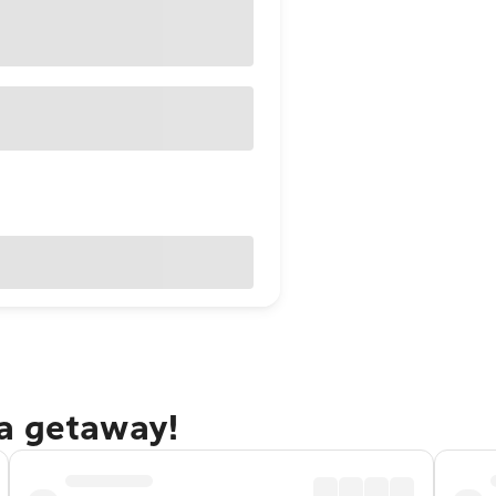
a getaway!