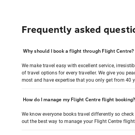
Frequently asked questi
Why should I book a flight through Flight Centre?
We make travel easy with excellent service, irresisti
of travel options for every traveller. We give you p
most and have expertise that you only get from 40 y
How do I manage my Flight Centre flight booking
We know everyone books travel differently so check 
out the best way to manage your Flight Centre fligh