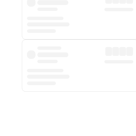
Displayed fares exclude
Online Booking