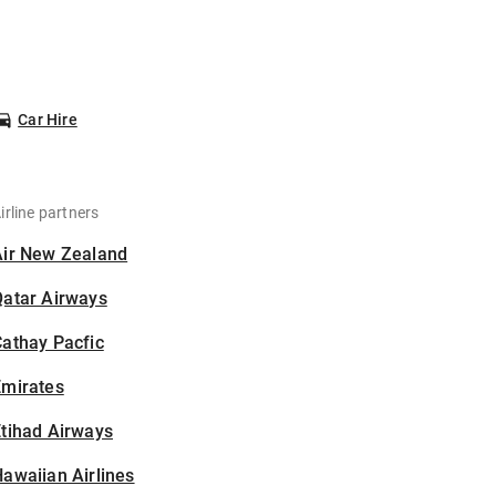
Car Hire
irline partners
Air New Zealand
Qatar Airways
athay Pacfic
Emirates
tihad Airways
awaiian Airlines