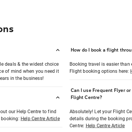
ons
How do I book a flight thro
ble deals & the widest choice
Booking travel is easier than 
eace of mind when you need it
Flight booking options here:
ears in the business!
Can I use Frequent Flyer o
?
Flight Centre?
out our Help Centre to find
Absolutely! Let your Flight C
t booking:
Help Centre Article
details during the booking pr
Centre:
Help Centre Article