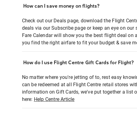
How can I save money on flights?
Check out our Deals page, download the Flight Centr
deals via our Subscribe page or keep an eye on our 
Fare Calendar will show you the best flight deal on 
you find the right airfare to fit your budget & save m
How do I use Flight Centre Gift Cards for Flight?
No matter where you're jetting of to, rest easy knowi
can be redeemed at all Flight Centre retail stores wi
information on Gift Cards, we've put together a lis
here:
Help Centre Article