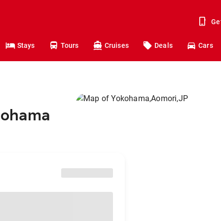
Ge
Stays
Tours
Cruises
Deals
Cars
okohama