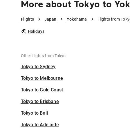
More about Tokyo to Y
Flights
Japan
Yokohama
Flights from Tok
Holidays
Other flights from Tokyo
Tokyo to Sydney
Tokyo to Melbourne
Tokyo to Gold Coast
Tokyo to Brisbane
Tokyo to Bali
Tokyo to Adelaide