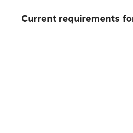
Current requirements fo