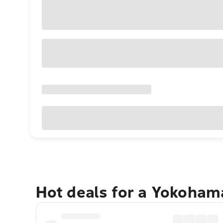
Hot deals for a Yokoham