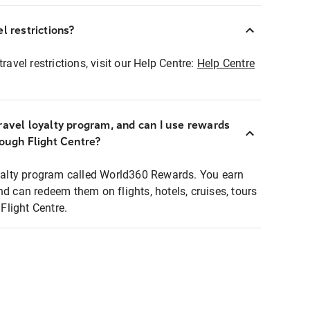
l restrictions?
ravel restrictions, visit our Help Centre:
Help Centre
ravel loyalty program, and can I use rewards
rough Flight Centre?
loyalty program called World360 Rewards. You earn
nd can redeem them on flights, hotels, cruises, tours
light Centre.