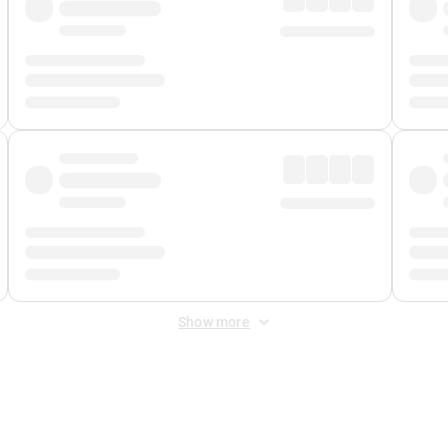
Show more
 Fee
&
Merchant Fee
. Fees are applied once at checkout.