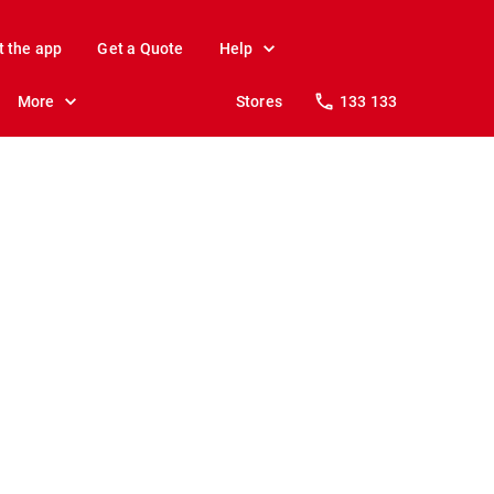
t the app
Get a Quote
Help
More
Stores
133 133