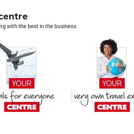
 centre
g with the best in the business