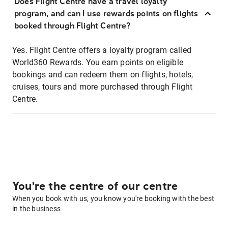
Does Flight Centre have a travel loyalty
program, and can I use rewards points on flights
booked through Flight Centre?
Yes. Flight Centre offers a loyalty program called
World360 Rewards. You earn points on eligible
bookings and can redeem them on flights, hotels,
cruises, tours and more purchased through Flight
Centre.
You're the centre of our centre
When you book with us, you know you're booking with the best
in the business