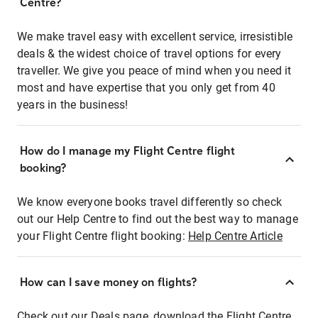
Centre?
We make travel easy with excellent service, irresistible
deals & the widest choice of travel options for every
traveller. We give you peace of mind when you need it
most and have expertise that you only get from 40
years in the business!
How do I manage my Flight Centre flight
booking?
We know everyone books travel differently so check
out our Help Centre to find out the best way to manage
your Flight Centre flight booking:
Help Centre Article
How can I save money on flights?
Check out our Deals page, download the Flight Centre