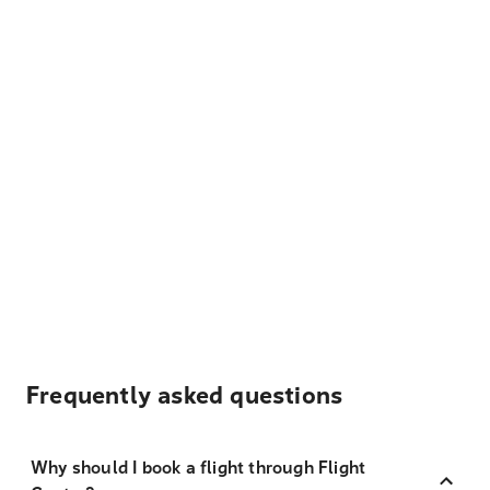
Frequently asked questions
Why should I book a flight through Flight