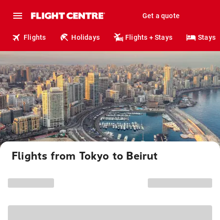
Get a quote
Flights
Holidays
Flights + Stays
Stays
Flights from Tokyo to Beirut