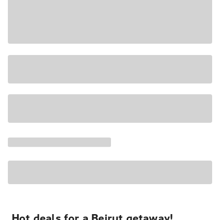
Hot deals for a Beirut getaway!