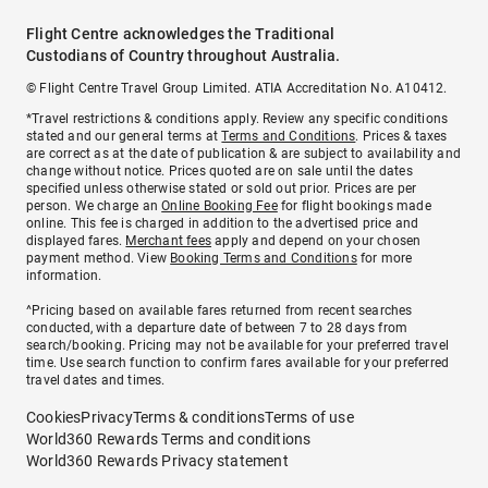
Flight Centre acknowledges the Traditional
Custodians of Country throughout Australia.
© Flight Centre Travel Group Limited. ATIA Accreditation No. A10412.
*Travel restrictions & conditions apply. Review any specific conditions
stated and our general terms at
Terms and Conditions
. Prices & taxes
are correct as at the date of publication & are subject to availability and
change without notice. Prices quoted are on sale until the dates
specified unless otherwise stated or sold out prior. Prices are per
person. We charge an
Online Booking Fee
for flight bookings made
online. This fee is charged in addition to the advertised price and
displayed fares.
Merchant fees
apply and depend on your chosen
payment method. View
Booking Terms and Conditions
for more
information.
^Pricing based on available fares returned from recent searches
conducted, with a departure date of between 7 to 28 days from
search/booking. Pricing may not be available for your preferred travel
time. Use search function to confirm fares available for your preferred
travel dates and times.
Cookies
Privacy
Terms & conditions
Terms of use
World360 Rewards Terms and conditions
World360 Rewards Privacy statement