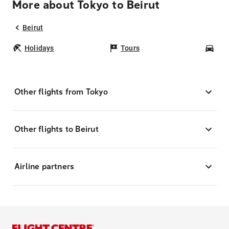
More about Tokyo to Beirut
Beirut
Holidays
Tours
Car
Other flights from Tokyo
Other flights to Beirut
Airline partners