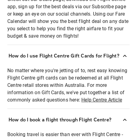
app, sign up for the best deals via our Subscribe page
or keep an eye on our social channels. Using our Fare
Calendar will show you the best flight deal on any date
you select to help you find the right airfare to fit your
budget & save money on flights!
How do I use Flight Centre Gift Cards for Flight?
No matter where you're jetting of to, rest easy knowing
Flight Centre gift cards can be redeemed at all Flight
Centre retail stores within Australia. For more
information on Gift Cards, we've put together a list of
commonly asked questions here:
Help Centre Article
How do I book a flight through Flight Centre?
Booking travel is easier than ever with Flight Centre -