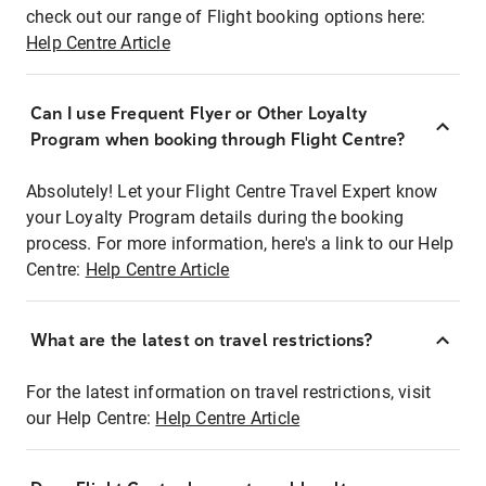
check out our range of Flight booking options here:
Help Centre Article
Can I use Frequent Flyer or Other Loyalty
Program when booking through Flight Centre?
Absolutely! Let your Flight Centre Travel Expert know
your Loyalty Program details during the booking
process. For more information, here's a link to our Help
Centre:
Help Centre Article
What are the latest on travel restrictions?
For the latest information on travel restrictions, visit
our Help Centre:
Help Centre Article