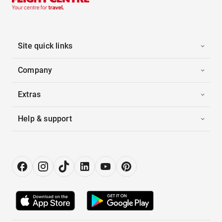
Site quick links
Company
Extras
Help & support