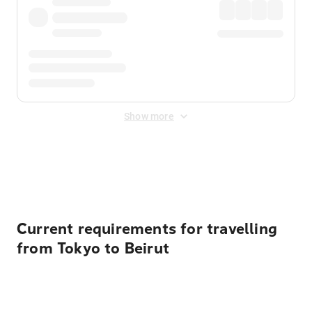
Show more
Displayed fares exclude
Online Booking Fee
&
Merchant
Fee
. Fees are applied once at checkout.
Current requirements for travelling
from Tokyo to Beirut