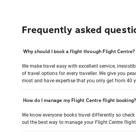
Frequently asked questi
Why should I book a flight through Flight Centre?
We make travel easy with excellent service, irresisti
of travel options for every traveller. We give you p
most and have expertise that you only get from 40 y
How do I manage my Flight Centre flight booking
We know everyone books travel differently so check 
out the best way to manage your Flight Centre fligh