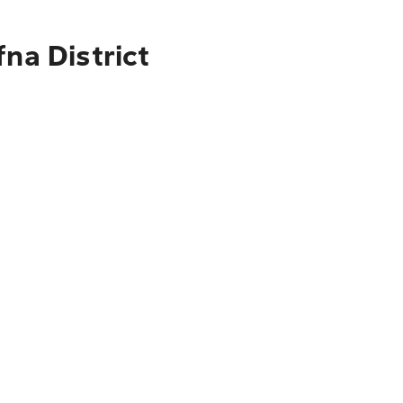
na District