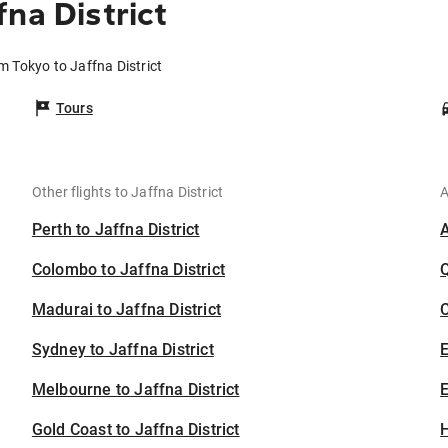
na District
om Tokyo to Jaffna District
Tours
Other flights to Jaffna District
A
Perth to Jaffna District
Colombo to Jaffna District
Madurai to Jaffna District
C
Sydney to Jaffna District
Melbourne to Jaffna District
E
Gold Coast to Jaffna District
H