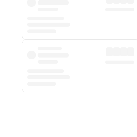
Displayed fares exclude
Online Booking