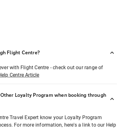
ugh Flight Centre?
ever with Flight Centre - check out our range of
Help Centre Article
r Other Loyalty Program when booking through
entre Travel Expert know your Loyalty Program
ocess. For more information, here's a link to our Help