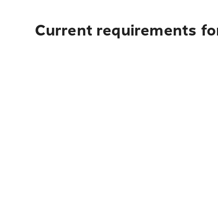
Current requirements for