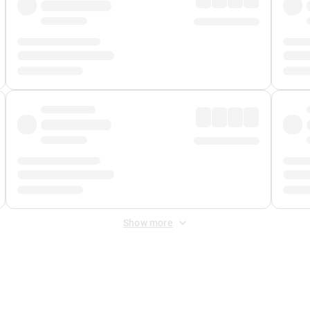
Show more
 Fee
&
Merchant Fee
. Fees are applied once at checkout.