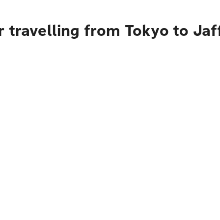
 travelling from Tokyo to Jaff