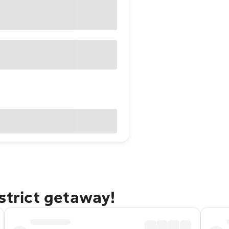
strict getaway!