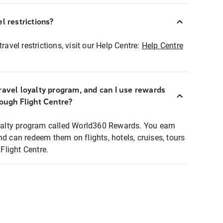
l restrictions?
ravel restrictions, visit our Help Centre:
Help Centre
ravel loyalty program, and can I use rewards
rough Flight Centre?
loyalty program called World360 Rewards. You earn
nd can redeem them on flights, hotels, cruises, tours
light Centre.