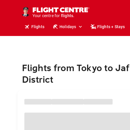
stays.
holidays.
Your centre for
flights.
travel.
Flights
Holidays
Flights + Stays
Flights from Tokyo to Ja
District