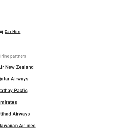
Car Hire
irline partners
Air New Zealand
Qatar Airways
athay Pacfic
Emirates
tihad Airways
awaiian Airlines