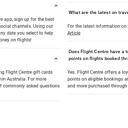
What are the latest on trave
e app, sign up for the best
social channels. Using our
For the latest information on t
any date you select to help
Article
oney on flights!
Does Flight Centre have a t
points on flights booked th
ng Flight Centre gift cards
Yes. Flight Centre offers a 
thin Australia. For more
points on eligible bookings a
t of commonly asked questions
and more purchased through F