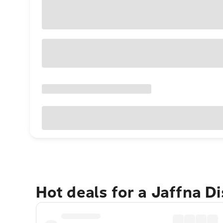
Hot deals for a Jaffna Di