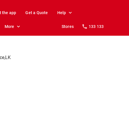
t the app
Get a Quote
Help
More
Stores
133 133