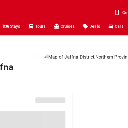
Ge
Stays
Tours
Cruises
Deals
Cars
ffna