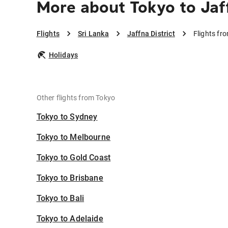
More about Tokyo to Jaff
Flights
Sri Lanka
Jaffna District
Flights fr
Holidays
Other flights from Tokyo
Tokyo to Sydney
Tokyo to Melbourne
Tokyo to Gold Coast
Tokyo to Brisbane
Tokyo to Bali
Tokyo to Adelaide