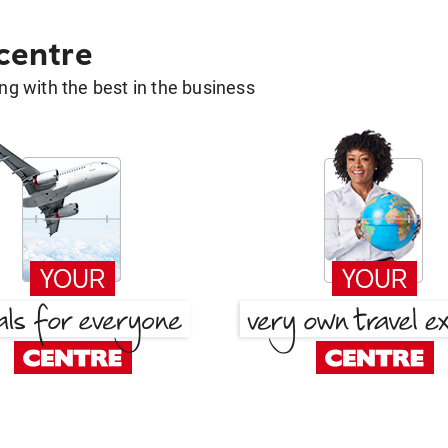
 centre
g with the best in the business