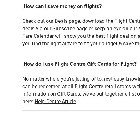
How can I save money on flights?
Check out our Deals page, download the Flight Centr
deals via our Subscribe page or keep an eye on our 
Fare Calendar will show you the best flight deal on 
you find the right airfare to fit your budget & save m
How do I use Flight Centre Gift Cards for Flight?
No matter where you're jetting of to, rest easy knowi
can be redeemed at all Flight Centre retail stores wi
information on Gift Cards, we've put together a lis
here:
Help Centre Article