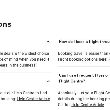
ons
How do I book a flight thro
ble deals & the widest choice
Booking travel is easier than 
eace of mind when you need it
Flight booking options here:
ears in the business!
Can I use Frequent Flyer o
?
Flight Centre?
out our Help Centre to find
Absolutely! Let your Flight C
t booking:
Help Centre Article
details during the booking pr
Centre:
Help Centre Article