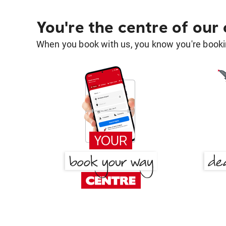
You're the centre of our
When you book with us, you know you're bookin