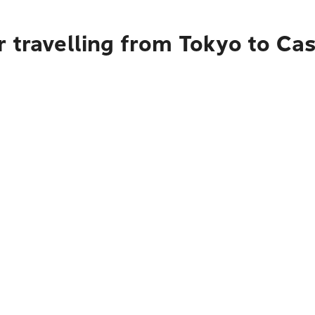
r travelling from Tokyo to Ca