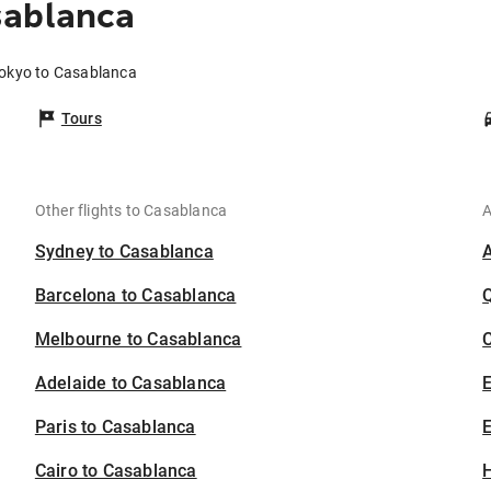
sablanca
Tokyo to Casablanca
Tours
Other flights to Casablanca
A
Sydney to Casablanca
Barcelona to Casablanca
Melbourne to Casablanca
C
Adelaide to Casablanca
Paris to Casablanca
E
Cairo to Casablanca
H