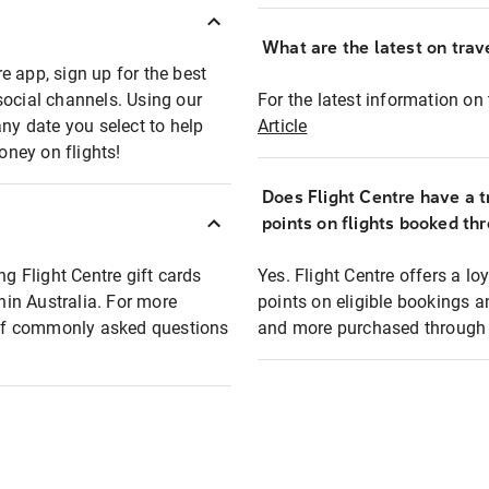
What are the latest on trave
e app, sign up for the best
social channels. Using our
For the latest information on t
any date you select to help
Article
oney on flights!
Does Flight Centre have a t
points on flights booked th
ng Flight Centre gift cards
Yes. Flight Centre offers a 
thin Australia. For more
points on eligible bookings a
t of commonly asked questions
and more purchased through F