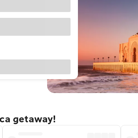
nca getaway!