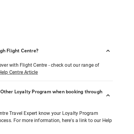
ugh Flight Centre?
ever with Flight Centre - check out our range of
Help Centre Article
r Other Loyalty Program when booking through
entre Travel Expert know your Loyalty Program
ocess. For more information, here's a link to our Help