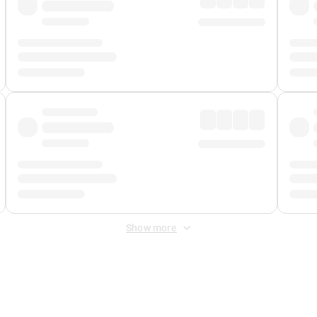
Show more
 Fee
&
Merchant Fee
. Fees are applied once at checkout.