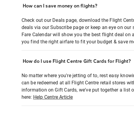
How can I save money on flights?
Check out our Deals page, download the Flight Centr
deals via our Subscribe page or keep an eye on our 
Fare Calendar will show you the best flight deal on 
you find the right airfare to fit your budget & save m
How do I use Flight Centre Gift Cards for Flight?
No matter where you're jetting of to, rest easy knowi
can be redeemed at all Flight Centre retail stores wi
information on Gift Cards, we've put together a lis
here:
Help Centre Article