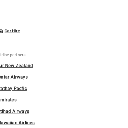
Car Hire
irline partners
Air New Zealand
Qatar Airways
athay Pacfic
Emirates
tihad Airways
awaiian Airlines