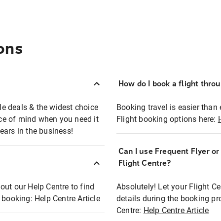
ons
How do I book a flight thro
ble deals & the widest choice
Booking travel is easier than 
eace of mind when you need it
Flight booking options here:
ears in the business!
Can I use Frequent Flyer o
?
Flight Centre?
out our Help Centre to find
Absolutely! Let your Flight C
t booking:
Help Centre Article
details during the booking pr
Centre:
Help Centre Article