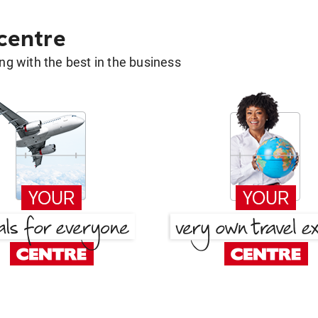
 centre
g with the best in the business