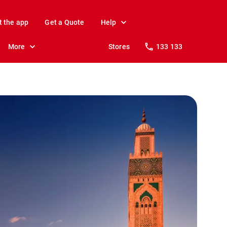
t the app
Get a Quote
Help
More
Stores
133 133