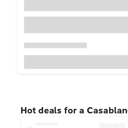
Hot deals for a Casabla