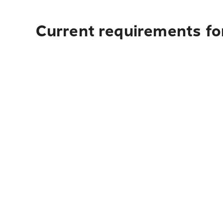
Current requirements fo