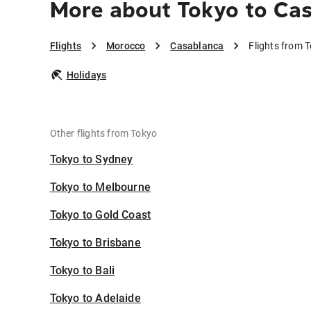
More about Tokyo to Ca
Flights
Morocco
Casablanca
Flights from 
Holidays
Other flights from Tokyo
Tokyo to Sydney
Tokyo to Melbourne
Tokyo to Gold Coast
Tokyo to Brisbane
Tokyo to Bali
Tokyo to Adelaide