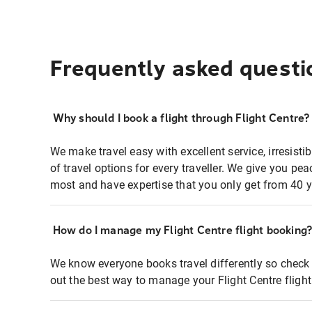
Frequently asked questi
Why should I book a flight through Flight Centre?
We make travel easy with excellent service, irresisti
of travel options for every traveller. We give you p
most and have expertise that you only get from 40 y
How do I manage my Flight Centre flight booking
We know everyone books travel differently so check 
out the best way to manage your Flight Centre fligh