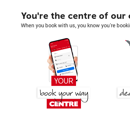
You're the centre of our
When you book with us, you know you're bookin