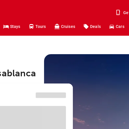
Ge
Stays
Tours
Cruises
Deals
Cars
asablanca