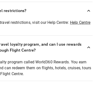
l restrictions?
ravel restrictions, visit our Help Centre:
Help Centre
ravel loyalty program, and can I use rewards
rough Flight Centre?
loyalty program called World360 Rewards. You earn
nd can redeem them on flights, hotels, cruises, tours
light Centre.