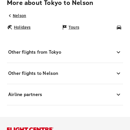
More about Tokyo to Nelson
Nelson
Holidays
Tours
Car
Other flights from Tokyo
Other flights to Nelson
Airline partners