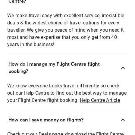
Centre?
We make travel easy with excellent service, irresistible
deals & the widest choice of travel options for every
traveller. We give you peace of mind when you need it
most and have expertise that you only get from 40
years in the business!
How do I manage my Flight Centre flight
booking?
We know everyone books travel differently so check
out our Help Centre to find out the best way to manage
your Flight Centre flight booking:
Help Centre Article
How can I save money on flights?
Check out our Deals page, download the Flight Centre