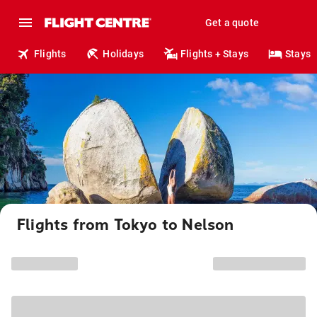
Get a quote
Flights
Holidays
Flights + Stays
Stays
Flights from Tokyo to Nelson