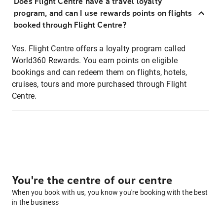
Does Flight Centre have a travel loyalty
program, and can I use rewards points on flights
booked through Flight Centre?
Yes. Flight Centre offers a loyalty program called
World360 Rewards. You earn points on eligible
bookings and can redeem them on flights, hotels,
cruises, tours and more purchased through Flight
Centre.
You're the centre of our centre
When you book with us, you know you're booking with the best
in the business