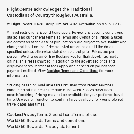
Flight Centre acknowledges the Traditional
Custodians of Country throughout Australia.
© Flight Centre Travel Group Limited. ATIA Accreditation No. A10412.
*Travel restrictions & conditions apply. Review any specific conditions
stated and our general terms at
Terms and Conditions
. Prices & taxes
are correct as at the date of publication & are subject to availability and
change without notice. Prices quoted are on sale until the dates
specified unless otherwise stated or sold out prior. Prices are per
person. We charge an
Online Booking Fee
for flight bookings made
online. This fee is charged in addition to the advertised price and
displayed fares.
Merchant fees
apply and depend on your chosen
payment method. View
Booking Terms and Conditions
for more
information.
^Pricing based on available fares returned from recent searches
conducted, with a departure date of between 7 to 28 days from
search/booking. Pricing may not be available for your preferred travel
time. Use search function to confirm fares available for your preferred
travel dates and times.
Cookies
Privacy
Terms & conditions
Terms of use
World360 Rewards Terms and conditions
World360 Rewards Privacy statement