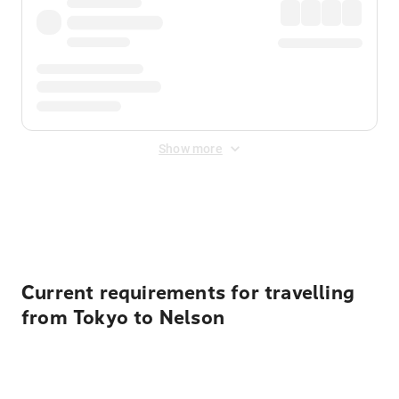
Show more
Displayed fares exclude
Online Booking Fee
&
Merchant
Fee
. Fees are applied once at checkout.
Current requirements for travelling
from Tokyo to Nelson