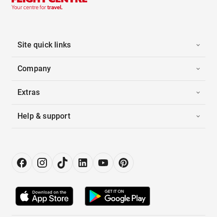
Site quick links
Company
Extras
Help & support