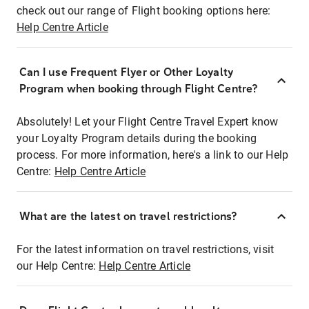
check out our range of Flight booking options here:
Help Centre Article
Can I use Frequent Flyer or Other Loyalty
Program when booking through Flight Centre?
Absolutely! Let your Flight Centre Travel Expert know
your Loyalty Program details during the booking
process. For more information, here's a link to our Help
Centre:
Help Centre Article
What are the latest on travel restrictions?
For the latest information on travel restrictions, visit
our Help Centre:
Help Centre Article