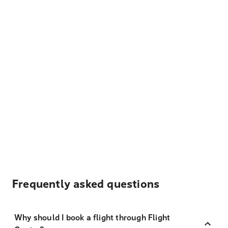
Frequently asked questions
Why should I book a flight through Flight