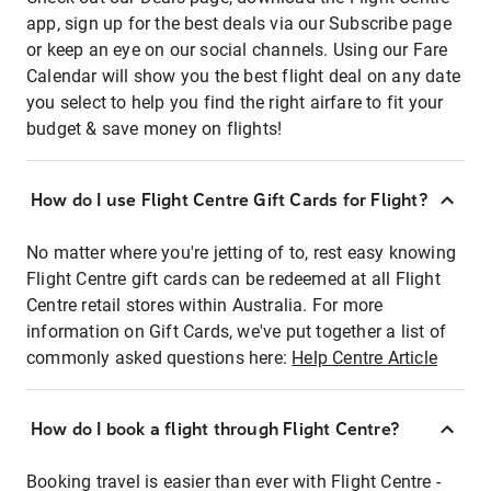
app, sign up for the best deals via our Subscribe page
or keep an eye on our social channels. Using our Fare
Calendar will show you the best flight deal on any date
you select to help you find the right airfare to fit your
budget & save money on flights!
How do I use Flight Centre Gift Cards for Flight?
No matter where you're jetting of to, rest easy knowing
Flight Centre gift cards can be redeemed at all Flight
Centre retail stores within Australia. For more
information on Gift Cards, we've put together a list of
commonly asked questions here:
Help Centre Article
How do I book a flight through Flight Centre?
Booking travel is easier than ever with Flight Centre -