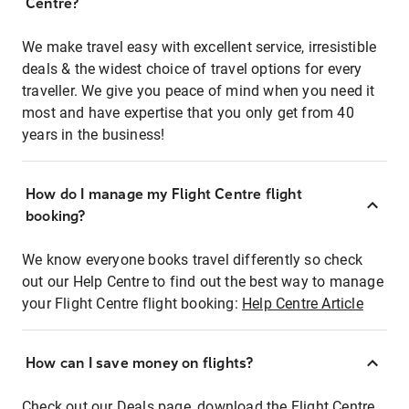
Centre?
We make travel easy with excellent service, irresistible
deals & the widest choice of travel options for every
traveller. We give you peace of mind when you need it
most and have expertise that you only get from 40
years in the business!
How do I manage my Flight Centre flight
booking?
We know everyone books travel differently so check
out our Help Centre to find out the best way to manage
your Flight Centre flight booking:
Help Centre Article
How can I save money on flights?
Check out our Deals page, download the Flight Centre