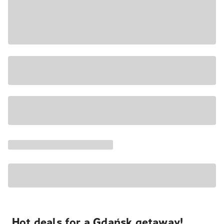
Hot deals for a Gdańsk getaway!