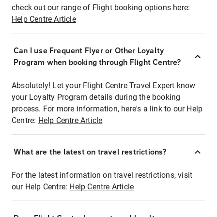
check out our range of Flight booking options here:
Help Centre Article
Can I use Frequent Flyer or Other Loyalty
Program when booking through Flight Centre?
Absolutely! Let your Flight Centre Travel Expert know
your Loyalty Program details during the booking
process. For more information, here's a link to our Help
Centre:
Help Centre Article
What are the latest on travel restrictions?
For the latest information on travel restrictions, visit
our Help Centre:
Help Centre Article