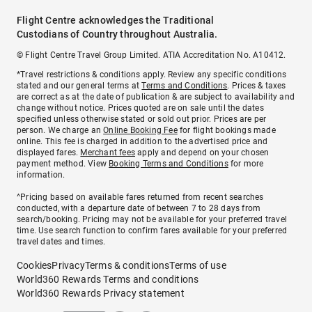
Flight Centre acknowledges the Traditional
Custodians of Country throughout Australia.
© Flight Centre Travel Group Limited. ATIA Accreditation No. A10412.
*Travel restrictions & conditions apply. Review any specific conditions
stated and our general terms at
Terms and Conditions
. Prices & taxes
are correct as at the date of publication & are subject to availability and
change without notice. Prices quoted are on sale until the dates
specified unless otherwise stated or sold out prior. Prices are per
person. We charge an
Online Booking Fee
for flight bookings made
online. This fee is charged in addition to the advertised price and
displayed fares.
Merchant fees
apply and depend on your chosen
payment method. View
Booking Terms and Conditions
for more
information.
^Pricing based on available fares returned from recent searches
conducted, with a departure date of between 7 to 28 days from
search/booking. Pricing may not be available for your preferred travel
time. Use search function to confirm fares available for your preferred
travel dates and times.
Cookies
Privacy
Terms & conditions
Terms of use
World360 Rewards Terms and conditions
World360 Rewards Privacy statement