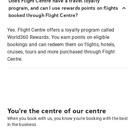
Does Flight Centre have a travel loyalty
program, and can I use rewards points on flights
booked through Flight Centre?
Yes. Flight Centre offers a loyalty program called
World360 Rewards. You earn points on eligible
bookings and can redeem them on flights, hotels,
cruises, tours and more purchased through Flight
Centre.
You're the centre of our centre
When you book with us, you know you're booking with the best
in the business