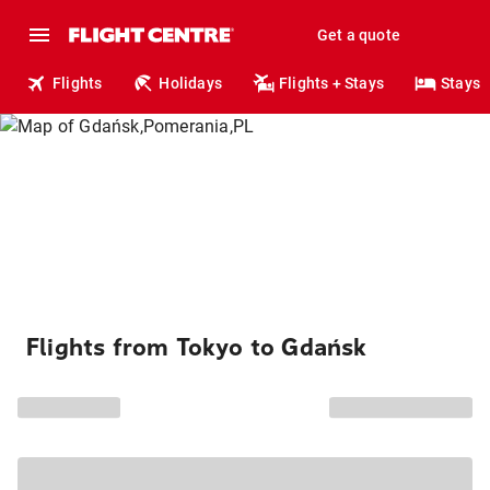
Get a quote
Flights
Holidays
Flights + Stays
Stays
Flights from Tokyo to Gdańsk