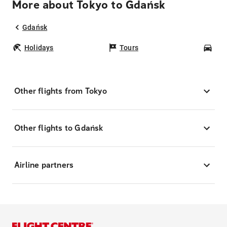
More about Tokyo to Gdańsk
Gdańsk
Holidays
Tours
Car
Other flights from Tokyo
Other flights to Gdańsk
Airline partners