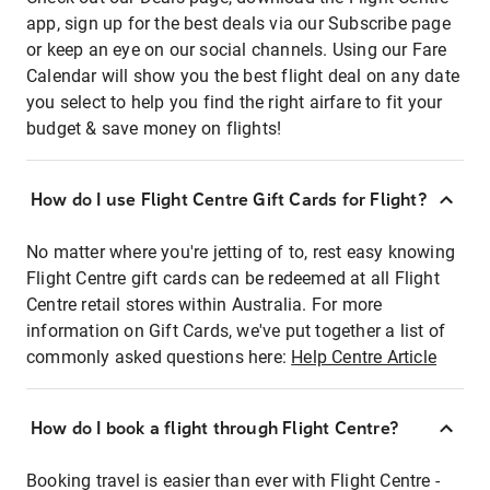
app, sign up for the best deals via our Subscribe page
or keep an eye on our social channels. Using our Fare
Calendar will show you the best flight deal on any date
you select to help you find the right airfare to fit your
budget & save money on flights!
How do I use Flight Centre Gift Cards for Flight?
No matter where you're jetting of to, rest easy knowing
Flight Centre gift cards can be redeemed at all Flight
Centre retail stores within Australia. For more
information on Gift Cards, we've put together a list of
commonly asked questions here:
Help Centre Article
How do I book a flight through Flight Centre?
Booking travel is easier than ever with Flight Centre -