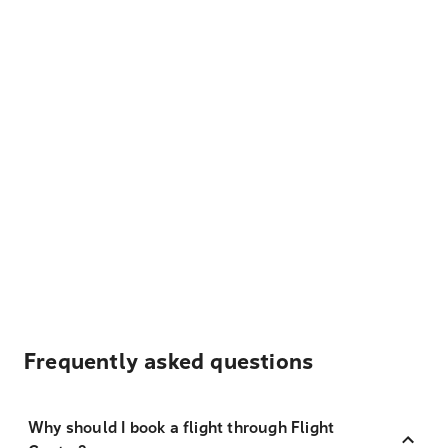
Frequently asked questions
Why should I book a flight through Flight