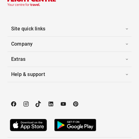
Site quick links
Company
Extras
Help & support