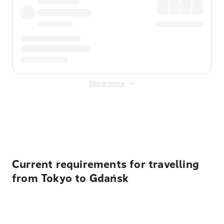
Show more
Displayed fares exclude
Online Booking Fee
&
Merchant
Fee
. Fees are applied once at checkout.
Current requirements for travelling
from Tokyo to Gdańsk