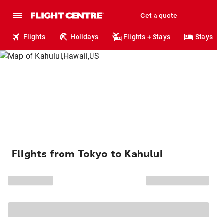
Get a quote
Flights
Holidays
Flights + Stays
Stays
Flights from Tokyo to Kahului