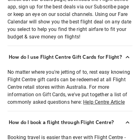
app, sign up for the best deals via our Subscribe page
or keep an eye on our social channels. Using our Fare
Calendar will show you the best flight deal on any date
you select to help you find the right airfare to fit your
budget & save money on flights!
How do I use Flight Centre Gift Cards for Flight?
No matter where you're jetting of to, rest easy knowing
Flight Centre gift cards can be redeemed at all Flight
Centre retail stores within Australia. For more
information on Gift Cards, we've put together a list of
commonly asked questions here:
Help Centre Article
How do I book a flight through Flight Centre?
Booking travel is easier than ever with Flight Centre -