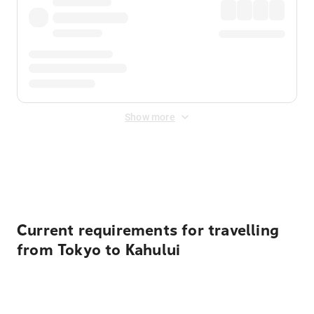
Show more
Displayed fares exclude
Online Booking Fee
&
Merchant
Fee
. Fees are applied once at checkout.
Current requirements for travelling
from Tokyo to Kahului