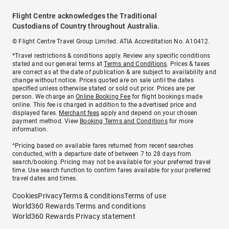
Flight Centre acknowledges the Traditional
Custodians of Country throughout Australia.
© Flight Centre Travel Group Limited. ATIA Accreditation No. A10412.
*Travel restrictions & conditions apply. Review any specific conditions
stated and our general terms at
Terms and Conditions
. Prices & taxes
are correct as at the date of publication & are subject to availability and
change without notice. Prices quoted are on sale until the dates
specified unless otherwise stated or sold out prior. Prices are per
person. We charge an
Online Booking Fee
for flight bookings made
online. This fee is charged in addition to the advertised price and
displayed fares.
Merchant fees
apply and depend on your chosen
payment method. View
Booking Terms and Conditions
for more
information.
^Pricing based on available fares returned from recent searches
conducted, with a departure date of between 7 to 28 days from
search/booking. Pricing may not be available for your preferred travel
time. Use search function to confirm fares available for your preferred
travel dates and times.
Cookies
Privacy
Terms & conditions
Terms of use
World360 Rewards Terms and conditions
World360 Rewards Privacy statement