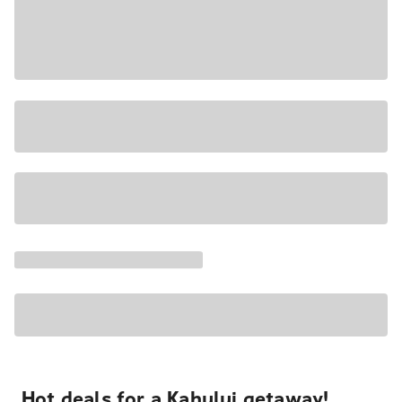
Hot deals for a Kahului getaway!