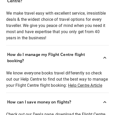
Centre?
We make travel easy with excellent service, irresistible
deals & the widest choice of travel options for every
traveller. We give you peace of mind when you need it
most and have expertise that you only get from 40
years in the business!
How do I manage my Flight Centre flight
booking?
We know everyone books travel differently so check
out our Help Centre to find out the best way to manage
your Flight Centre flight booking:
Help Centre Article
How can I save money on flights?
Check out our Deals page, download the Flight Centre