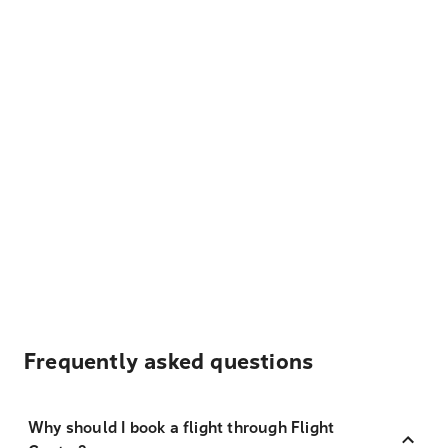
Frequently asked questions
Why should I book a flight through Flight