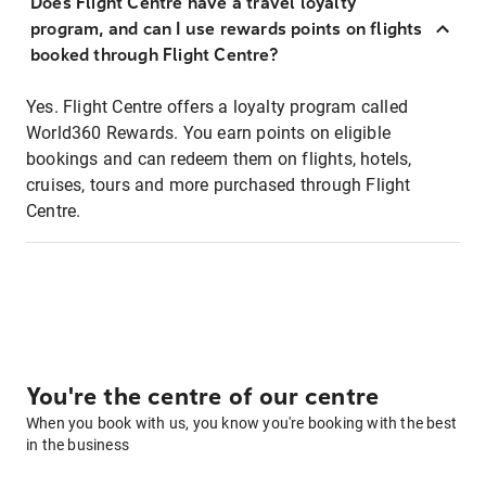
Does Flight Centre have a travel loyalty
program, and can I use rewards points on flights
booked through Flight Centre?
Yes. Flight Centre offers a loyalty program called
World360 Rewards. You earn points on eligible
bookings and can redeem them on flights, hotels,
cruises, tours and more purchased through Flight
Centre.
You're the centre of our centre
When you book with us, you know you're booking with the best
in the business