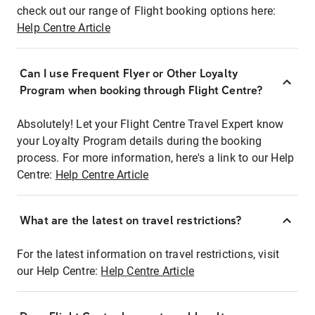
check out our range of Flight booking options here:
Help Centre Article
Can I use Frequent Flyer or Other Loyalty
Program when booking through Flight Centre?
Absolutely! Let your Flight Centre Travel Expert know
your Loyalty Program details during the booking
process. For more information, here's a link to our Help
Centre:
Help Centre Article
What are the latest on travel restrictions?
For the latest information on travel restrictions, visit
our Help Centre:
Help Centre Article