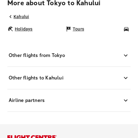
More about Tokyo to Kahului
Kahului
Holidays
Tours
Car
Other flights from Tokyo
Other flights to Kahului
Airline partners