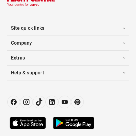
Site quick links
Company
Extras
Help & support