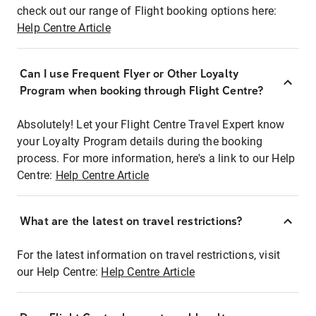
check out our range of Flight booking options here:
Help Centre Article
Can I use Frequent Flyer or Other Loyalty
Program when booking through Flight Centre?
Absolutely! Let your Flight Centre Travel Expert know
your Loyalty Program details during the booking
process. For more information, here's a link to our Help
Centre:
Help Centre Article
What are the latest on travel restrictions?
For the latest information on travel restrictions, visit
our Help Centre:
Help Centre Article