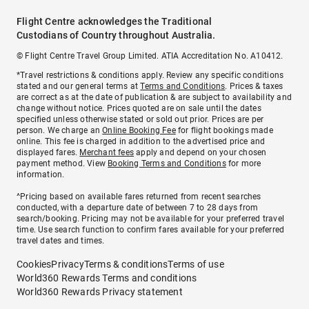
Flight Centre acknowledges the Traditional
Custodians of Country throughout Australia.
© Flight Centre Travel Group Limited. ATIA Accreditation No. A10412.
*Travel restrictions & conditions apply. Review any specific conditions
stated and our general terms at
Terms and Conditions
. Prices & taxes
are correct as at the date of publication & are subject to availability and
change without notice. Prices quoted are on sale until the dates
specified unless otherwise stated or sold out prior. Prices are per
person. We charge an
Online Booking Fee
for flight bookings made
online. This fee is charged in addition to the advertised price and
displayed fares.
Merchant fees
apply and depend on your chosen
payment method. View
Booking Terms and Conditions
for more
information.
^Pricing based on available fares returned from recent searches
conducted, with a departure date of between 7 to 28 days from
search/booking. Pricing may not be available for your preferred travel
time. Use search function to confirm fares available for your preferred
travel dates and times.
Cookies
Privacy
Terms & conditions
Terms of use
World360 Rewards Terms and conditions
World360 Rewards Privacy statement