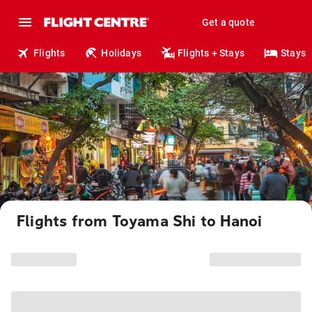
Get a quote
Flights
Holidays
Flights + Stays
Stays
Flights from Toyama Shi to Hanoi