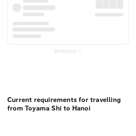
Show more
Displayed fares exclude
Online Booking Fee
&
Merchant
Fee
. Fees are applied once at checkout.
Current requirements for travelling
from Toyama Shi to Hanoi