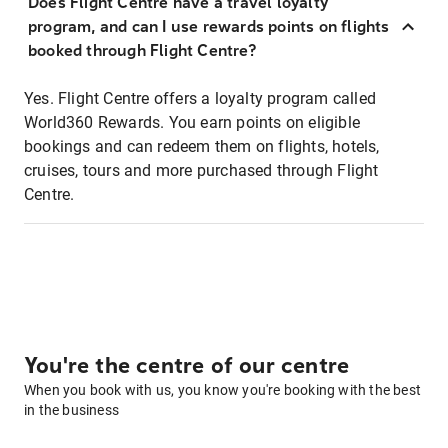
Does Flight Centre have a travel loyalty
program, and can I use rewards points on flights
booked through Flight Centre?
Yes. Flight Centre offers a loyalty program called
World360 Rewards. You earn points on eligible
bookings and can redeem them on flights, hotels,
cruises, tours and more purchased through Flight
Centre.
You're the centre of our centre
When you book with us, you know you're booking with the best
in the business