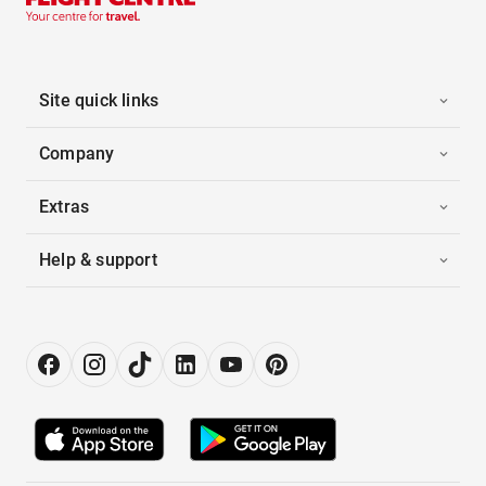
Site quick links
Company
Extras
Help & support