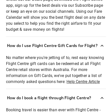
app, sign up for the best deals via our Subscribe page
or keep an eye on our social channels. Using our Fare
Calendar will show you the best flight deal on any date
you select to help you find the right airfare to fit your
budget & save money on flights!
How do I use Flight Centre Gift Cards for Flight?
No matter where you're jetting of to, rest easy knowing
Flight Centre gift cards can be redeemed at all Flight
Centre retail stores within Australia. For more
information on Gift Cards, we've put together a list of
commonly asked questions here:
Help Centre Article
How do I book a flight through Flight Centre?
Booking travel is easier than ever with Flight Centre -