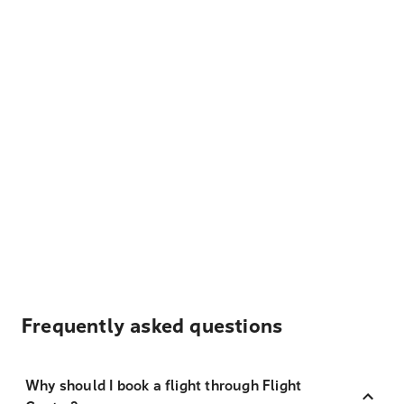
Frequently asked questions
Why should I book a flight through Flight