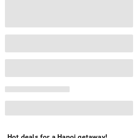
Hot deals for a Hanoi getaway!