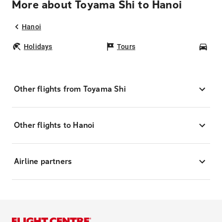
More about Toyama Shi to Hanoi
Hanoi
Holidays
Tours
Car
Other flights from Toyama Shi
Other flights to Hanoi
Airline partners