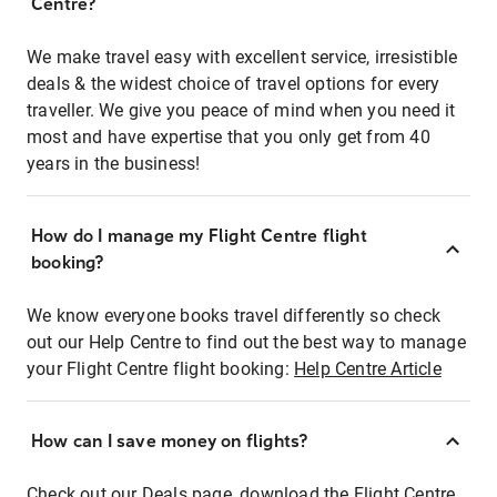
Centre?
We make travel easy with excellent service, irresistible
deals & the widest choice of travel options for every
traveller. We give you peace of mind when you need it
most and have expertise that you only get from 40
years in the business!
How do I manage my Flight Centre flight
booking?
We know everyone books travel differently so check
out our Help Centre to find out the best way to manage
your Flight Centre flight booking:
Help Centre Article
How can I save money on flights?
Check out our Deals page, download the Flight Centre