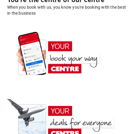
You're the centre of our centre
When you book with us, you know you're booking with the best
in the business