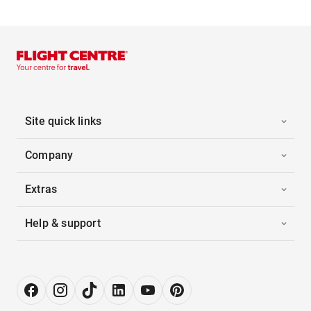
Site quick links
Company
Extras
Help & support