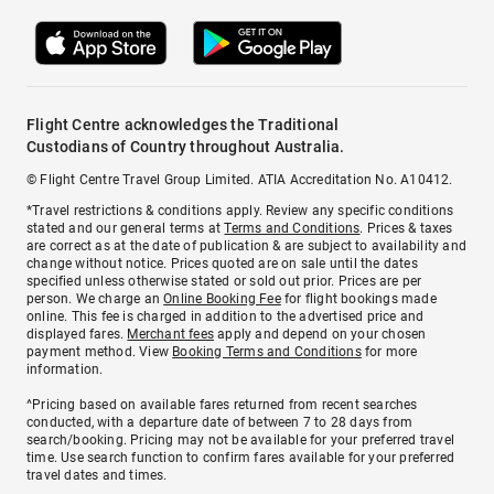
Flight Centre acknowledges the Traditional
Custodians of Country throughout Australia.
© Flight Centre Travel Group Limited. ATIA Accreditation No. A10412.
*Travel restrictions & conditions apply. Review any specific conditions
stated and our general terms at
Terms and Conditions
. Prices & taxes
are correct as at the date of publication & are subject to availability and
change without notice. Prices quoted are on sale until the dates
specified unless otherwise stated or sold out prior. Prices are per
person. We charge an
Online Booking Fee
for flight bookings made
online. This fee is charged in addition to the advertised price and
displayed fares.
Merchant fees
apply and depend on your chosen
payment method. View
Booking Terms and Conditions
for more
information.
^Pricing based on available fares returned from recent searches
conducted, with a departure date of between 7 to 28 days from
search/booking. Pricing may not be available for your preferred travel
time. Use search function to confirm fares available for your preferred
travel dates and times.