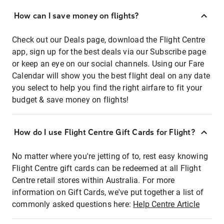
How can I save money on flights?
Check out our Deals page, download the Flight Centre
app, sign up for the best deals via our Subscribe page
or keep an eye on our social channels. Using our Fare
Calendar will show you the best flight deal on any date
you select to help you find the right airfare to fit your
budget & save money on flights!
How do I use Flight Centre Gift Cards for Flight?
No matter where you're jetting of to, rest easy knowing
Flight Centre gift cards can be redeemed at all Flight
Centre retail stores within Australia. For more
information on Gift Cards, we've put together a list of
commonly asked questions here:
Help Centre Article