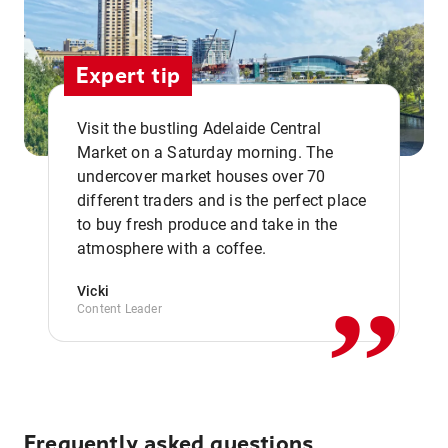
Expert tip
Visit the bustling Adelaide Central
Market on a Saturday morning. The
undercover market houses over 70
different traders and is the perfect place
,,
to buy fresh produce and take in the
atmosphere with a coffee.
Vicki
Content Leader
Frequently asked questions