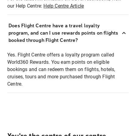
our Help Centre:
Help Centre Article
Does Flight Centre have a travel loyalty
program, and can I use rewards points on flights
booked through Flight Centre?
Yes. Flight Centre offers a loyalty program called
World360 Rewards. You earn points on eligible
bookings and can redeem them on flights, hotels,
cruises, tours and more purchased through Flight
Centre.