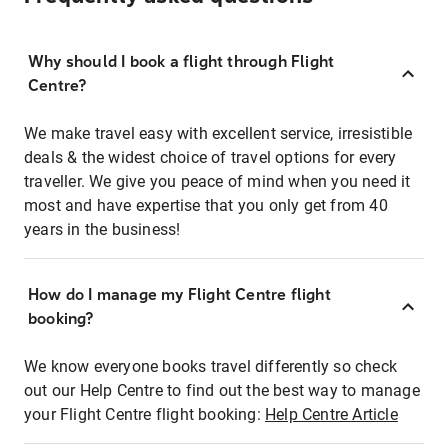
Why should I book a flight through Flight
Centre?
We make travel easy with excellent service, irresistible
deals & the widest choice of travel options for every
traveller. We give you peace of mind when you need it
most and have expertise that you only get from 40
years in the business!
How do I manage my Flight Centre flight
booking?
We know everyone books travel differently so check
out our Help Centre to find out the best way to manage
your Flight Centre flight booking:
Help Centre Article