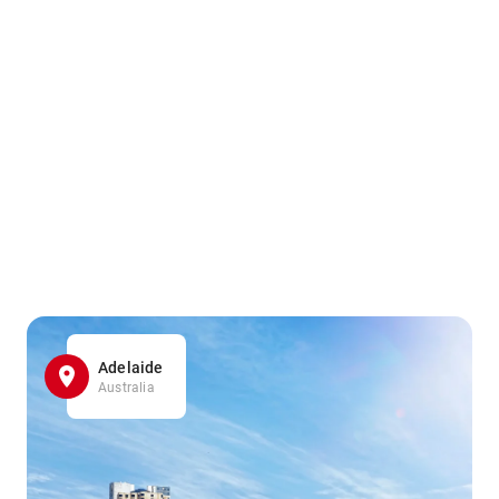
Adelaide
Australia