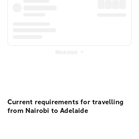
Show more
Displayed fares exclude
Online Booking Fee
&
Merchant
Fee
. Fees are applied once at checkout.
Current requirements for travelling
from Nairobi to Adelaide