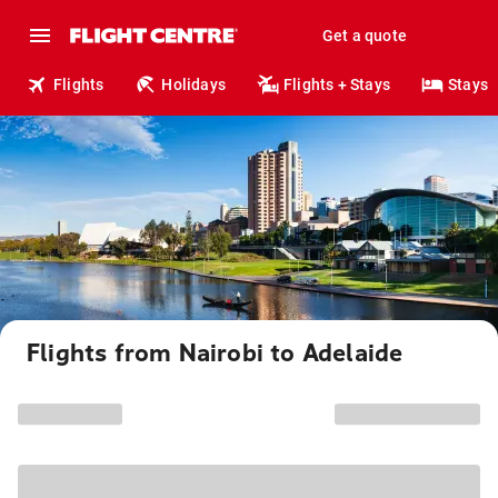
Get a quote
Flights
Holidays
Flights + Stays
Stays
Flights from Nairobi to Adelaide