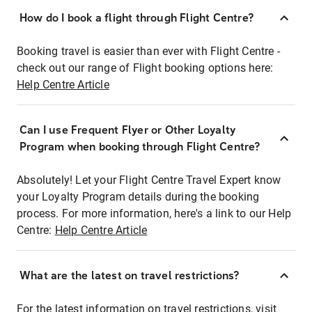
How do I book a flight through Flight Centre?
Booking travel is easier than ever with Flight Centre -
check out our range of Flight booking options here:
Help Centre Article
Can I use Frequent Flyer or Other Loyalty
Program when booking through Flight Centre?
Absolutely! Let your Flight Centre Travel Expert know
your Loyalty Program details during the booking
process. For more information, here's a link to our Help
Centre:
Help Centre Article
What are the latest on travel restrictions?
For the latest information on travel restrictions, visit