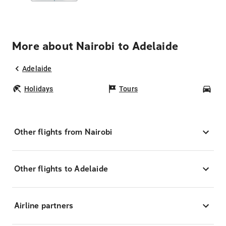
More about Nairobi to Adelaide
Adelaide
Holidays
Tours
Car
Other flights from Nairobi
Other flights to Adelaide
Airline partners