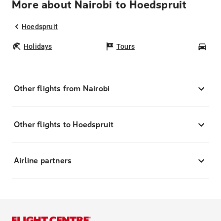
More about Nairobi to Hoedspruit
Hoedspruit
Holidays
Tours
Car
Other flights from Nairobi
Other flights to Hoedspruit
Airline partners