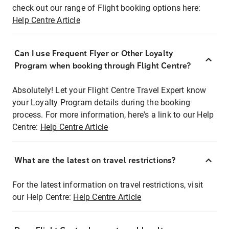
check out our range of Flight booking options here:
Help Centre Article
Can I use Frequent Flyer or Other Loyalty
Program when booking through Flight Centre?
Absolutely! Let your Flight Centre Travel Expert know
your Loyalty Program details during the booking
process. For more information, here's a link to our Help
Centre:
Help Centre Article
What are the latest on travel restrictions?
For the latest information on travel restrictions, visit
our Help Centre:
Help Centre Article