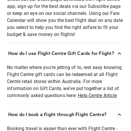
app, sign up for the best deals via our Subscribe page
or keep an eye on our social channels. Using our Fare
Calendar will show you the best flight deal on any date
you select to help you find the right airfare to fit your
budget & save money on flights!
How do I use Flight Centre Gift Cards for Flight?
No matter where you're jetting of to, rest easy knowing
Flight Centre gift cards can be redeemed at all Flight
Centre retail stores within Australia. For more
information on Gift Cards, we've put together a list of
commonly asked questions here:
Help Centre Article
How do I book a flight through Flight Centre?
Booking travel is easier than ever with Flight Centre -