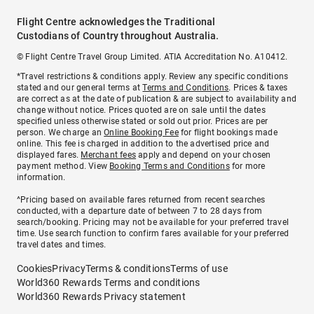
Flight Centre acknowledges the Traditional
Custodians of Country throughout Australia.
© Flight Centre Travel Group Limited. ATIA Accreditation No. A10412.
*Travel restrictions & conditions apply. Review any specific conditions
stated and our general terms at
Terms and Conditions
. Prices & taxes
are correct as at the date of publication & are subject to availability and
change without notice. Prices quoted are on sale until the dates
specified unless otherwise stated or sold out prior. Prices are per
person. We charge an
Online Booking Fee
for flight bookings made
online. This fee is charged in addition to the advertised price and
displayed fares.
Merchant fees
apply and depend on your chosen
payment method. View
Booking Terms and Conditions
for more
information.
^Pricing based on available fares returned from recent searches
conducted, with a departure date of between 7 to 28 days from
search/booking. Pricing may not be available for your preferred travel
time. Use search function to confirm fares available for your preferred
travel dates and times.
Cookies
Privacy
Terms & conditions
Terms of use
World360 Rewards Terms and conditions
World360 Rewards Privacy statement