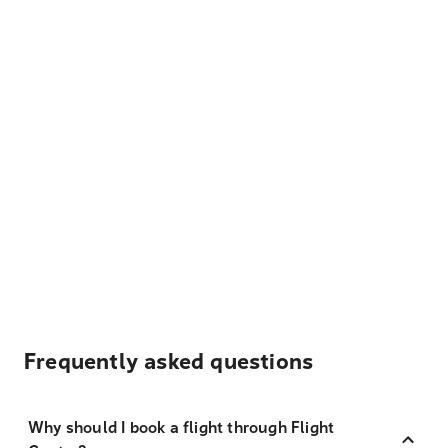
Frequently asked questions
Why should I book a flight through Flight