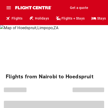
Get a quote
Flights
Holidays
Flights + Stays
Stays
Flights from Nairobi to Hoedspruit