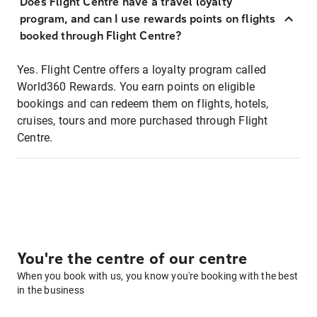
Does Flight Centre have a travel loyalty
program, and can I use rewards points on flights
booked through Flight Centre?
Yes. Flight Centre offers a loyalty program called
World360 Rewards. You earn points on eligible
bookings and can redeem them on flights, hotels,
cruises, tours and more purchased through Flight
Centre.
You're the centre of our centre
When you book with us, you know you're booking with the best
in the business