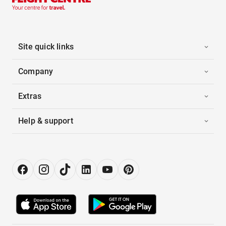
Site quick links
Company
Extras
Help & support