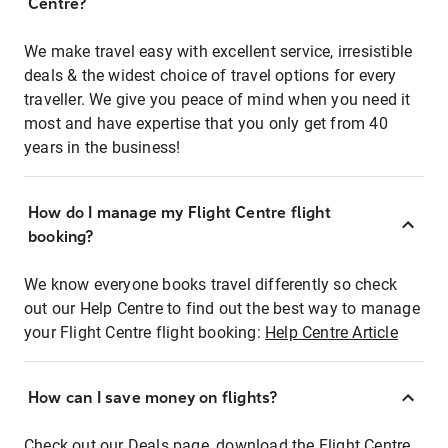
Centre?
We make travel easy with excellent service, irresistible
deals & the widest choice of travel options for every
traveller. We give you peace of mind when you need it
most and have expertise that you only get from 40
years in the business!
How do I manage my Flight Centre flight
booking?
We know everyone books travel differently so check
out our Help Centre to find out the best way to manage
your Flight Centre flight booking:
Help Centre Article
How can I save money on flights?
Check out our Deals page, download the Flight Centre