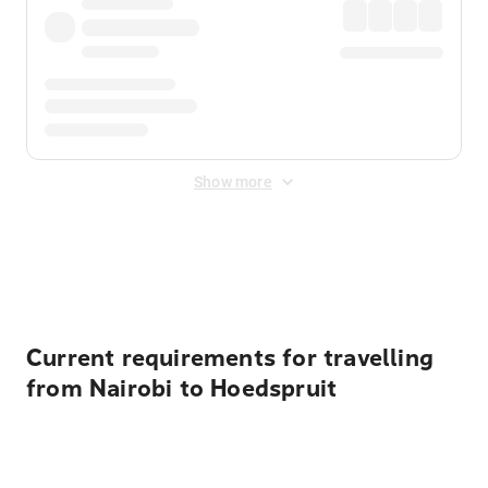
Show more
Displayed fares exclude
Online Booking Fee
&
Merchant
Fee
. Fees are applied once at checkout.
Current requirements for travelling
from Nairobi to Hoedspruit