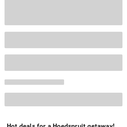
Hot deals for a Hoedspruit getaway!