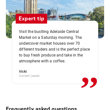
Expert tip
Visit the bustling Adelaide Central
Market on a Saturday morning. The
undercover market houses over 70
different traders and is the perfect place
,,
to buy fresh produce and take in the
atmosphere with a coffee.
Vicki
Content Leader
Frequently asked questions