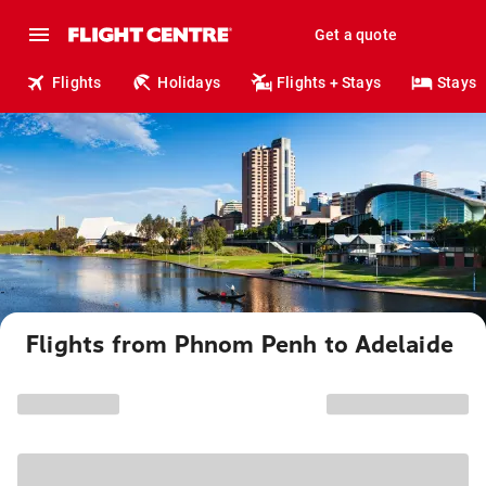
Get a quote
Flights
Holidays
Flights + Stays
Stays
Flights from Phnom Penh to Adelaide