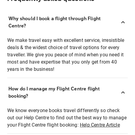
Why should I book a flight through Flight
Centre?
We make travel easy with excellent service, irresistible
deals & the widest choice of travel options for every
traveller. We give you peace of mind when you need it
most and have expertise that you only get from 40
years in the business!
How do I manage my Flight Centre flight
booking?
We know everyone books travel differently so check
out our Help Centre to find out the best way to manage
your Flight Centre flight booking:
Help Centre Article