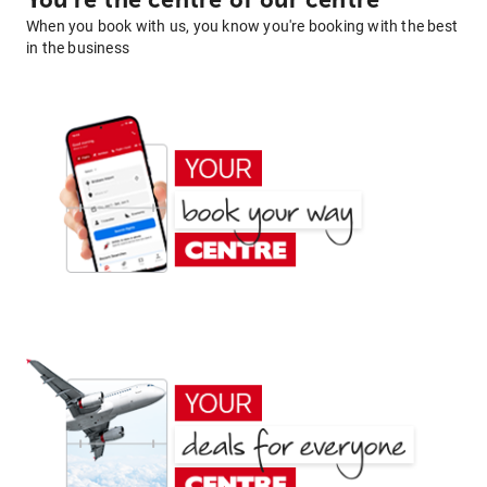
You're the centre of our centre
When you book with us, you know you're booking with the best
in the business