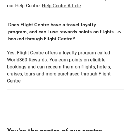
our Help Centre:
Help Centre Article
Does Flight Centre have a travel loyalty
program, and can I use rewards points on flights
booked through Flight Centre?
Yes. Flight Centre offers a loyalty program called
World360 Rewards. You earn points on eligible
bookings and can redeem them on flights, hotels,
cruises, tours and more purchased through Flight
Centre.