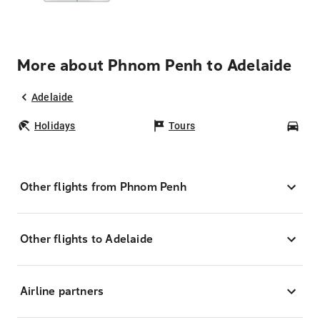
More about Phnom Penh to Adelaide
Adelaide
Holidays
Tours
Car
Other flights from Phnom Penh
Other flights to Adelaide
Airline partners