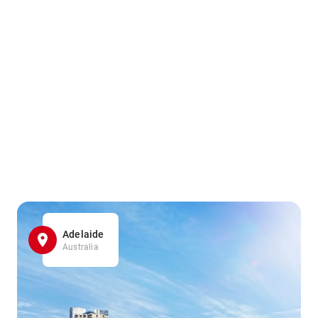
Adelaide
Australia