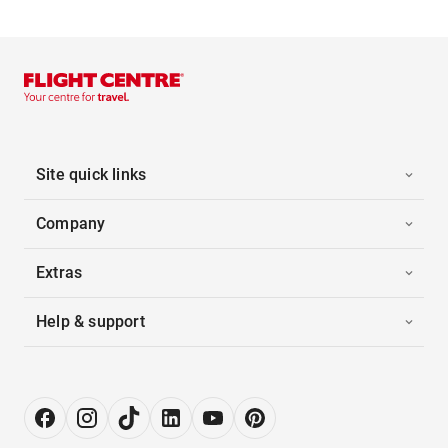
Site quick links
Company
Extras
Help & support