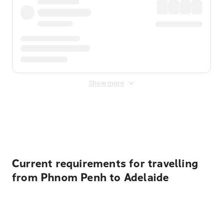
Show more
Displayed fares exclude
Online Booking Fee
&
Merchant
Fee
. Fees are applied once at checkout.
Current requirements for travelling
from Phnom Penh to Adelaide