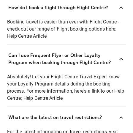
How do I book a flight through Flight Centre?
Booking travel is easier than ever with Flight Centre -
check out our range of Flight booking options here:
Help Centre Article
Can I use Frequent Flyer or Other Loyalty
Program when booking through Flight Centre?
Absolutely! Let your Flight Centre Travel Expert know
your Loyalty Program details during the booking
process. For more information, here's a link to our Help
Centre:
Help Centre Article
What are the latest on travel restrictions?
For the latest information on travel restrictions, visit