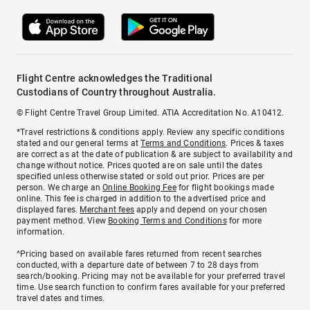
Flight Centre acknowledges the Traditional
Custodians of Country throughout Australia.
© Flight Centre Travel Group Limited. ATIA Accreditation No. A10412.
*Travel restrictions & conditions apply. Review any specific conditions
stated and our general terms at
Terms and Conditions
. Prices & taxes
are correct as at the date of publication & are subject to availability and
change without notice. Prices quoted are on sale until the dates
specified unless otherwise stated or sold out prior. Prices are per
person. We charge an
Online Booking Fee
for flight bookings made
online. This fee is charged in addition to the advertised price and
displayed fares.
Merchant fees
apply and depend on your chosen
payment method. View
Booking Terms and Conditions
for more
information.
^Pricing based on available fares returned from recent searches
conducted, with a departure date of between 7 to 28 days from
search/booking. Pricing may not be available for your preferred travel
time. Use search function to confirm fares available for your preferred
travel dates and times.