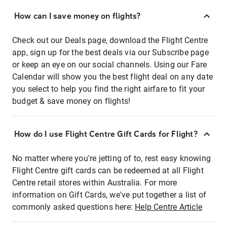
How can I save money on flights?
Check out our Deals page, download the Flight Centre
app, sign up for the best deals via our Subscribe page
or keep an eye on our social channels. Using our Fare
Calendar will show you the best flight deal on any date
you select to help you find the right airfare to fit your
budget & save money on flights!
How do I use Flight Centre Gift Cards for Flight?
No matter where you're jetting of to, rest easy knowing
Flight Centre gift cards can be redeemed at all Flight
Centre retail stores within Australia. For more
information on Gift Cards, we've put together a list of
commonly asked questions here:
Help Centre Article