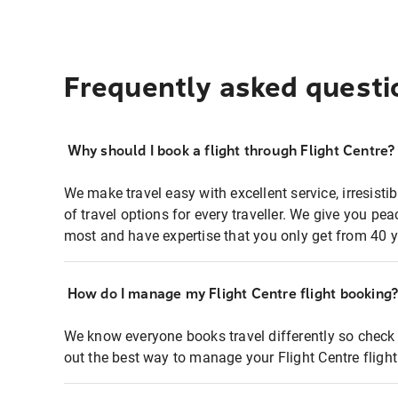
Frequently asked questi
Why should I book a flight through Flight Centre?
We make travel easy with excellent service, irresisti
of travel options for every traveller. We give you p
most and have expertise that you only get from 40 y
How do I manage my Flight Centre flight booking
We know everyone books travel differently so check 
out the best way to manage your Flight Centre fligh