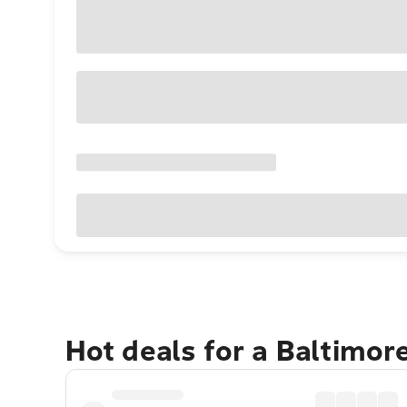
Hot deals for a Baltimor