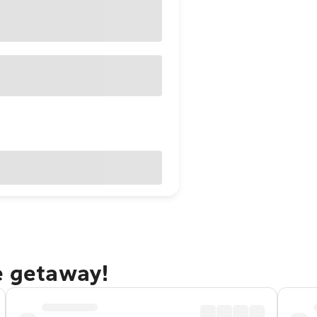
e getaway!