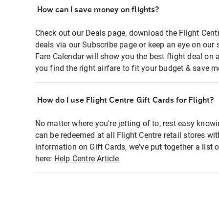
How can I save money on flights?
Check out our Deals page, download the Flight Centr
deals via our Subscribe page or keep an eye on our 
Fare Calendar will show you the best flight deal on 
you find the right airfare to fit your budget & save m
How do I use Flight Centre Gift Cards for Flight?
No matter where you're jetting of to, rest easy knowi
can be redeemed at all Flight Centre retail stores wi
information on Gift Cards, we've put together a lis
here:
Help Centre Article