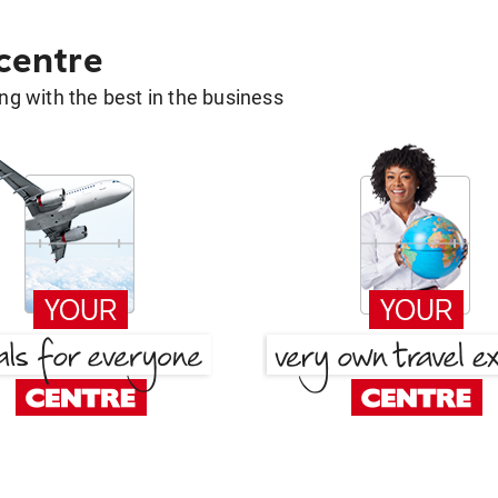
 centre
g with the best in the business