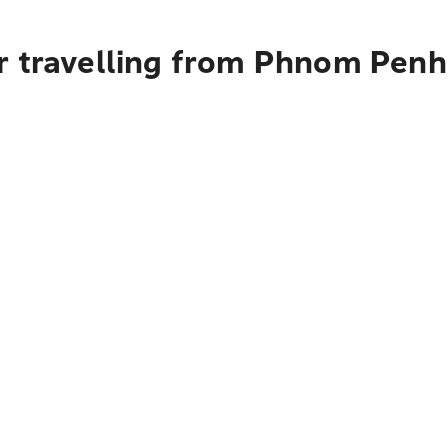
r travelling from Phnom Penh