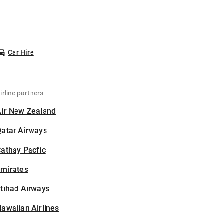
Car Hire
irline partners
Air New Zealand
Qatar Airways
athay Pacfic
Emirates
tihad Airways
awaiian Airlines