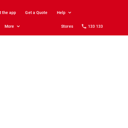
t the app
Get a Quote
Help
More
Stores
133 133