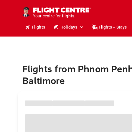
stays.
holidays.
Your centre for
flights.
travel.
Flights
Holidays
Flights + Stays
Flights from Phnom Penh
Baltimore