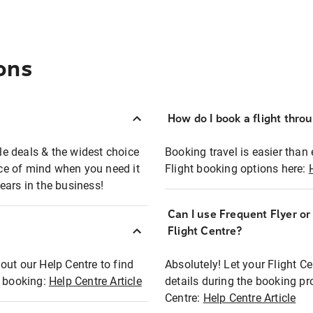
ons
How do I book a flight thro
ble deals & the widest choice
Booking travel is easier than 
eace of mind when you need it
Flight booking options here:
ears in the business!
Can I use Frequent Flyer o
?
Flight Centre?
out our Help Centre to find
Absolutely! Let your Flight C
t booking:
Help Centre Article
details during the booking pr
Centre:
Help Centre Article