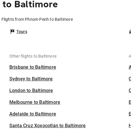
to Baltimore
Flights from Phnom Penh to Baltimore
Tours
Other flights to Baltimore
A
Brisbane to Baltimore
Sydney to Baltimore
London to Baltimore
C
Melbourne to Baltimore
Adelaide to Baltimore
E
Santa Cruz Xoxocotlán to Baltimore
H