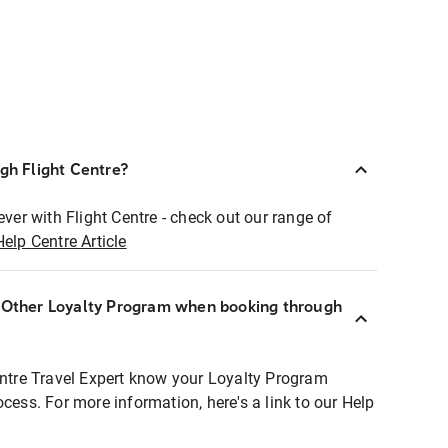
ugh Flight Centre?
ever with Flight Centre - check out our range of
Help Centre Article
r Other Loyalty Program when booking through
entre Travel Expert know your Loyalty Program
ocess. For more information, here's a link to our Help