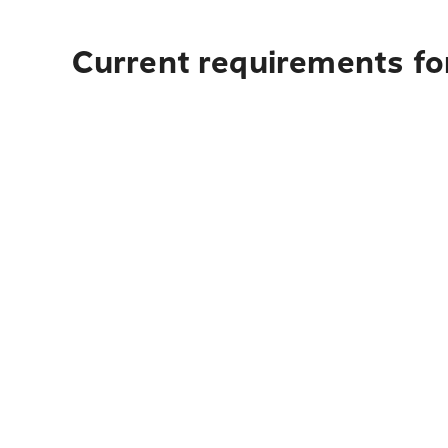
Current requirements fo