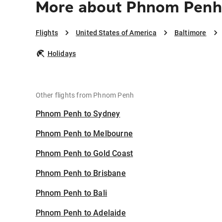
More about Phnom Penh 
Flights
United States of America
Baltimore
Holidays
Other flights from Phnom Penh
Phnom Penh to Sydney
Phnom Penh to Melbourne
Phnom Penh to Gold Coast
Phnom Penh to Brisbane
Phnom Penh to Bali
Phnom Penh to Adelaide