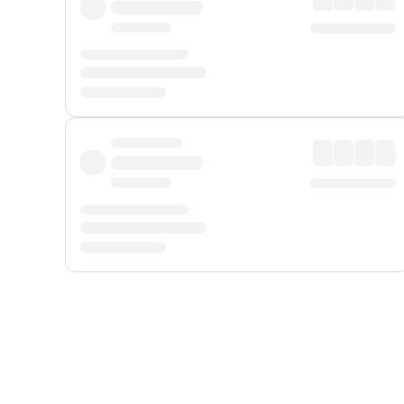
Displayed fares exclude
Online Booking