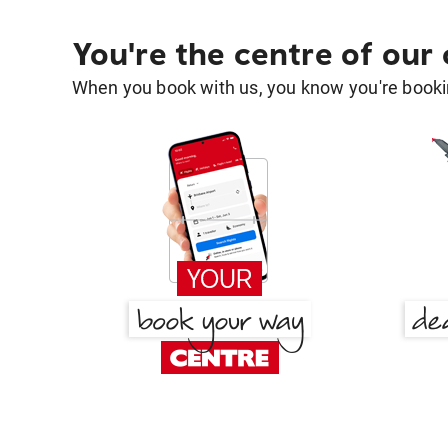
You're the centre of our
When you book with us, you know you're bookin