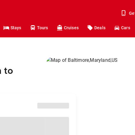
Ge
Stays
Tours
Cruises
Deals
Cars
 to