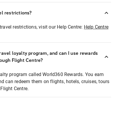
l restrictions?
ravel restrictions, visit our Help Centre:
Help Centre
ravel loyalty program, and can I use rewards
rough Flight Centre?
loyalty program called World360 Rewards. You earn
nd can redeem them on flights, hotels, cruises, tours
light Centre.