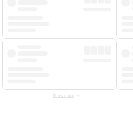
Show more
 Fee
&
Merchant Fee
. Fees are applied once at checkout.