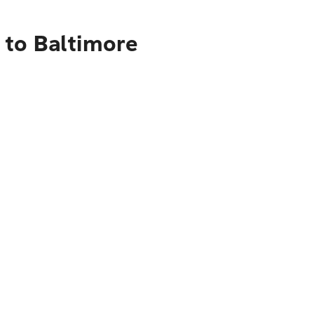
 to Baltimore