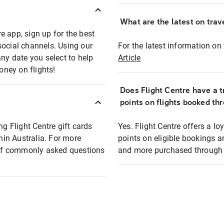
What are the latest on trave
e app, sign up for the best
social channels. Using our
For the latest information on t
any date you select to help
Article
oney on flights!
Does Flight Centre have a t
points on flights booked th
ng Flight Centre gift cards
Yes. Flight Centre offers a 
thin Australia. For more
points on eligible bookings a
t of commonly asked questions
and more purchased through F