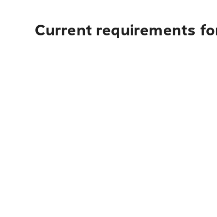
Current requirements for