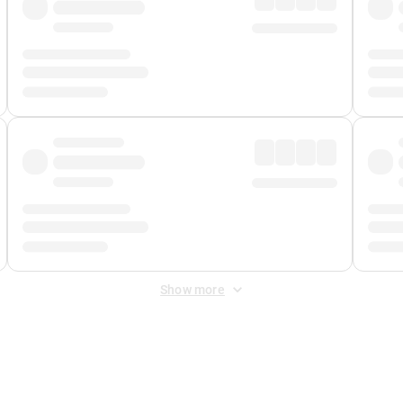
Show more
 Fee
&
Merchant Fee
. Fees are applied once at checkout.