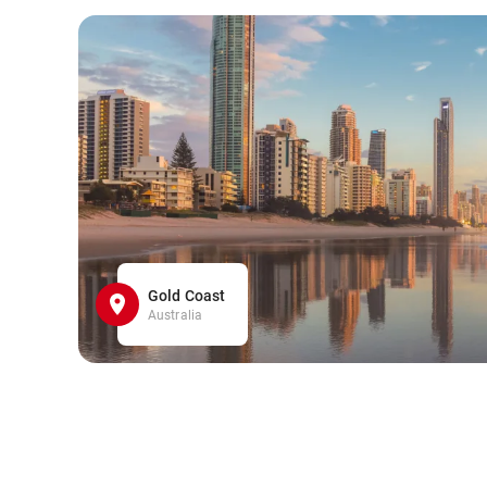
Gold Coast
Australia