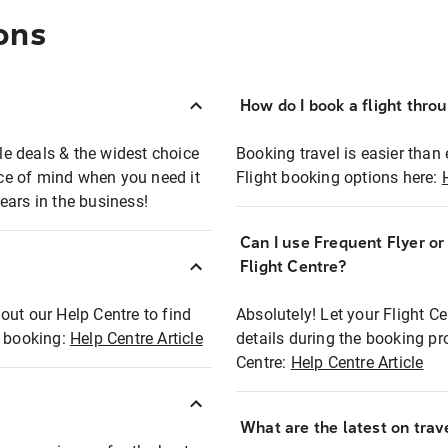
ons
How do I book a flight thro
ble deals & the widest choice
Booking travel is easier than 
eace of mind when you need it
Flight booking options here:
ears in the business!
Can I use Frequent Flyer o
?
Flight Centre?
out our Help Centre to find
Absolutely! Let your Flight C
t booking:
Help Centre Article
details during the booking pr
Centre:
Help Centre Article
What are the latest on trave