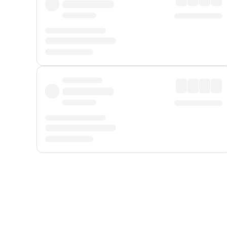
Displayed fares exclude
Online Booking