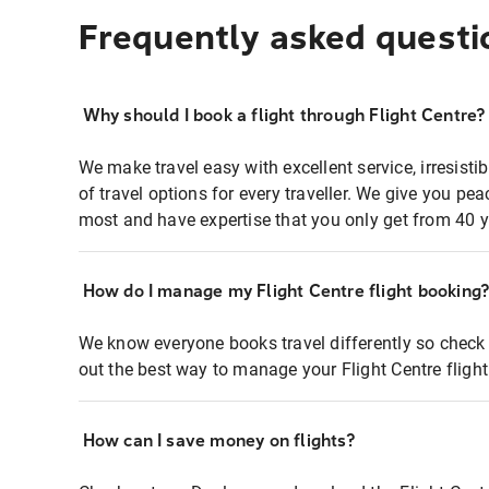
Frequently asked questi
Why should I book a flight through Flight Centre?
We make travel easy with excellent service, irresisti
of travel options for every traveller. We give you p
most and have expertise that you only get from 40 y
How do I manage my Flight Centre flight booking
We know everyone books travel differently so check 
out the best way to manage your Flight Centre fligh
How can I save money on flights?