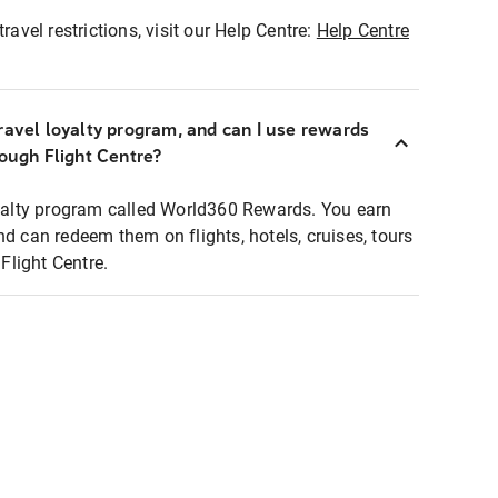
ravel restrictions, visit our Help Centre:
Help Centre
ravel loyalty program, and can I use rewards
rough Flight Centre?
loyalty program called World360 Rewards. You earn
nd can redeem them on flights, hotels, cruises, tours
light Centre.