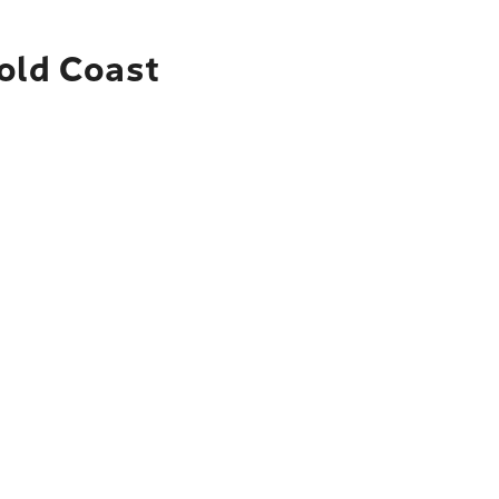
Gold Coast