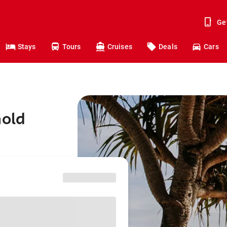
Ge
Stays
Tours
Cruises
Deals
Cars
Gold