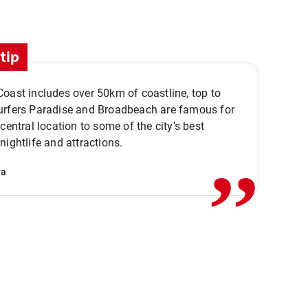
tip
oast includes over 50km of coastline, top to
urfers Paradise and Broadbeach are famous for
,,
 central location to some of the city’s best
nightlife and attractions.
va