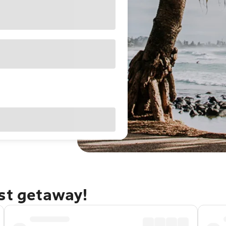
ast getaway!