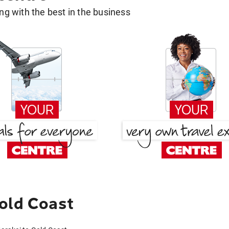
g with the best in the business
old Coast