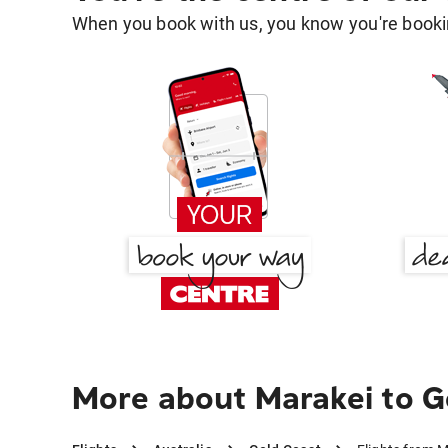
When you book with us, you know you're bookin
More about Marakei to G