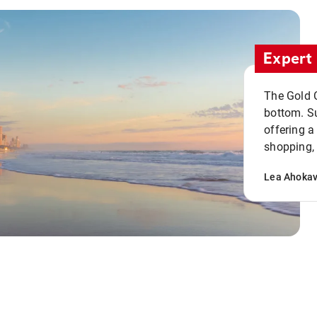
Expert 
The Gold C
bottom. S
offering a
shopping, 
Lea Ahoka