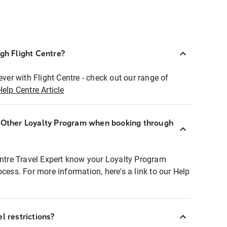
ugh Flight Centre?
ever with Flight Centre - check out our range of
Help Centre Article
r Other Loyalty Program when booking through
entre Travel Expert know your Loyalty Program
ocess. For more information, here's a link to our Help
l restrictions?