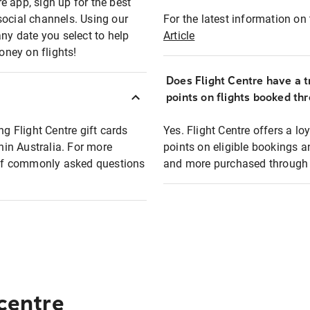
e app, sign up for the best
social channels. Using our
For the latest information on t
any date you select to help
Article
oney on flights!
Does Flight Centre have a t
points on flights booked th
ng Flight Centre gift cards
Yes. Flight Centre offers a 
thin Australia. For more
points on eligible bookings a
t of commonly asked questions
and more purchased through F
 centre