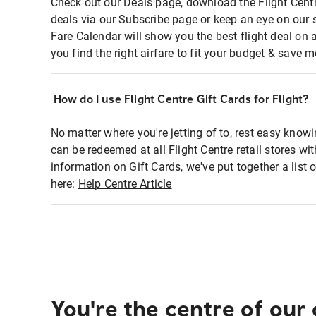
Check out our Deals page, download the Flight Centr
deals via our Subscribe page or keep an eye on our 
Fare Calendar will show you the best flight deal on 
you find the right airfare to fit your budget & save m
How do I use Flight Centre Gift Cards for Flight?
No matter where you're jetting of to, rest easy knowi
can be redeemed at all Flight Centre retail stores wi
information on Gift Cards, we've put together a lis
here:
Help Centre Article
You're the centre of our