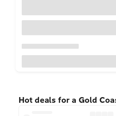
Hot deals for a Gold Co