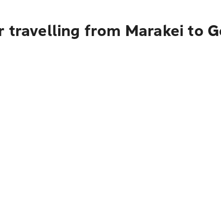
 travelling from Marakei to 