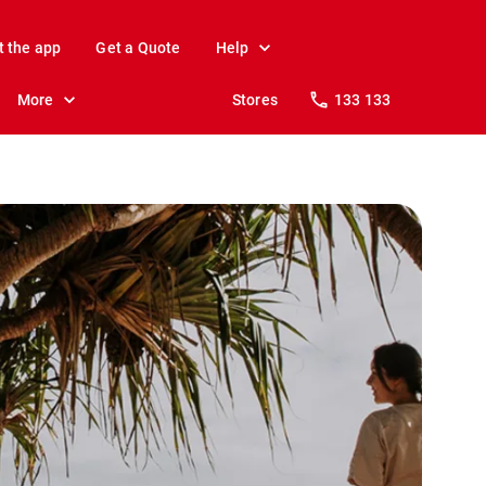
t the app
Get a Quote
Help
More
Stores
133 133