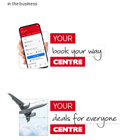
in the business