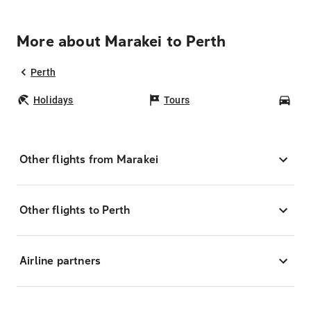
More about Marakei to Perth
Perth
Holidays
Tours
Car
Other flights from Marakei
Other flights to Perth
Airline partners