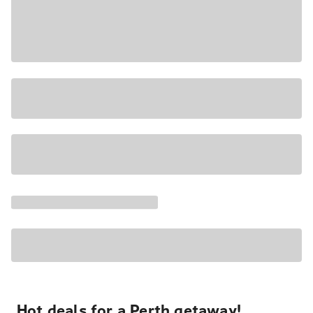
Hot deals for a Perth getaway!