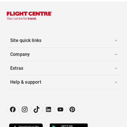
Site quick links
Company
Extras
Help & support