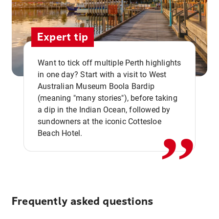
Expert tip
Want to tick off multiple Perth highlights
in one day? Start with a visit to West
Australian Museum Boola Bardip
,,
(meaning "many stories"), before taking
a dip in the Indian Ocean, followed by
sundowners at the iconic Cottesloe
Beach Hotel.
Frequently asked questions