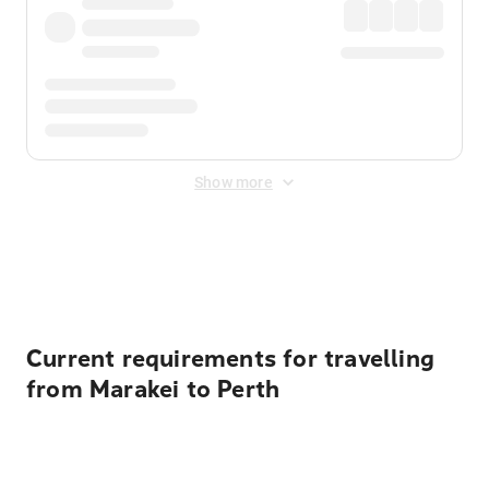
Show more
Displayed fares exclude
Online Booking Fee
&
Merchant
Fee
. Fees are applied once at checkout.
Current requirements for travelling
from Marakei to Perth