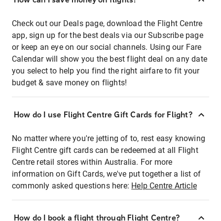
Check out our Deals page, download the Flight Centre
app, sign up for the best deals via our Subscribe page
or keep an eye on our social channels. Using our Fare
Calendar will show you the best flight deal on any date
you select to help you find the right airfare to fit your
budget & save money on flights!
How do I use Flight Centre Gift Cards for Flight?
No matter where you're jetting of to, rest easy knowing
Flight Centre gift cards can be redeemed at all Flight
Centre retail stores within Australia. For more
information on Gift Cards, we've put together a list of
commonly asked questions here:
Help Centre Article
How do I book a flight through Flight Centre?