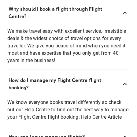
Why should I book a flight through Flight
Centre?
We make travel easy with excellent service, irresistible
deals & the widest choice of travel options for every
traveller. We give you peace of mind when you need it
most and have expertise that you only get from 40
years in the business!
How do I manage my Flight Centre flight
booking?
We know everyone books travel differently so check
out our Help Centre to find out the best way to manage
your Flight Centre flight booking:
Help Centre Article
How can I save money on flights?