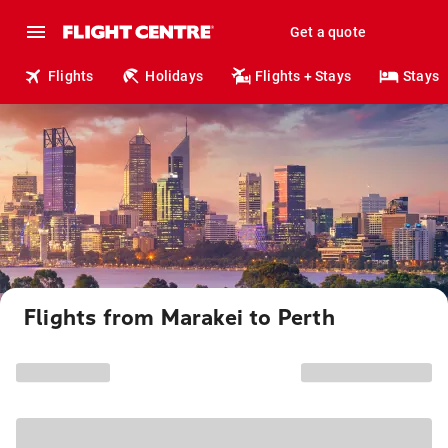
Get a quote
Flights
Holidays
Flights + Stays
Stays
Flights from Marakei to Perth