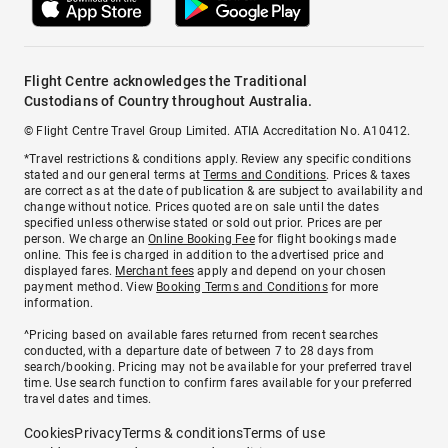
Flight Centre acknowledges the Traditional
Custodians of Country throughout Australia.
© Flight Centre Travel Group Limited. ATIA Accreditation No. A10412.
*Travel restrictions & conditions apply. Review any specific conditions
stated and our general terms at
Terms and Conditions
. Prices & taxes
are correct as at the date of publication & are subject to availability and
change without notice. Prices quoted are on sale until the dates
specified unless otherwise stated or sold out prior. Prices are per
person. We charge an
Online Booking Fee
for flight bookings made
online. This fee is charged in addition to the advertised price and
displayed fares.
Merchant fees
apply and depend on your chosen
payment method. View
Booking Terms and Conditions
for more
information.
^Pricing based on available fares returned from recent searches
conducted, with a departure date of between 7 to 28 days from
search/booking. Pricing may not be available for your preferred travel
time. Use search function to confirm fares available for your preferred
travel dates and times.
Cookies
Privacy
Terms & conditions
Terms of use