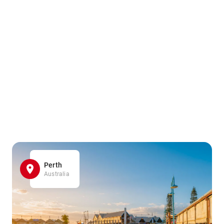
Perth
Australia