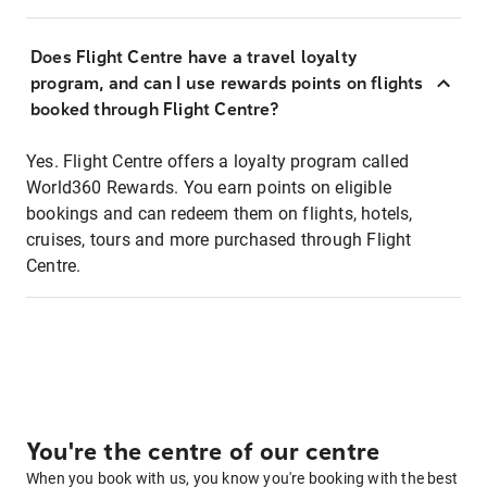
Does Flight Centre have a travel loyalty
program, and can I use rewards points on flights
booked through Flight Centre?
Yes. Flight Centre offers a loyalty program called
World360 Rewards. You earn points on eligible
bookings and can redeem them on flights, hotels,
cruises, tours and more purchased through Flight
Centre.
You're the centre of our centre
When you book with us, you know you're booking with the best