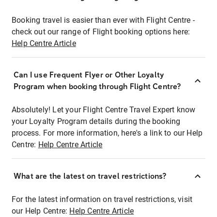
Booking travel is easier than ever with Flight Centre -
check out our range of Flight booking options here:
Help Centre Article
Can I use Frequent Flyer or Other Loyalty
Program when booking through Flight Centre?
Absolutely! Let your Flight Centre Travel Expert know
your Loyalty Program details during the booking
process. For more information, here's a link to our Help
Centre:
Help Centre Article
What are the latest on travel restrictions?
For the latest information on travel restrictions, visit
our Help Centre:
Help Centre Article